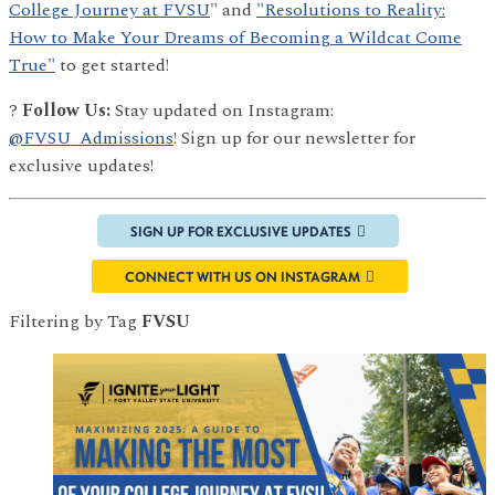
College Journey at FVSU
" and
"Resolutions to Reality:
How to Make Your Dreams of Becoming a Wildcat Come
True"
to get started!
?
Follow Us:
Stay updated on Instagram:
@FVSU_Admissions
! Sign up for our newsletter for
exclusive updates!
SIGN UP FOR EXCLUSIVE UPDATES
CONNECT WITH US ON INSTAGRAM
Filtering by Tag
FVSU