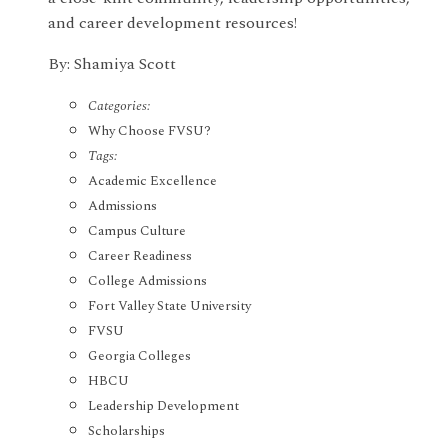
and career development resources!
By: Shamiya Scott
Categories:
Why Choose FVSU?
Tags:
Academic Excellence
Admissions
Campus Culture
Career Readiness
College Admissions
Fort Valley State University
FVSU
Georgia Colleges
HBCU
Leadership Development
Scholarships