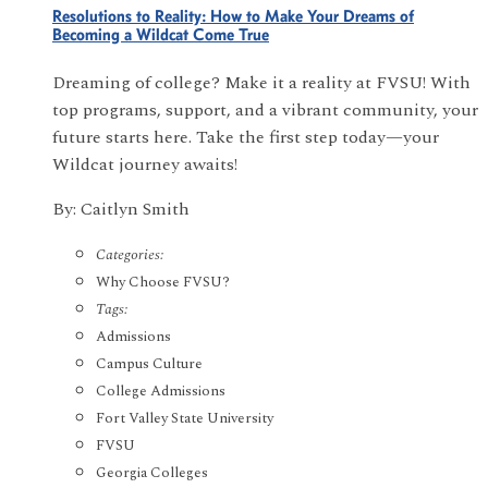
Resolutions to Reality: How to Make Your Dreams of
Becoming a Wildcat Come True
Dreaming of college? Make it a reality at FVSU! With
top programs, support, and a vibrant community, your
future starts here. Take the first step today—your
Wildcat journey awaits!
By: Caitlyn Smith
Categories:
Why Choose FVSU?
Tags:
Admissions
Campus Culture
College Admissions
Fort Valley State University
FVSU
Georgia Colleges