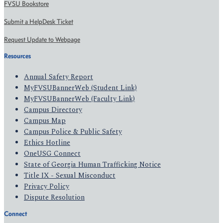
FVSU Bookstore
Submit a HelpDesk Ticket
Request Update to Webpage
Resources
Annual Safety Report
MyFVSUBannerWeb (Student Link)
MyFVSUBannerWeb (Faculty Link)
Campus Directory
Campus Map
Campus Police & Public Safety
Ethics Hotline
OneUSG Connect
State of Georgia Human Trafficking Notice
Title IX - Sexual Misconduct
Privacy Policy
Dispute Resolution
Connect