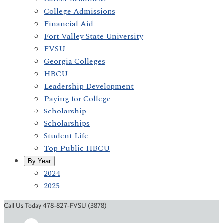
College Admissions
Financial Aid
Fort Valley State University
FVSU
Georgia Colleges
HBCU
Leadership Development
Paying for College
Scholarship
Scholarships
Student Life
Top Public HBCU
By Year
2024
2025
Call Us Today 478-827-FVSU (3878)