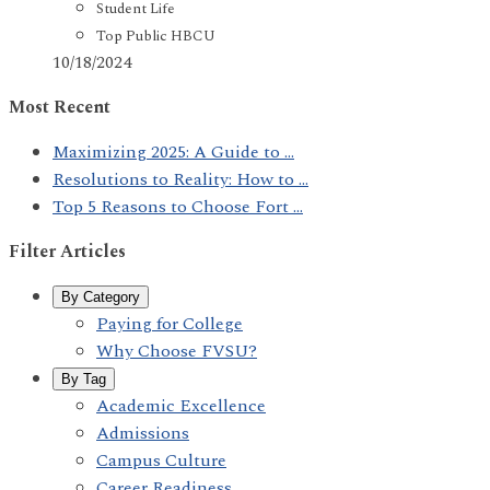
Student Life
Top Public HBCU
10/18/2024
Most Recent
Maximizing 2025: A Guide to ...
Resolutions to Reality: How to ...
Top 5 Reasons to Choose Fort ...
Filter Articles
By Category
Paying for College
Why Choose FVSU?
By Tag
Academic Excellence
Admissions
Campus Culture
Career Readiness