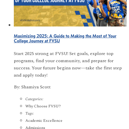
Maximizing 2025: A Guide to Making the Most of Your
College Journey at FVSU
Start 2025 strong at FVSU! Set goals, explore top
programs, find your community, and prepare for
success. Your future begins now—take the first step
and apply today!
By: Shamiya Scott
Categories:
Why Choose FVSU?
Tags:
Academic Excellence
Admissions