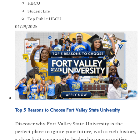
HBCU
Student Life
Top Public HBCU
01/29/2025
Top 5 Reasons to Choose Fort Valley State University
Discover why Fort Valley State University is the
perfect place to ignite your future, with a rich history,
a close-knit community, leadership opportunities,