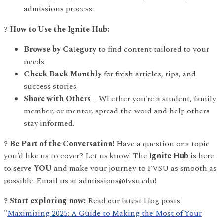
admissions process.
?
How to Use the Ignite Hub:
Browse by Category
to find content tailored to your
needs.
Check Back Monthly
for fresh articles, tips, and
success stories.
Share with Others
– Whether you're a student, family
member, or mentor, spread the word and help others
stay informed.
?
Be Part of the Conversation!
Have a question or a topic
you’d like us to cover? Let us know! The
Ignite Hub
is here
to serve
YOU
and make your journey to FVSU as smooth as
possible. Email us at admissions@fvsu.edu!
?
Start exploring now:
Read our latest blog posts
"
Maximizing 2025: A Guide to Making the Most of Your