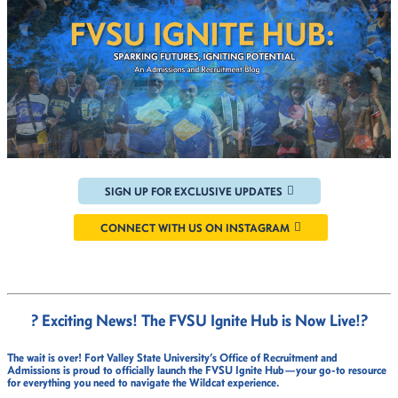
SIGN UP FOR EXCLUSIVE UPDATES
CONNECT WITH US ON INSTAGRAM
? Exciting News! The FVSU Ignite Hub is Now Live!
?
The wait is over!
Fort Valley State University’s Office of Recruitment and
Admissions
is proud to officially launch the
FVSU Ignite Hub
—your go-to resource
for everything you need to navigate the Wildcat experience.