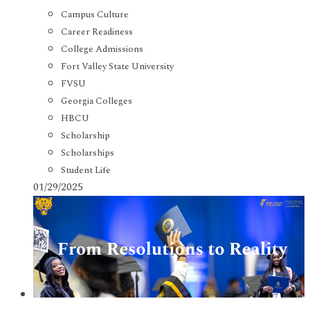
Campus Culture
Career Readiness
College Admissions
Fort Valley State University
FVSU
Georgia Colleges
HBCU
Scholarship
Scholarships
Student Life
01/29/2025