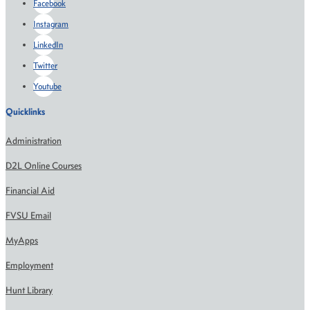
Facebook
Instagram
LinkedIn
Twitter
Youtube
Quicklinks
Administration
D2L Online Courses
Financial Aid
FVSU Email
MyApps
Employment
Hunt Library