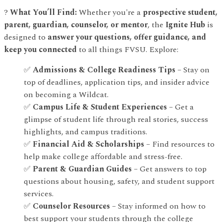
?
What You’ll Find:
Whether you're a
prospective student,
parent, guardian, counselor, or mentor
, the
Ignite Hub
is
designed to
answer your questions, offer guidance, and
keep you connected
to all things FVSU. Explore:
✅
Admissions & College Readiness Tips
– Stay on
top of deadlines, application tips, and insider advice
on becoming a Wildcat.
✅
Campus Life & Student Experiences
– Get a
glimpse of student life through real stories, success
highlights, and campus traditions.
✅
Financial Aid & Scholarships
– Find resources to
help make college affordable and stress-free.
✅
Parent & Guardian Guides
– Get answers to top
questions about housing, safety, and student support
services.
✅
Counselor Resources
– Stay informed on how to
best support your students through the college