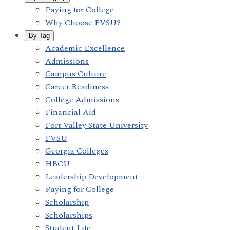
Paying for College
Why Choose FVSU?
By Tag
Academic Excellence
Admissions
Campus Culture
Career Readiness
College Admissions
Financial Aid
Fort Valley State University
FVSU
Georgia Colleges
HBCU
Leadership Development
Paying for College
Scholarship
Scholarships
Student Life