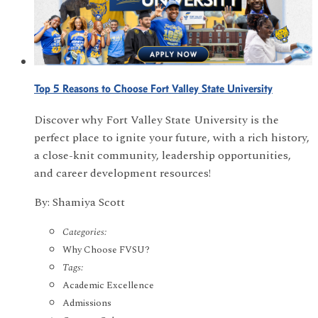
Top 5 Reasons to Choose Fort Valley State University
Discover why Fort Valley State University is the
perfect place to ignite your future, with a rich history,
a close-knit community, leadership opportunities,
and career development resources!
By: Shamiya Scott
Categories:
Why Choose FVSU?
Tags:
Academic Excellence
Admissions