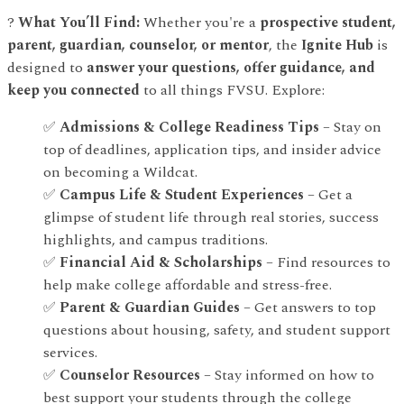
?
What You’ll Find:
Whether you're a
prospective student,
parent, guardian, counselor, or mentor
, the
Ignite Hub
is
designed to
answer your questions, offer guidance, and
keep you connected
to all things FVSU. Explore:
✅
Admissions & College Readiness Tips
– Stay on
top of deadlines, application tips, and insider advice
on becoming a Wildcat.
✅
Campus Life & Student Experiences
– Get a
glimpse of student life through real stories, success
highlights, and campus traditions.
✅
Financial Aid & Scholarships
– Find resources to
help make college affordable and stress-free.
✅
Parent & Guardian Guides
– Get answers to top
questions about housing, safety, and student support
services.
✅
Counselor Resources
– Stay informed on how to
best support your students through the college