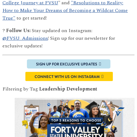
College Journey at FVSU
" and
"Resolutions to Reality:
How to Make Your Dreams of Becoming a Wildcat Come
True"
to get started!
?
Follow Us:
Stay updated on Instagram:
@FVSU_Admissions
! Sign up for our newsletter for
exclusive updates!
SIGN UP FOR EXCLUSIVE UPDATES
CONNECT WITH US ON INSTAGRAM
Filtering by Tag
Leadership Development