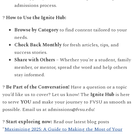
admissions process.
?
How to Use the Ignite Hub:
Browse by Category
to find content tailored to your
needs.
Check Back Monthly
for fresh articles, tips, and
success stories.
Share with Others
– Whether you're a student, family
member, or mentor, spread the word and help others
stay informed.
?
Be Part of the Conversation!
Have a question or a topic
you’d like us to cover? Let us know! The
Ignite Hub
is here
to serve
YOU
and make your journey to FVSU as smooth as
possible. Email us at admissions@fvsu.edu!
?
Start exploring now:
Read our latest blog posts
"
Maximizing 2025: A Guide to Making the Most of Your