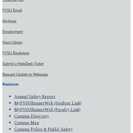
FVSU Email
MyApps
Employment
Hunt Library
FVSU Bookstore
Submit a HelpDesk Ticket
Request Update to Webpage
Resources
Annual Safety Report
MyFVSUBannerWeb (Student Link)
MyFVSUBannerWeb (Faculty Link)
Campus Directory
Campus Map
Campus Police & Public Safety