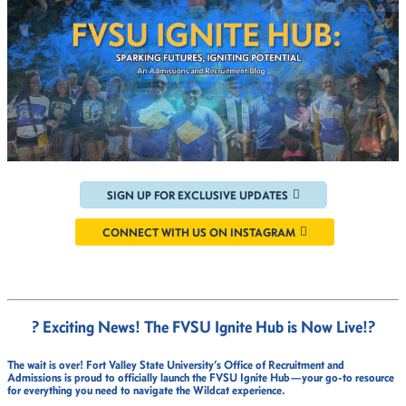
SIGN UP FOR EXCLUSIVE UPDATES
CONNECT WITH US ON INSTAGRAM
? Exciting News! The FVSU Ignite Hub is Now Live!
?
The wait is over!
Fort Valley State University’s Office of Recruitment and
Admissions
is proud to officially launch the
FVSU Ignite Hub
—your go-to resource
for everything you need to navigate the Wildcat experience.