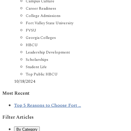
Campus Culture
Career Readiness
College Admissions
Fort Valley State University
FVSU
Georgia Colleges
HBCU
Leadership Development
Scholarships
Student Life
Top Public HBCU
10/18/2024
Most Recent
Top 5 Reasons to Choose Fort ...
Filter Articles
By Category