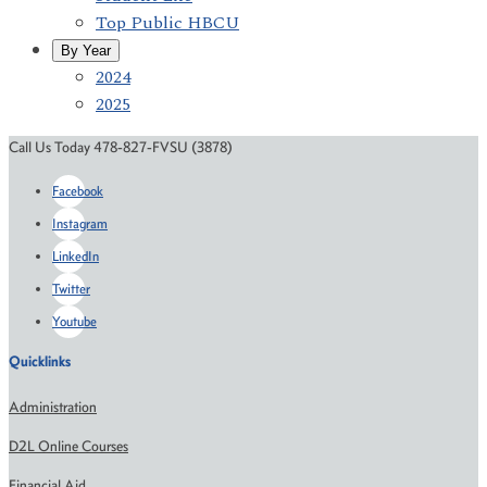
Top Public HBCU
By Year
2024
2025
Call Us Today 478-827-FVSU (3878)
Facebook
Instagram
LinkedIn
Twitter
Youtube
Quicklinks
Administration
D2L Online Courses
Financial Aid