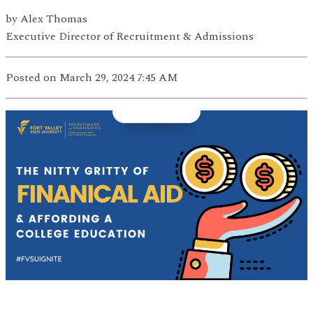
by
Alex Thomas
Executive Director of Recruitment & Admissions
Posted on March 29, 2024 7:45 AM