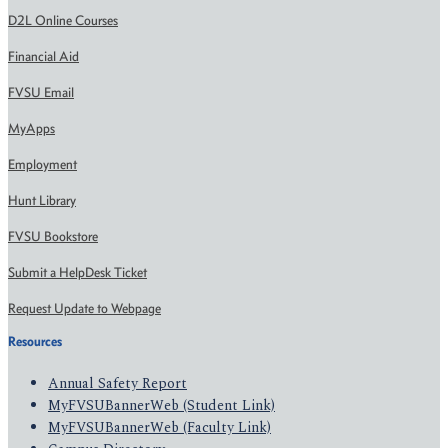
D2L Online Courses
Financial Aid
FVSU Email
MyApps
Employment
Hunt Library
FVSU Bookstore
Submit a HelpDesk Ticket
Request Update to Webpage
Resources
Annual Safety Report
MyFVSUBannerWeb (Student Link)
MyFVSUBannerWeb (Faculty Link)