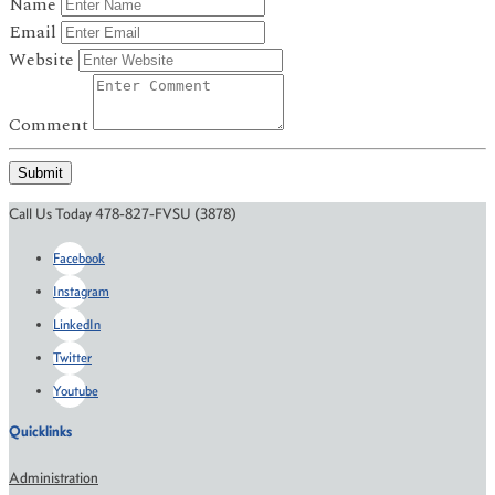
Name
Email
Website
Comment
Submit
Call Us Today 478-827-FVSU (3878)
Facebook
Instagram
LinkedIn
Twitter
Youtube
Quicklinks
Administration