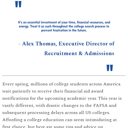
It's an essential investment of your time, financial resources, and
energy. Treat it as such throughout the college search process to
prevent frustration in the future.
- Alex Thomas, Executive Director of
Recruitment & Admissions
Every spring, millions of college students across America
wait patiently to receive their financial aid award
notifications for the upcoming academic year. This year is
vastly different, with drastic changes to the FAFSA and
subsequent processing delays across all US colleges.
Affording a college education can seem intimidating at
first glance, but here are some tips and advice on