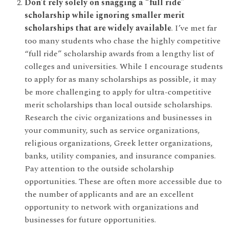
Don’t rely solely on snagging a “full ride”
scholarship while ignoring smaller merit
scholarships that are widely available
. I’ve met far
too many students who chase the highly competitive
“full ride” scholarship awards from a lengthy list of
colleges and universities. While I encourage students
to apply for as many scholarships as possible, it may
be more challenging to apply for ultra-competitive
merit scholarships than local outside scholarships.
Research the civic organizations and businesses in
your community, such as service organizations,
religious organizations, Greek letter organizations,
banks, utility companies, and insurance companies.
Pay attention to the outside scholarship
opportunities. These are often more accessible due to
the number of applicants and are an excellent
opportunity to network with organizations and
businesses for future opportunities.