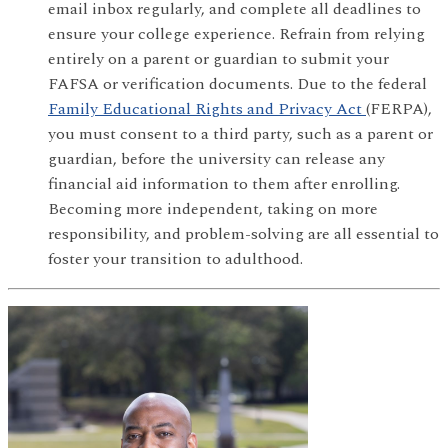
email inbox regularly, and complete all deadlines to
ensure your college experience. Refrain from relying
entirely on a parent or guardian to submit your
FAFSA or verification documents. Due to the federal
Family Educational Rights and Privacy Act
(FERPA),
you must consent to a third party, such as a parent or
guardian, before the university can release any
financial aid information to them after enrolling.
Becoming more independent, taking on more
responsibility, and problem-solving are all essential to
foster your transition to adulthood.