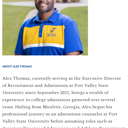
ABOUT ALEX THOMAS
Alex Thomas, currently serving as the Executive Director
of Recruitment and Admissions at Fort Valley State
University since September 2021, brings a wealth of
experience in college admissions garnered over several
years. Hailing from Moultrie, Georgia, Alex began his
professional journey as an admissions counselor at Fort
Valley State University before assuming roles such as