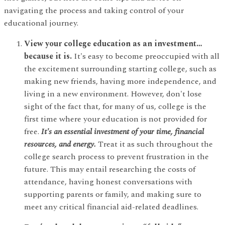
navigating the process and taking control of your
educational journey.
View your college education as an investment…
because it is.
It's easy to become preoccupied with all
the excitement surrounding starting college, such as
making new friends, having more independence, and
living in a new environment. However, don't lose
sight of the fact that, for many of us, college is the
first time where your education is not provided for
free.
It's an essential investment of your time, financial
resources, and energy.
Treat it as such throughout the
college search process to prevent frustration in the
future. This may entail researching the costs of
attendance, having honest conversations with
supporting parents or family, and making sure to
meet any critical financial aid-related deadlines.