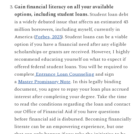
Gain financial literacy on all your available
options, including student loans.
Student loan debt
is a widely debated issue that affects an estimated 43
million borrowers, including myself, currently in
America (
Forbes, 2023
). Student loans can be a viable
option if you have a financial need after any eligible
scholarships or grants are received. However, I highly
recommend educating yourself on what to expect if
offered federal student loans. You will be required to
complete
Entrance Loan Counseling
and sign
a
Master Promissory Note
. In this legally binding
document, you agree to repay your loan plus accrued
interest after completing your degree. Take the time
to read the conditions regarding the loan and contact
our Office of Financial Aid if you have questions
before financial aid is disbursed. Becoming financially
literate can be an empowering experience, but one