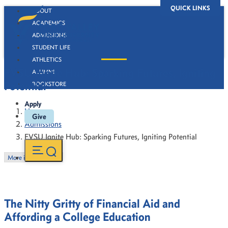
QUICK LINKS
ABOUT
ACADEMICS
ADMISSIONS
STUDENT LIFE
ATHLETICS
FVSU Ignite Hub: Sparking Futures, Igniting
ALUMNI
Potential
BOOKSTORE
Apply
Home
Give
Admissions
FVSU Ignite Hub: Sparking Futures, Igniting Potential
More in this Section
The Nitty Gritty of Financial Aid and
Affording a College Education