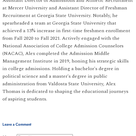
Assistant Director of Admissions and Athletic Recruitment
at Mercer University and Assistant Director of Freshman
Recruitment at Georgia State University. Notably, he
spearheaded a team at Georgia State University that
achieved a 13% increase in first-time freshmen enrollment
from Fall 2020 to Fall 2021. Actively engaged with the
National Association of College Admission Counselors
(NACAC), Alex completed the Admission Middle
Management Institute in 2019, honing his strategic skills
in college admissions. Holding a bachelor's degree in
political science and a master's degree in public
administration from Valdosta State University, Alex
Thomas is dedicated to shaping the educational journeys
of aspiring students.
Leave a Comment