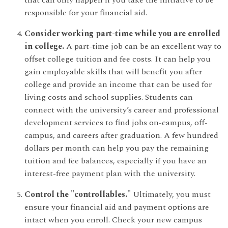
that can only happen if you take the initiative to be
responsible for your financial aid.
Consider working part-time while you are enrolled
in college.
A part-time job can be an excellent way to
offset college tuition and fee costs. It can help you
gain employable skills that will benefit you after
college and provide an income that can be used for
living costs and school supplies. Students can
connect with the university’s career and professional
development services to find jobs on-campus, off-
campus, and careers after graduation. A few hundred
dollars per month can help you pay the remaining
tuition and fee balances, especially if you have an
interest-free payment plan with the university.
Control the "controllables."
Ultimately, you must
ensure your financial aid and payment options are
intact when you enroll. Check your new campus