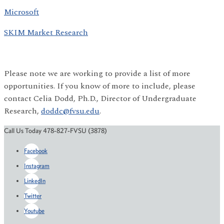
Microsoft
SKIM Market Research
Please note we are working to provide a list of more
opportunities. If you know of more to include, please
contact Celia Dodd, Ph.D., Director of Undergraduate
Research,
doddc@fvsu.edu
.
Call Us Today 478-827-FVSU (3878)
Facebook
Instagram
LinkedIn
Twitter
Youtube