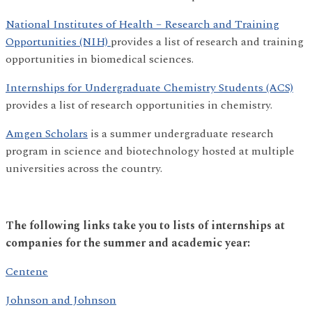
National Institutes of Health – Research and Training
Opportunities (NIH)
provides a list of research and training
opportunities in biomedical sciences.
Internships for Undergraduate Chemistry Students (ACS)
provides a list of research opportunities in chemistry.
Amgen Scholars
is a summer undergraduate research
program in science and biotechnology hosted at multiple
universities across the country.
The following links take you to lists of internships at
companies for the summer and academic year:
Centene
Johnson and Johnson