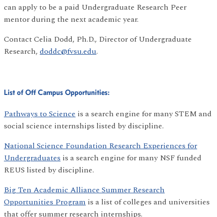
can apply to be a paid Undergraduate Research Peer
mentor during the next academic year.
Contact Celia Dodd, Ph.D., Director of Undergraduate
Research,
doddc@fvsu.edu
.
List of Off Campus Opportunities:
Pathways to Science
is a search engine for many STEM and
social science internships listed by discipline.
National Science Foundation Research Experiences for
Undergraduates
is a search engine for many NSF funded
REUS listed by discipline.
Big Ten Academic Alliance Summer Research
Opportunities Program
is a list of colleges and universities
that offer summer research internships.