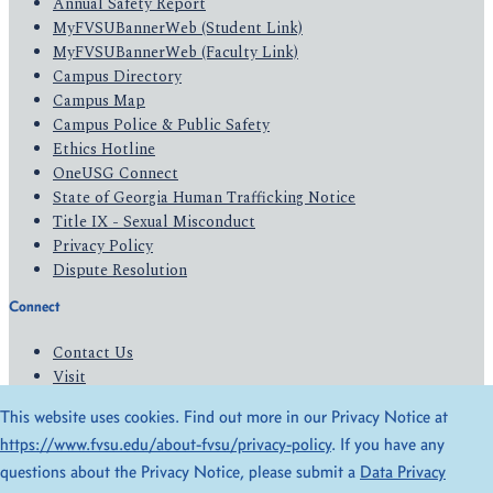
Annual Safety Report
MyFVSUBannerWeb (Student Link)
MyFVSUBannerWeb (Faculty Link)
Campus Directory
Campus Map
Campus Police & Public Safety
Ethics Hotline
OneUSG Connect
State of Georgia Human Trafficking Notice
Title IX - Sexual Misconduct
Privacy Policy
Dispute Resolution
Connect
Contact Us
Visit
Apply
This website uses cookies. Find out more in our Privacy Notice at
Give
https://www.fvsu.edu/about-fvsu/privacy-policy
. If you have any
questions about the Privacy Notice, please submit a
Data Privacy
© 2026 All Rights Reserved