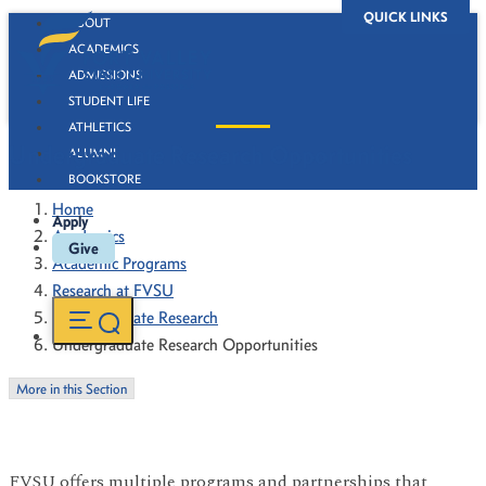
QUICK LINKS
ABOUT
ACADEMICS
ADMISSIONS
STUDENT LIFE
ATHLETICS
Undergraduate Research Opportunities
ALUMNI
BOOKSTORE
Home
Apply
Academics
Give
Academic Programs
Research at FVSU
Undergraduate Research
Undergraduate Research Opportunities
More in this Section
FVSU offers multiple programs and partnerships that