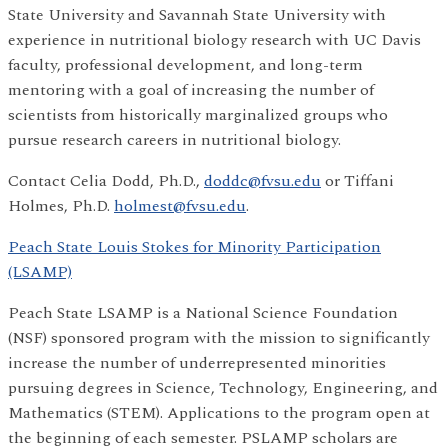
State University and Savannah State University with
experience in nutritional biology research with UC Davis
faculty, professional development, and long-term
mentoring with a goal of increasing the number of
scientists from historically marginalized groups who
pursue research careers in nutritional biology.
Contact Celia Dodd, Ph.D.,
doddc@fvsu.edu
or Tiffani
Holmes, Ph.D.
holmest@fvsu.edu
.
Peach State Louis Stokes for Minority Participation
(LSAMP)
Peach State LSAMP is a National Science Foundation
(NSF) sponsored program with the mission to significantly
increase the number of underrepresented minorities
pursuing degrees in Science, Technology, Engineering, and
Mathematics (STEM). Applications to the program open at
the beginning of each semester. PSLAMP scholars are