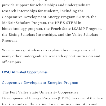
provide support for scholarships and undergraduate
research internships for students, including the
Cooperative Development Energy Program (CDEP), the
McNair Scholars Program, the NSF S-STEM in
biotechnology program, the Peach State LSAMP Program,
the Rising Scholars Internships, and the Valley Scholars
Program.
We encourage students to explore these programs and
many other undergraduate research opportunities on and
off campus.
FVSU Affiliated Opportunities:
Cooperative Development Energies Program
The Fort Valley State University Cooperative
Developmental Energy Program (CDEP) has one of the best
track records in the nation for recruiting minorities and