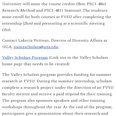
University will issue the course credits (3hrs: PSCI-4862
Research Method and PSCI-4811 Seminar). The students
must enroll for both courses at FVSU after completing the
internship (2hrs) and presenting at a scientific meeting
(1hr).
Contact Lakecia Pettway, Director of Diversity Affairs at
UGA,
risingscholars@uga.edu
.
Valley Scholars Program
(Link out to the Valley Scholars
home page that needs to be created)
The Valley Scholars program provides funding for summer
research at FVSU. During the summer internship, scholars
complete a research project under the direction of an FVSU
faculty mentor and receive a paid stipend for their training.
The program also sponsors speakers and other training
workshops throughout the year. At the end of the program,
participants give a presentation about their research and