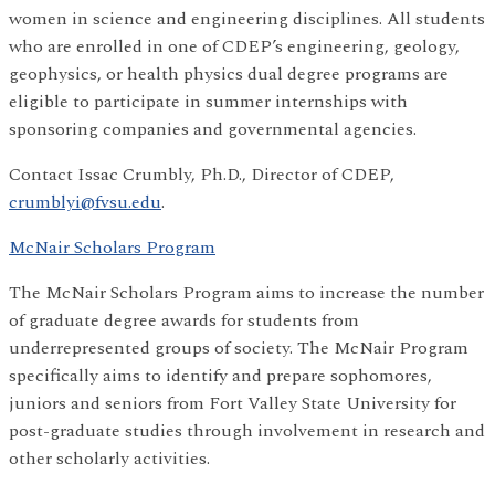
women in science and engineering disciplines. All students
who are enrolled in one of CDEP’s engineering, geology,
geophysics, or health physics dual degree programs are
eligible to participate in summer internships with
sponsoring companies and governmental agencies.
Contact Issac Crumbly, Ph.D., Director of CDEP,
crumblyi@fvsu.edu
.
McNair Scholars Program
The McNair Scholars Program aims to increase the number
of graduate degree awards for students from
underrepresented groups of society. The McNair Program
specifically aims to identify and prepare sophomores,
juniors and seniors from Fort Valley State University for
post-graduate studies through involvement in research and
other scholarly activities.