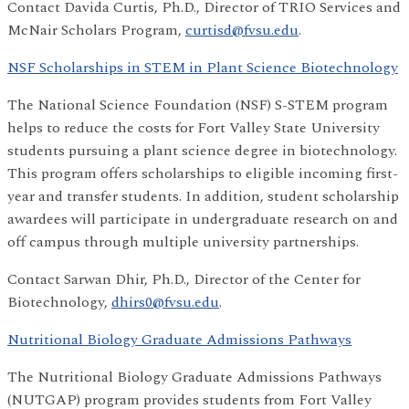
Contact Davida Curtis, Ph.D., Director of TRIO Services and
McNair Scholars Program,
curtisd@fvsu.edu
.
NSF Scholarships in STEM in Plant Science Biotechnology
The National Science Foundation (NSF) S-STEM program
helps to reduce the costs for Fort Valley State University
students pursuing a plant science degree in biotechnology.
This program offers scholarships to eligible incoming first-
year and transfer students. In addition, student scholarship
awardees will participate in undergraduate research on and
off campus through multiple university partnerships.
Contact Sarwan Dhir, Ph.D., Director of the Center for
Biotechnology,
dhirs0@fvsu.edu
.
Nutritional Biology Graduate Admissions Pathways
The Nutritional Biology Graduate Admissions Pathways
(NUTGAP) program provides students from Fort Valley