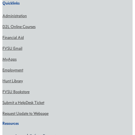
Quicklinks
Administration
D2L Online Courses
Financial Aid
FVSU Email
MyApps
Employment
Hunt Library
FVSU Bookstore
Submit a HelpDesk Ticket
Request Update to Webpage
Resources