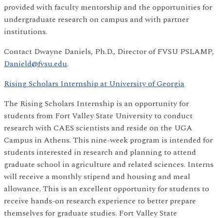
provided with faculty mentorship and the opportunities for
undergraduate research on campus and with partner
institutions.
Contact Dwayne Daniels, Ph.D., Director of FVSU PSLAMP,
Danield@fvsu.edu
.
Rising Scholars Internship at University of Georgia
The Rising Scholars Internship is an opportunity for
students from Fort Valley State University to conduct
research with CAES scientists and reside on the UGA
Campus in Athens. This nine-week program is intended for
students interested in research and planning to attend
graduate school in agriculture and related sciences. Interns
will receive a monthly stipend and housing and meal
allowance. This is an excellent opportunity for students to
receive hands-on research experience to better prepare
themselves for graduate studies. Fort Valley State