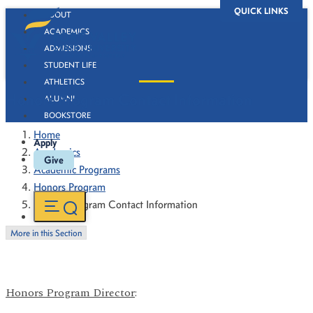
QUICK LINKS
ABOUT
ACADEMICS
ADMISSIONS
STUDENT LIFE
ATHLETICS
Honors Program Contact Information
ALUMNI
BOOKSTORE
Home
Apply
Academics
Give
Academic Programs
Honors Program
Honors Program Contact Information
More in this Section
Honors Program Director
: