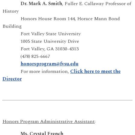
Dr. Mark A. Smith
, Fuller E. Callaway Professor of
History
Honors House Room 144, Horace Mann Bond
Building
Fort Valley State University
1005 State University Drive
Fort Valley, GA 31030-4313
(478) 825-6667
honorsprogram@fvsu.edu
For more information,
Click here to meet the
Director
Honors Program Administrative Assistant
:
Ms. Crystal French