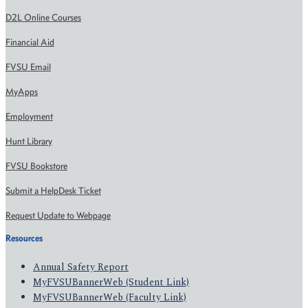
D2L Online Courses
Financial Aid
FVSU Email
MyApps
Employment
Hunt Library
FVSU Bookstore
Submit a HelpDesk Ticket
Request Update to Webpage
Resources
Annual Safety Report
MyFVSUBannerWeb (Student Link)
MyFVSUBannerWeb (Faculty Link)