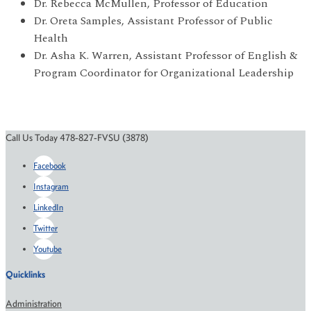
Dr. Rebecca McMullen, Professor of Education
Dr. Oreta Samples, Assistant Professor of Public
Health
Dr. Asha K. Warren, Assistant Professor of English &
Program Coordinator for Organizational Leadership
Call Us Today 478-827-FVSU (3878)
Facebook
Instagram
LinkedIn
Twitter
Youtube
Quicklinks
Administration