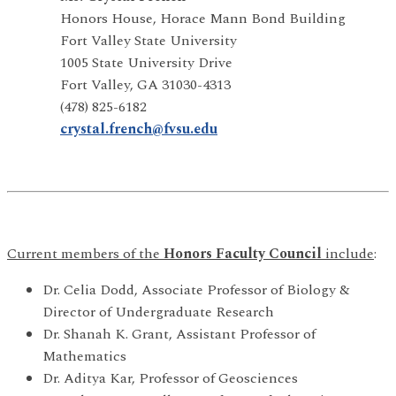
Honors House, Horace Mann Bond Building
Fort Valley State University
1005 State University Drive
Fort Valley, GA 31030-4313
(478) 825-6182
crystal.french@fvsu.edu
Current members of the
Honors Faculty Council
include
:
Dr. Celia Dodd, Associate Professor of Biology &
Director of Undergraduate Research
Dr. Shanah K. Grant, Assistant Professor of
Mathematics
Dr. Aditya Kar, Professor of Geosciences