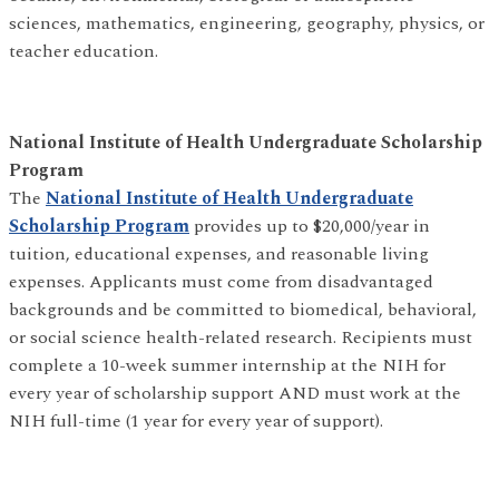
sciences, mathematics, engineering, geography, physics, or
teacher education.
National Institute of Health Undergraduate Scholarship
Program
The
National Institute of Health Undergraduate
Scholarship Program
provides up to $20,000/year in
tuition, educational expenses, and reasonable living
expenses. Applicants must come from disadvantaged
backgrounds and be committed to biomedical, behavioral,
or social science health-related research. Recipients must
complete a 10-week summer internship at the NIH for
every year of scholarship support AND must work at the
NIH full-time (1 year for every year of support).