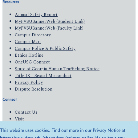
Resources
Annual Safety Report
MyFVSUBannerWeb (Student Link)
MyFVSUBannerWeb (Faculty Link)
Campus Directory
Campus Map
Campus Police & Public Safety
Ethics Hotline
OneUSG Connect
State of Georgia Human Trafficking Notice
Title IX - Sexual Misconduct
Privacy Policy
Dispute Resolution
Connect
Contact Us
Visit
Apply
This website uses cookies. Find out more in our Privacy Notice at
Give
https://www.fvsu.edu/about-fvsu/privacy-policy
. If you have any