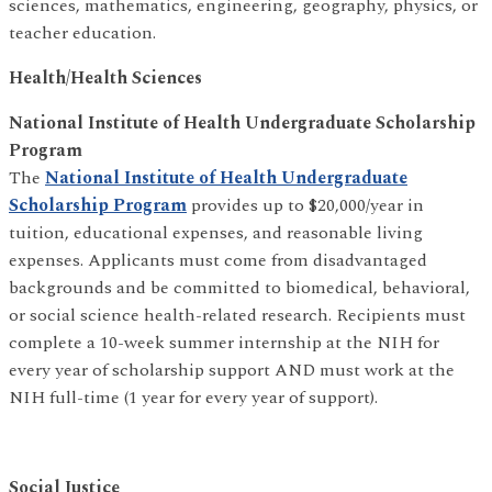
sciences, mathematics, engineering, geography, physics, or
teacher education.
Health/Health Sciences
National Institute of Health Undergraduate Scholarship
Program
The
National Institute of Health Undergraduate
Scholarship Program
provides up to $20,000/year in
tuition, educational expenses, and reasonable living
expenses. Applicants must come from disadvantaged
backgrounds and be committed to biomedical, behavioral,
or social science health-related research. Recipients must
complete a 10-week summer internship at the NIH for
every year of scholarship support AND must work at the
NIH full-time (1 year for every year of support).
Social Justice