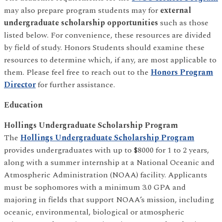
may also prepare program students may for
external
undergraduate scholarship opportunities
such as those
listed below. For convenience, these resources are divided
by field of study. Honors Students should examine these
resources to determine which, if any, are most applicable to
them. Please feel free to reach out to the
Honors Program
Director
for further assistance.
Education
Hollings Undergraduate Scholarship Program
The
Hollings Undergraduate Scholarship Program
provides undergraduates with up to $8000 for 1 to 2 years,
along with a summer internship at a National Oceanic and
Atmospheric Administration (NOAA) facility. Applicants
must be sophomores with a minimum 3.0 GPA and
majoring in fields that support NOAA’s mission, including
oceanic, environmental, biological or atmospheric