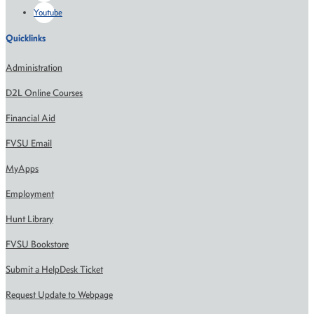
Youtube
Quicklinks
Administration
D2L Online Courses
Financial Aid
FVSU Email
MyApps
Employment
Hunt Library
FVSU Bookstore
Submit a HelpDesk Ticket
Request Update to Webpage