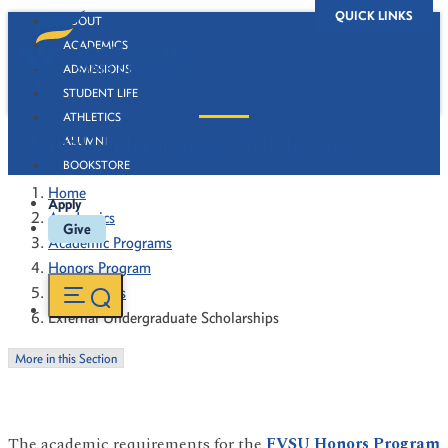
QUICK LINKS
ABOUT
ACADEMICS
ADMISSIONS
STUDENT LIFE
ATHLETICS
External Undergraduate Scholarships
ALUMNI
BOOKSTORE
Home
Apply
Academics
Give
Academic Programs
Honors Program
Scholarships
External Undergraduate Scholarships
More in this Section
The academic requirements for the
FVSU Honors Program