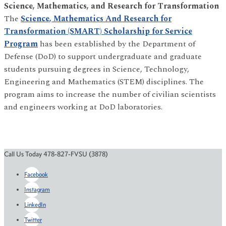
Science, Mathematics, and Research for Transformation
The
Science, Mathematics And Research for
Transformation (SMART) Scholarship for Service
Program
has been established by the Department of
Defense (DoD) to support undergraduate and graduate
students pursuing degrees in Science, Technology,
Engineering and Mathematics (STEM) disciplines. The
program aims to increase the number of civilian scientists
and engineers working at DoD laboratories.
Call Us Today 478-827-FVSU (3878)
Facebook
Instagram
LinkedIn
Twitter