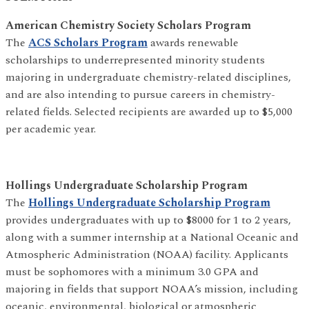
American Chemistry Society Scholars Program
The
ACS Scholars Program
awards renewable
scholarships to underrepresented minority students
majoring in undergraduate chemistry-related disciplines,
and are also intending to pursue careers in chemistry-
related fields. Selected recipients are awarded up to $5,000
per academic year.
Hollings Undergraduate Scholarship Program
The
Hollings Undergraduate Scholarship Program
provides undergraduates with up to $8000 for 1 to 2 years,
along with a summer internship at a National Oceanic and
Atmospheric Administration (NOAA) facility. Applicants
must be sophomores with a minimum 3.0 GPA and
majoring in fields that support NOAA’s mission, including
oceanic, environmental, biological or atmospheric