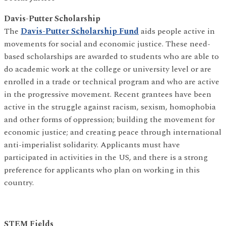
Davis-Putter Scholarship
The
Davis-Putter Scholarship Fund
aids people active in
movements for social and economic justice. These need-
based scholarships are awarded to students who are able to
do academic work at the college or university level or are
enrolled in a trade or technical program and who are active
in the progressive movement. Recent grantees have been
active in the struggle against racism, sexism, homophobia
and other forms of oppression; building the movement for
economic justice; and creating peace through international
anti-imperialist solidarity. Applicants must have
participated in activities in the US, and there is a strong
preference for applicants who plan on working in this
country.
STEM Fields