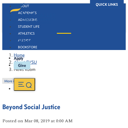
QUICK LINKS
ABOUT
ACADEMICS
ADMISSIONS
STUDENT LIFE
ATHLETICS
News Room
ALUMNI
BOOKSTORE
Home
Apply
About FVSU
Give
News Room
More in this Section
Beyond Social Justice
Posted
on Mar 08, 2019
at 0:00 AM