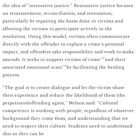
the idea of "restorative justice." Restorative justice focuses
on reinstatement, reconciliation, and restoration,
particularly by repairing the harm done to victims and
allowing the victims to participate actively in the
resolution. Using this model, victims often communicate
directly with the offender to explain a crime's personal
impact, and offenders take responsibility and work to make
amends. It seeks to support victims of crime"”and their
associated emotional scars"”by facilitating the healing
process.
"The goal is to create dialogue and let the victim share
their experience and reduce the likelihood of them (the
perpetrator)offending again," Nelson said. "Cultural
competence is working with people, regardless of whatever
background they come from, and understanding that we
need to respect their culture. Students need to understand
this so they can be