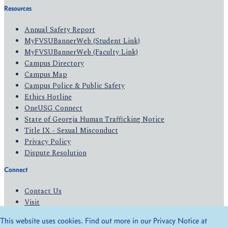
Resources
Annual Safety Report
MyFVSUBannerWeb (Student Link)
MyFVSUBannerWeb (Faculty Link)
Campus Directory
Campus Map
Campus Police & Public Safety
Ethics Hotline
OneUSG Connect
State of Georgia Human Trafficking Notice
Title IX - Sexual Misconduct
Privacy Policy
Dispute Resolution
Connect
Contact Us
Visit
Apply
This website uses cookies. Find out more in our Privacy Notice at
Give