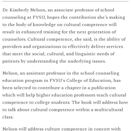
Dr. Kimberly Nelson, an associate professor of school
counseling at FVSU, hopes the contribution she's making
to the body of knowledge on cultural competence will
result in enhanced training for the next generation of
counselors. Cultural competence, she said, is the ability of
providers and organizations to effectively deliver services
that meet the social, cultural, and linguistic needs of
patients by understanding the underlying issues.
Nelson, an assistant professor in the school counseling
education program in FVSU's College of Education, has
been selected to contribute a chapter in a publication
which will help higher education professors teach cultural
competence to college students. The book will address how
to talk about cultural competence within a multicultural
class.
Nelson will address culture competence in concert with