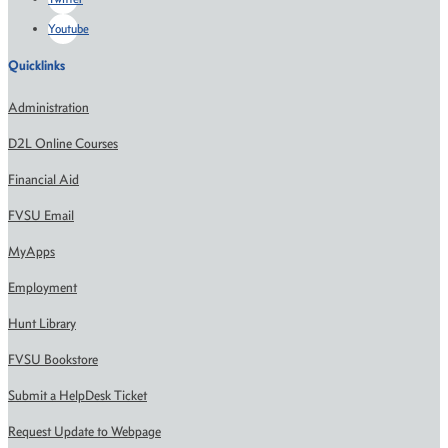
Youtube
Quicklinks
Administration
D2L Online Courses
Financial Aid
FVSU Email
MyApps
Employment
Hunt Library
FVSU Bookstore
Submit a HelpDesk Ticket
Request Update to Webpage