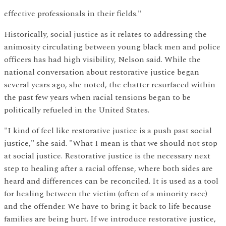
effective professionals in their fields."
Historically, social justice as it relates to addressing the
animosity circulating between young black men and police
officers has had high visibility, Nelson said. While the
national conversation about restorative justice began
several years ago, she noted, the chatter resurfaced within
the past few years when racial tensions began to be
politically refueled in the United States.
"I kind of feel like restorative justice is a push past social
justice," she said. "What I mean is that we should not stop
at social justice. Restorative justice is the necessary next
step to healing after a racial offense, where both sides are
heard and differences can be reconciled. It is used as a tool
for healing between the victim (often of a minority race)
and the offender. We have to bring it back to life because
families are being hurt. If we introduce restorative justice,