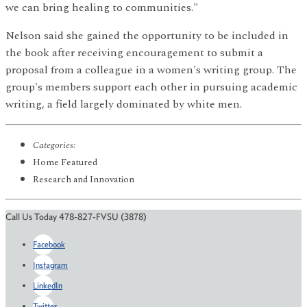
we can bring healing to communities."
Nelson said she gained the opportunity to be included in
the book after receiving encouragement to submit a
proposal from a colleague in a women's writing group. The
group's members support each other in pursuing academic
writing, a field largely dominated by white men.
Categories:
Home Featured
Research and Innovation
Call Us Today 478-827-FVSU (3878)
Facebook
Instagram
LinkedIn
Twitter