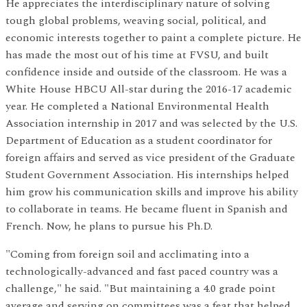
He appreciates the interdisciplinary nature of solving
tough global problems, weaving social, political, and
economic interests together to paint a complete picture. He
has made the most out of his time at FVSU, and built
confidence inside and outside of the classroom. He was a
White House HBCU All-star during the 2016-17 academic
year. He completed a National Environmental Health
Association internship in 2017 and was selected by the U.S.
Department of Education as a student coordinator for
foreign affairs and served as vice president of the Graduate
Student Government Association. His internships helped
him grow his communication skills and improve his ability
to collaborate in teams. He became fluent in Spanish and
French. Now, he plans to pursue his Ph.D.
"Coming from foreign soil and acclimating into a
technologically-advanced and fast paced country was a
challenge," he said. "But maintaining a 4.0 grade point
average and serving on committees was a feat that helped