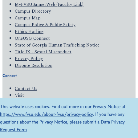
MyFVSUBannerWeb (Faculty Link)
Campus Directory
Campus Map
Campus Police & Public Safety
Ethics Hotline
OneUSG Connect
State of Georgia Human Trafficking Notice
Title IX - Sexual Misconduct
Privacy Policy
Dispute Resolution
Connect
Contact Us
Visit
Apply
This website uses cookies. Find out more in our Privacy Notice at
Give
https://www.fvsu.edu/about-fvsu/privacy-policy
. If you have any
questions about the Privacy Notice, please submit a
Data Privacy
© 2026 All Rights Reserved
Request Form
Privacy Policy