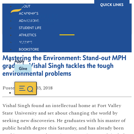
QUICK LINKS
ABOUT
ACADEMICS
ADMISSIONS
STUDENT LIFE
ATHLETICS
Newsroom
ALUMNI
BOOKSTORE
Mastering the Environment: Stand-out MPH
Apply
graduate Vishal Singh tackles the tough
Give
environmental problems
Posted
on May 03, 2018
Vishal Singh found an intellectual home at Fort Valley
State University and set about changing the world by
seeking new discoveries. He graduates with his master of
public health degree this Saturday, and has already been