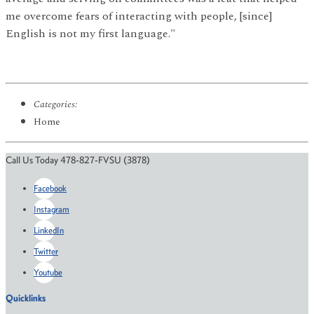
me overcome fears of interacting with people, [since]
English is not my first language."
Categories:
Home
Call Us Today 478-827-FVSU (3878)
Facebook
Instagram
LinkedIn
Twitter
Youtube
Quicklinks