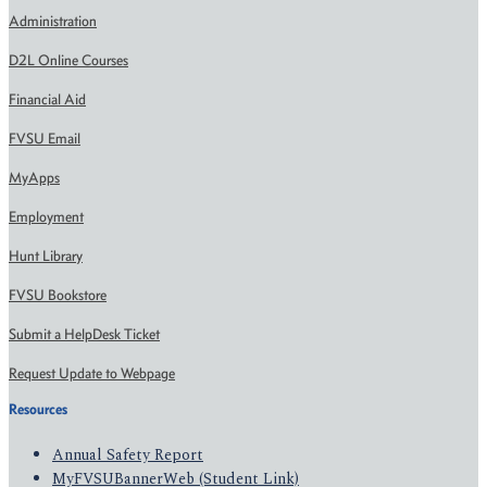
Administration
D2L Online Courses
Financial Aid
FVSU Email
MyApps
Employment
Hunt Library
FVSU Bookstore
Submit a HelpDesk Ticket
Request Update to Webpage
Resources
Annual Safety Report
MyFVSUBannerWeb (Student Link)