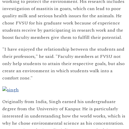
working to protect the environment. His research includes
investigation of mastitis in goats, which can lead to poor
quality milk and serious health issues for the animals. He
chose FVSU for his graduate work because of experience
students receive by participating in research work and the
boost faculty members give them to fulfill their potential.
"I have enjoyed the relationship between the students and
their professors," he said. "Faculty members at FVSU not
only help students to attain their respective goals, but also
create an environment in which students walk into a
comfort zone."
Originally from India, Singh earned his undergraduate
degree from the University of Kanpur. He is particularly
interested in understanding how the world works, which is
why he chose environmental science as his concentration.