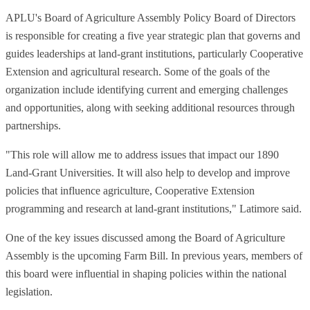
APLU's Board of Agriculture Assembly Policy Board of Directors
is responsible for creating a five year strategic plan that governs and
guides leaderships at land-grant institutions, particularly Cooperative
Extension and agricultural research. Some of the goals of the
organization include identifying current and emerging challenges
and opportunities, along with seeking additional resources through
partnerships.
"This role will allow me to address issues that impact our 1890
Land-Grant Universities. It will also help to develop and improve
policies that influence agriculture, Cooperative Extension
programming and research at land-grant institutions," Latimore said.
One of the key issues discussed among the Board of Agriculture
Assembly is the upcoming Farm Bill. In previous years, members of
this board were influential in shaping policies within the national
legislation.