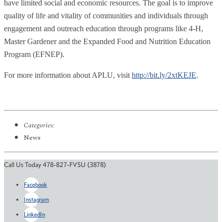
have limited social and economic resources. The goal is to improve
quality of life and vitality of communities and individuals through
engagement and outreach education through programs like 4-H,
Master Gardener and the Expanded Food and Nutrition Education
Program (EFNEP).
For more information about APLU, visit
http://bit.ly/2xtKEJE
.
Categories:
News
Call Us Today 478-827-FVSU (3878)
Facebook
Instagram
LinkedIn