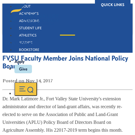
QUICK LINKS
ABOUT
ACADEMICS
ADMISSIONS
STUDENT LIFE
ATHLETICS
Newsroom
ALUMNI
BOOKSTORE
FVSU Faculty Member Joins National Policy
Apply
Board
Give
Posted
on Nov 14, 2017
Dr. Mark Latimore Jr., Fort Valley State University's extension
administrator and director of land-grant affairs, was recently re-
elected to serve on the Association of Public and Land-Grant
Universities (APLU) Policy Board of Directors Board on
Agriculture Assembly. His 22017-2019 term begins this month.