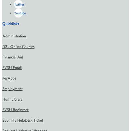
Twitter
Youtube
Quicklinks
Administration
D2L Online Courses
Financial Aid
FVSU Email
MyApps
Employment
Hunt Library
FVSU Bookstore
Submit a HelpDesk Ticket
Request Update to Webpage