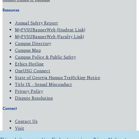
Resources
Annual Safety Report
MyFVSUBannerWeb (Student Link)
MyFVSUBannerWeb (Faculty Link)
Campus Directory
Campus Map
Campus Police & Public Safety
Ethics Hotline
OneUSG Connect
State of Georgia Human Trafficking Notice
Title IX - Sexual Misconduct
Privacy Policy
Dispute Resolution
Connect
Contact Us
Visit
Apply