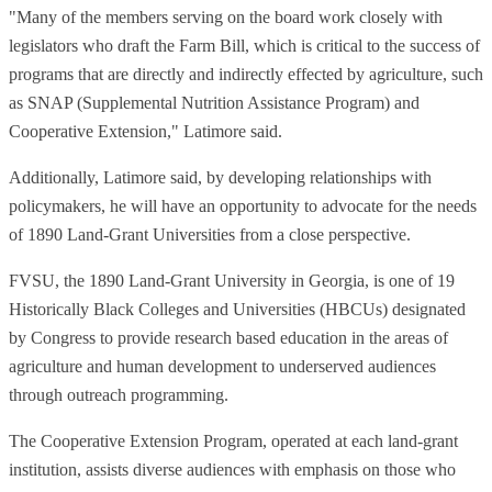
"Many of the members serving on the board work closely with
legislators who draft the Farm Bill, which is critical to the success of
programs that are directly and indirectly effected by agriculture, such
as SNAP (Supplemental Nutrition Assistance Program) and
Cooperative Extension," Latimore said.
Additionally, Latimore said, by developing relationships with
policymakers, he will have an opportunity to advocate for the needs
of 1890 Land-Grant Universities from a close perspective.
FVSU, the 1890 Land-Grant University in Georgia, is one of 19
Historically Black Colleges and Universities (HBCUs) designated
by Congress to
provide research based education in the areas of
agriculture and human development to underserved audiences
through outreach programming.
The Cooperative Extension Program, operated at each land-grant
institution, assists diverse audiences with emphasis on those who