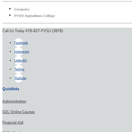
Categories:
FVSU Agriculture College
Call Us Today 478-827-FVSU (3878)
Facebook
Instagram
LinkedIn
Twitter
Youtube
Quicklinks
Administration
D2L Online Courses
Financial Aid