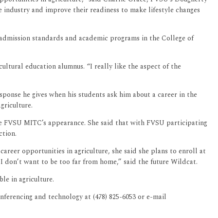
e industry and improve their readiness to make lifestyle changes
 admission standards and academic programs in the College of
ultural education alumnus. “I really like the aspect of the
esponse he gives when his students ask him about a career in the
griculture.
 the FVSU MITC’s appearance. She said that with FVSU participating
truction.
reer opportunities in agriculture, she said she plans to enroll at
 I don’t want to be too far from home,” said the future Wildcat.
le in agriculture.
ferencing and technology at (478) 825-6053 or e-mail