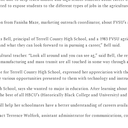
d to expose students to the different types of jobs in the agricultur
ion from Fanisha Maze, marketing outreach coordinator, about FVSU’s
as Bell, principal of Terrell County High School, and a 1983 FVSU agric
and what they can look forward to in pursuing a career,” Bell said.
ultural teacher. “Look all around and you can see ag,” said Bell, the r
 manufacturing and mass transit are all touched in some way through a
ctor for Terrell County High School, expressed her appreciation with
he various opportunities presented to them with technology and ins
School, says she wanted to major in education. After learning about ca
the best of all HBCU’s (Historically Black College and University) and
ill help her schoolmates have a better understanding of careers availab
act Terrence Wolfork, assistant administrator for communications, con