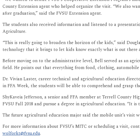
County Extension agent who helped organize the visit. “We also wante
after graduation,” said the FVSU Extension agent.
The students also received information and listened to a presentat
Agriculture.
“This is really going to broaden the horizon of the kids,” said Dougl
technology that it brings to let kids know exactly what is out there 
Before moving on to the administrative level, Bell served as an agric
field. He points out that everything from food, clothing, automobile
Dr. Vivian Laster, career technical and agricultural education dire
in FFA Week, the students will be able to comprehend and grasp t
ShyKaveia Jefferson, a senior and FFA member at Terrell County High 
FVSU Fall 2018 and pursue a degree in agricultural education. “It is 
The future agricultural education major said the mobile unit’s visit w
For more information about FVSU’s MITC or scheduling a visit, cont
wolforkt@fvsu.edu
.