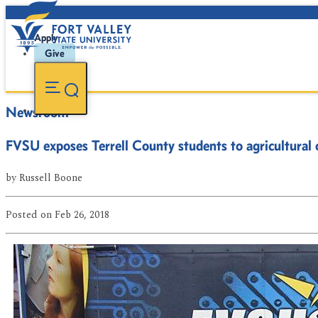
Apply
Give
Newsroom
FVSU exposes Terrell County students to agricultural 
by
Russell Boone
Posted
on Feb 26, 2018