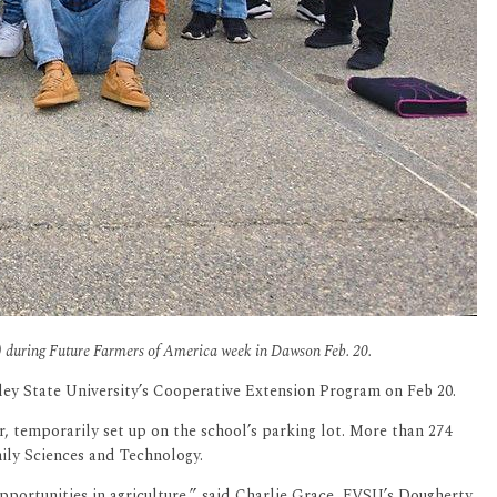
C) during Future Farmers of America week in Dawson Feb. 20.
ey State University’s Cooperative Extension Program on Feb 20.
 temporarily set up on the school’s parking lot. More than 274
mily Sciences and Technology.
portunities in agriculture,” said Charlie Grace, FVSU’s Dougherty