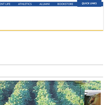
QUICK LINKS
ENT LIFE
ATHLETICS
ALUMNI
BOOKSTORE