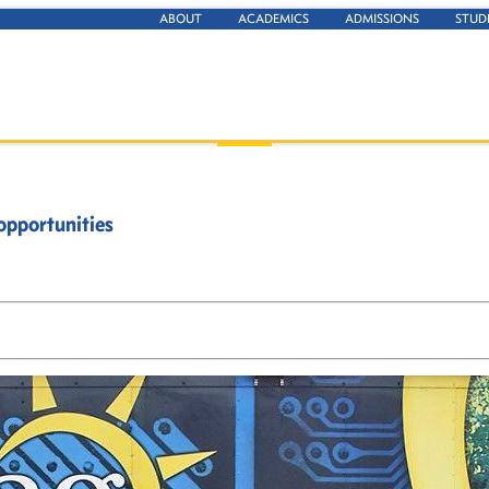
ABOUT
ACADEMICS
ADMISSIONS
STUD
opportunities