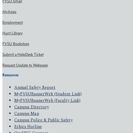
FVSU Email
MyApps
Employment
Hunt Library
FVSU Bookstore
Submit a HelpDesk Ticket
Request Update to Webpage
Resources
Annual Safety Report
MyFVSUBannerWeb (Student Link)
MyFVSUBannerWeb (Faculty Link)
Campus Directory
Campus Map
Campus Police & Public Safety
Ethics Hotline