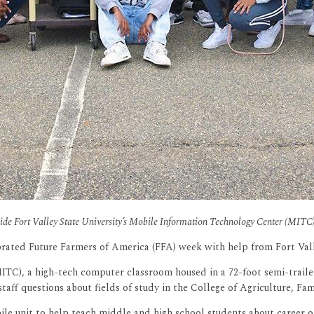
side Fort Valley State University’s Mobile Information Technology Center (MIT
rated Future Farmers of America (FFA) week with help from Fort Vall
TC), a high-tech computer classroom housed in a 72-foot semi-trailer,
ff questions about fields of study in the College of Agriculture, Fa
e unit to help teach middle and high school students about career op