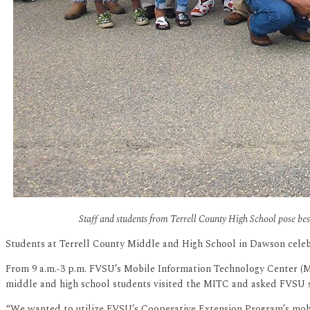
Staff and students from Terrell County High School pose be
Students at Terrell County Middle and High School in Dawson celeb
From 9 a.m.-3 p.m. FVSU’s Mobile Information Technology Center (MI
middle and high school students visited the MITC and asked FVSU sta
“We wanted to utilize FVSU’s Cooperative Extension Program’s mobil