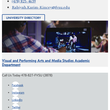
(478) 825-4639
Rabiyah.Karim-Kincey@fvsu.edu
UNIVERSITY DIRECTORY
Visual and Performing Arts and Media Studies Academic
Department
Call Us Today 478-827-FVSU (3878)
Facebook
Instagram
LinkedIn
Twitter