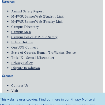
Resources
Annual Safety Report
MyFVSUBannerWeb (Student Link)
MyFVSUBannerWeb (Faculty Link)
Campus Directory
Campus Map
Campus Police & Public Safety
Ethics Hotline
OneUSG Connect
State of Georgia Human Trafficking Notice
Title IX - Sexual Misconduct
Privacy Policy
Dispute Resolution
Connect
Contact Us
Visit
Apply
This website uses cookies. Find out more in our Privacy Notice at
Give