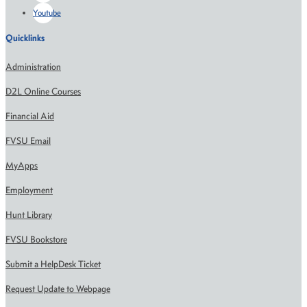
Youtube
Quicklinks
Administration
D2L Online Courses
Financial Aid
FVSU Email
MyApps
Employment
Hunt Library
FVSU Bookstore
Submit a HelpDesk Ticket
Request Update to Webpage