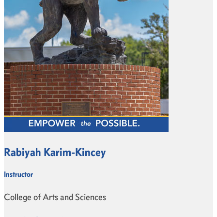
Rabiyah Karim-Kincey
Instructor
College of Arts and Sciences