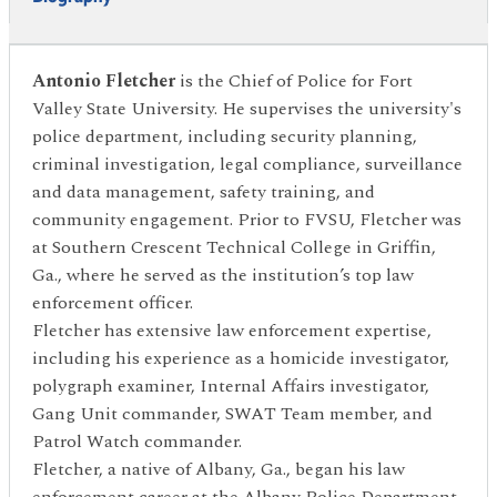
Antonio Fletcher
is the Chief of Police for Fort
Valley State University. He supervises the university's
police department, including security planning,
criminal investigation, legal compliance, surveillance
and data management, safety training, and
community engagement. Prior to FVSU, Fletcher was
at Southern Crescent Technical College in Griffin,
Ga., where he served as the institution’s top law
enforcement officer.
Fletcher has extensive law enforcement expertise,
including his experience as a homicide investigator,
polygraph examiner, Internal Affairs investigator,
Gang Unit commander, SWAT Team member, and
Patrol Watch commander.
Fletcher, a native of Albany, Ga., began his law
enforcement career at the Albany Police Department