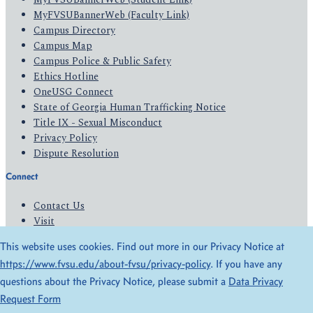
MyFVSUBannerWeb (Faculty Link)
Campus Directory
Campus Map
Campus Police & Public Safety
Ethics Hotline
OneUSG Connect
State of Georgia Human Trafficking Notice
Title IX - Sexual Misconduct
Privacy Policy
Dispute Resolution
Connect
Contact Us
Visit
Apply
This website uses cookies. Find out more in our Privacy Notice at
Give
https://www.fvsu.edu/about-fvsu/privacy-policy
. If you have any
questions about the Privacy Notice, please submit a
Data Privacy
© 2026 All Rights Reserved
Request Form
Privacy Policy