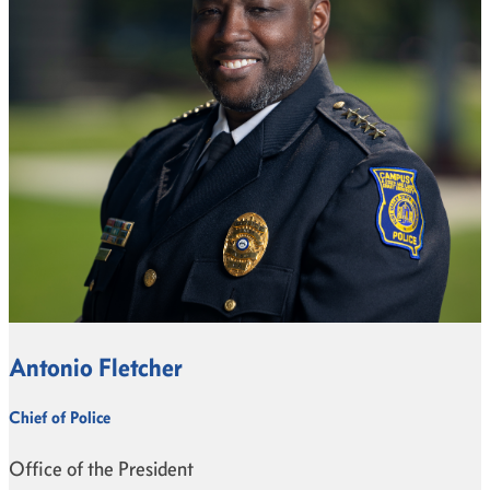
Antonio Fletcher
Chief of Police
Office of the President