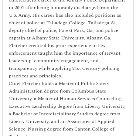
in 2001 after being honorably discharged from the
U.S. Army. His career has also included positions as
chief of police at Talladega College, Talladega Al.;
deputy chief of police, Forest Park, Ga.; and police
captain at Albany State University, Albany, Ga.
Fletcher credited his prior experience in law
enforcement taught him the importance of servant
leadership, community engagement, and
transparency while applying 21st Century policing
practices and principles.
Chief Fletcher holds a Master of Public Safety
Administration degree from Columbus State
University, a Master of Human Services Counseling:
Executive Leadership degree from Liberty University,
a Bachelor of Interdisciplinary Studies degree from
Liberty University, and an Associates of Applied
Science: Nursing degree from Canton College of