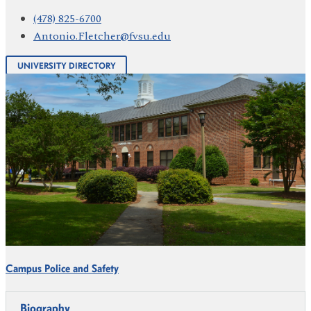
(478) 825-6700
Antonio.Fletcher@fvsu.edu
UNIVERSITY DIRECTORY
Campus Police and Safety
Biography