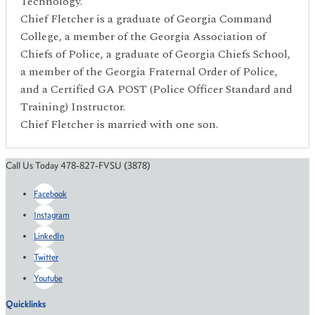
Technology.
Chief Fletcher is a graduate of Georgia Command
College, a member of the Georgia Association of
Chiefs of Police, a graduate of Georgia Chiefs School,
a member of the Georgia Fraternal Order of Police,
and a Certified GA POST (Police Officer Standard and
Training) Instructor.
Chief Fletcher is married with one son.
Call Us Today 478-827-FVSU (3878)
Facebook
Instagram
LinkedIn
Twitter
Youtube
Quicklinks