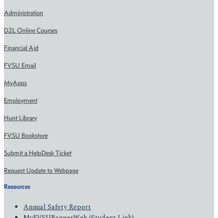
Administration
D2L Online Courses
Financial Aid
FVSU Email
MyApps
Employment
Hunt Library
FVSU Bookstore
Submit a HelpDesk Ticket
Request Update to Webpage
Resources
Annual Safety Report
MyFVSUBannerWeb (Student Link)