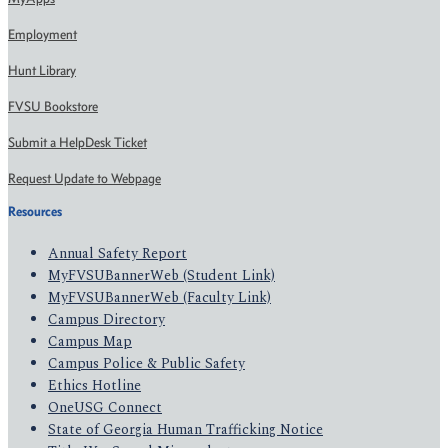
Employment
Hunt Library
FVSU Bookstore
Submit a HelpDesk Ticket
Request Update to Webpage
Resources
Annual Safety Report
MyFVSUBannerWeb (Student Link)
MyFVSUBannerWeb (Faculty Link)
Campus Directory
Campus Map
Campus Police & Public Safety
Ethics Hotline
OneUSG Connect
State of Georgia Human Trafficking Notice