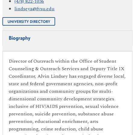
(478) 822-1036
lindseya@fvsu.edu
UNIVERSITY DIRECTORY
Biography
Director of Outreach within the Office of Student
Counseling & Outreach Services and Deputy Title IX
Coordinator, Alvin Lindsey has engaged diverse local,
state and federal government agencies, non-profit
organizations and community groups for multi-
dimensional community development strategies
inclusive of HIV/AIDS prevention, sexual violence
prevention, suicide prevention, substance abuse
prevention, educational enrichment, arts
programming, crime reduction, child abuse