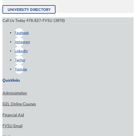
UNIVERSITY DIRECTORY
Call Us Today 478-827-FVSU (3878)
Facebook
Instagram
LinkedIn
Twitter
Youtube
Quicklinks
Administration
D2L Online Courses
Financial Aid
FVSU Email