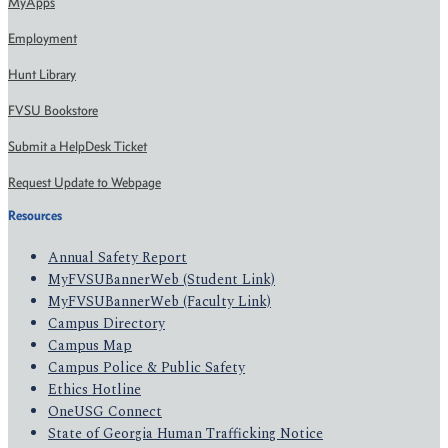
MyApps
Employment
Hunt Library
FVSU Bookstore
Submit a HelpDesk Ticket
Request Update to Webpage
Resources
Annual Safety Report
MyFVSUBannerWeb (Student Link)
MyFVSUBannerWeb (Faculty Link)
Campus Directory
Campus Map
Campus Police & Public Safety
Ethics Hotline
OneUSG Connect
State of Georgia Human Trafficking Notice