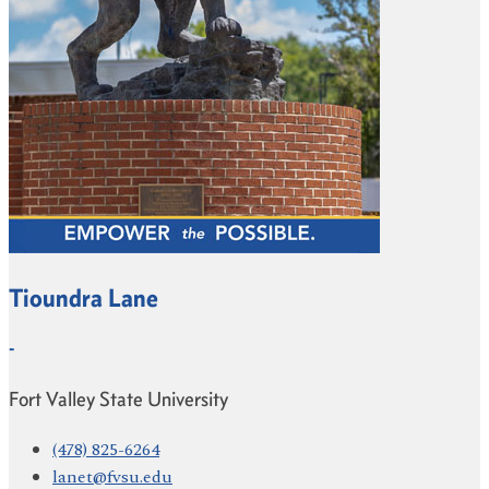
Tioundra Lane
-
Fort Valley State University
(478) 825-6264
lanet@fvsu.edu