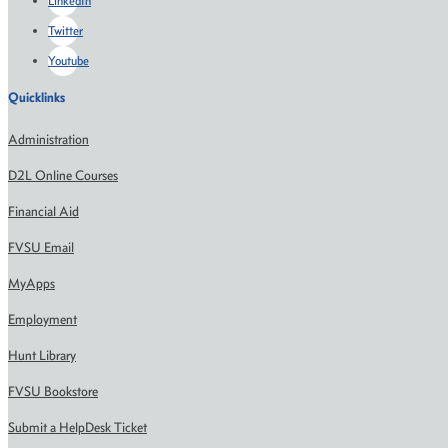
LinkedIn
Twitter
Youtube
Quicklinks
Administration
D2L Online Courses
Financial Aid
FVSU Email
MyApps
Employment
Hunt Library
FVSU Bookstore
Submit a HelpDesk Ticket