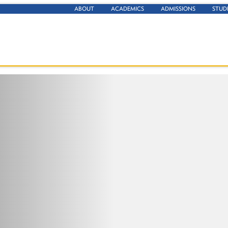
ABOUT
ACADEMICS
ADMISSIONS
STUD