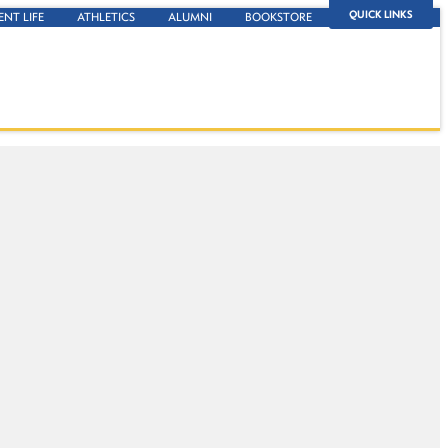
QUICK LINKS
ENT LIFE
ATHLETICS
ALUMNI
BOOKSTORE