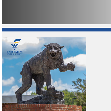
Fort Valley State University