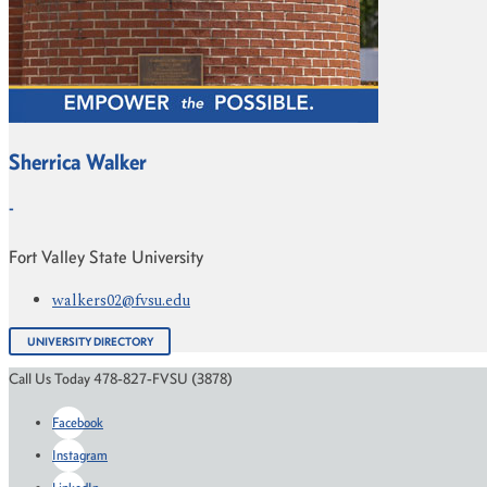
Sherrica Walker
-
Fort Valley State University
walkers02@fvsu.edu
UNIVERSITY DIRECTORY
Call Us Today 478-827-FVSU (3878)
Facebook
Instagram