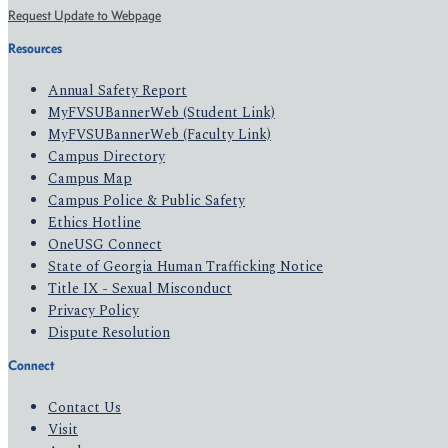
Request Update to Webpage
Resources
Annual Safety Report
MyFVSUBannerWeb (Student Link)
MyFVSUBannerWeb (Faculty Link)
Campus Directory
Campus Map
Campus Police & Public Safety
Ethics Hotline
OneUSG Connect
State of Georgia Human Trafficking Notice
Title IX - Sexual Misconduct
Privacy Policy
Dispute Resolution
Connect
Contact Us
Visit