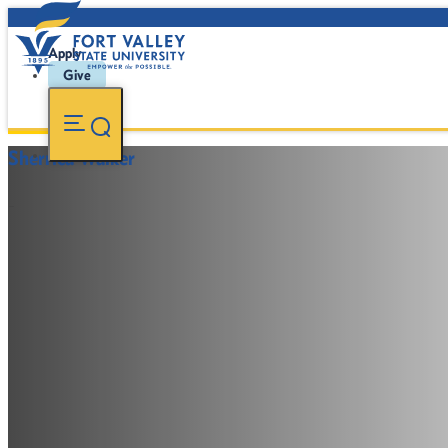
Apply
Give
Sherrica Walker
-