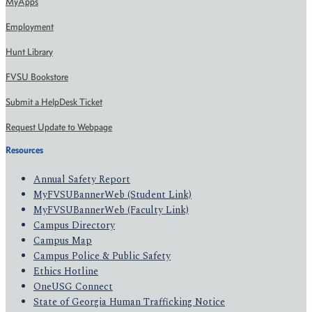
MyApps
Employment
Hunt Library
FVSU Bookstore
Submit a HelpDesk Ticket
Request Update to Webpage
Resources
Annual Safety Report
MyFVSUBannerWeb (Student Link)
MyFVSUBannerWeb (Faculty Link)
Campus Directory
Campus Map
Campus Police & Public Safety
Ethics Hotline
OneUSG Connect
State of Georgia Human Trafficking Notice