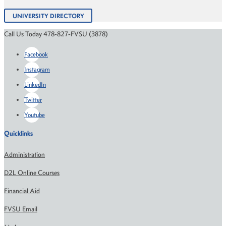
UNIVERSITY DIRECTORY
Call Us Today 478-827-FVSU (3878)
Facebook
Instagram
LinkedIn
Twitter
Youtube
Quicklinks
Administration
D2L Online Courses
Financial Aid
FVSU Email