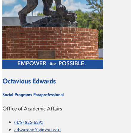
Octavious Edwards
Social Programs Paraprofessional
Office of Academic Affairs
(478) 825-6293
edwardso01@fvsu.edu