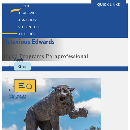
QUICK LINKS
ABOUT
ACADEMICS
ADMISSIONS
STUDENT LIFE
ATHLETICS
Octavious Edwards
ALUMNI
BOOKSTORE
Social Programs Paraprofessional
Apply
Give
Office of Academic Affairs