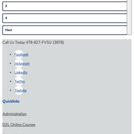
3
4
Next
Call Us Today 478-827-FVSU (3878)
Facebook
Instagram
LinkedIn
Twitter
Youtube
Quicklinks
Administration
D2L Online Courses