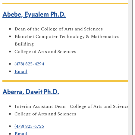
Abebe, Eyualem Ph.D.
Dean of the College of Arts and Sciences
Blanchet Computer Technology & Mathematics
Building
College of Arts and Sciences
(478) 825-4294
Email
Aberra, Dawit Ph.D.
Interim Assistant Dean - College of Arts and Sciences
College of Arts and Sciences
(478) 825-6725
Email