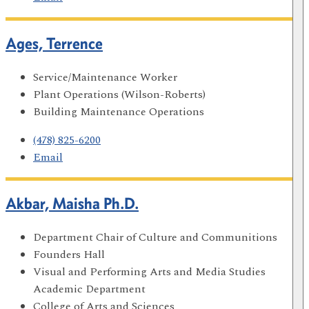
Ages, Terrence
Service/Maintenance Worker
Plant Operations (Wilson-Roberts)
Building Maintenance Operations
(478) 825-6200
Email
Akbar, Maisha Ph.D.
Department Chair of Culture and Communitions
Founders Hall
Visual and Performing Arts and Media Studies
Academic Department
College of Arts and Sciences