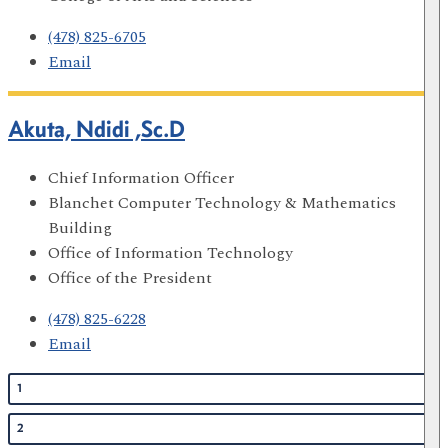
(478) 825-6705
Email
Akuta, Ndidi ,Sc.D
Chief Information Officer
Blanchet Computer Technology & Mathematics
Building
Office of Information Technology
Office of the President
(478) 825-6228
Email
1
2