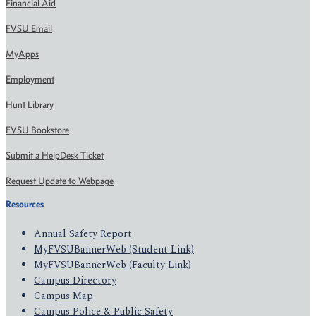
Financial Aid
FVSU Email
MyApps
Employment
Hunt Library
FVSU Bookstore
Submit a HelpDesk Ticket
Request Update to Webpage
Resources
Annual Safety Report
MyFVSUBannerWeb (Student Link)
MyFVSUBannerWeb (Faculty Link)
Campus Directory
Campus Map
Campus Police & Public Safety