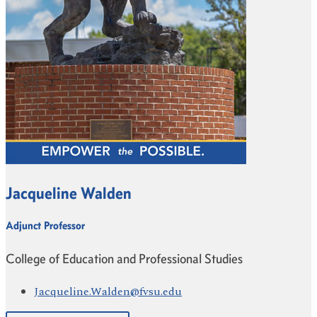
Jacqueline Walden
Adjunct Professor
College of Education and Professional Studies
Jacqueline.Walden@fvsu.edu