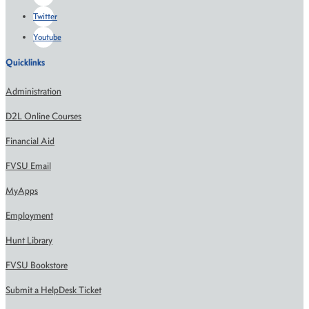
Twitter
Youtube
Quicklinks
Administration
D2L Online Courses
Financial Aid
FVSU Email
MyApps
Employment
Hunt Library
FVSU Bookstore
Submit a HelpDesk Ticket