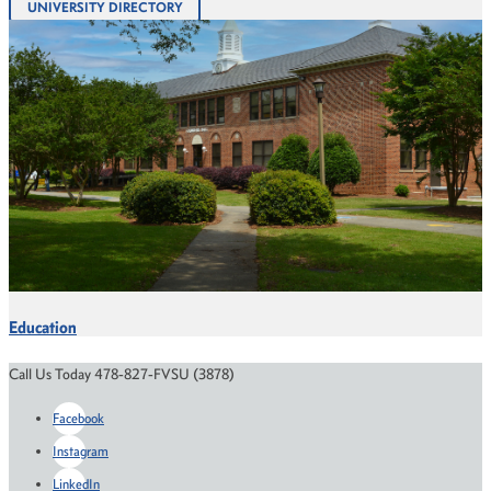
UNIVERSITY DIRECTORY
Education
Call Us Today 478-827-FVSU (3878)
Facebook
Instagram
LinkedIn