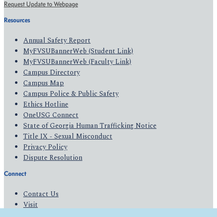
Request Update to Webpage
Resources
Annual Safety Report
MyFVSUBannerWeb (Student Link)
MyFVSUBannerWeb (Faculty Link)
Campus Directory
Campus Map
Campus Police & Public Safety
Ethics Hotline
OneUSG Connect
State of Georgia Human Trafficking Notice
Title IX - Sexual Misconduct
Privacy Policy
Dispute Resolution
Connect
Contact Us
Visit
Apply