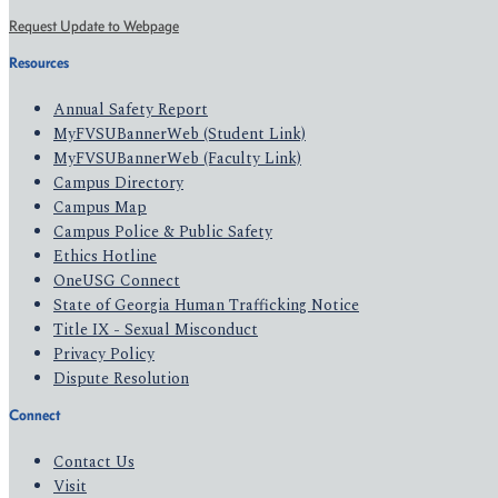
Request Update to Webpage
Resources
Annual Safety Report
MyFVSUBannerWeb (Student Link)
MyFVSUBannerWeb (Faculty Link)
Campus Directory
Campus Map
Campus Police & Public Safety
Ethics Hotline
OneUSG Connect
State of Georgia Human Trafficking Notice
Title IX - Sexual Misconduct
Privacy Policy
Dispute Resolution
Connect
Contact Us
Visit