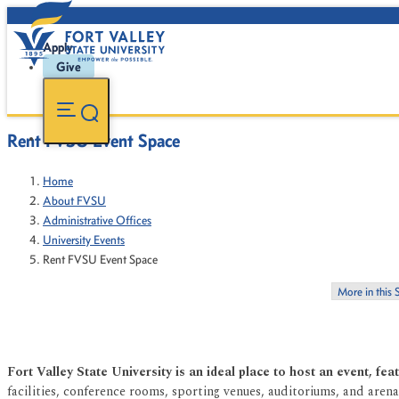
Apply
Give
Rent FVSU Event Space
Home
About FVSU
Administrative Offices
University Events
Rent FVSU Event Space
More in this 
Fort Valley State University is an ideal place to host an event, fe
facilities, conference rooms, sporting venues, auditoriums, and are