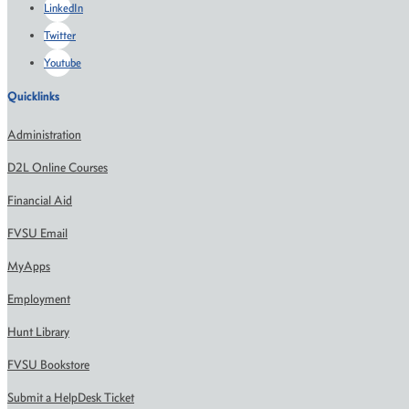
LinkedIn
Twitter
Youtube
Quicklinks
Administration
D2L Online Courses
Financial Aid
FVSU Email
MyApps
Employment
Hunt Library
FVSU Bookstore
Submit a HelpDesk Ticket