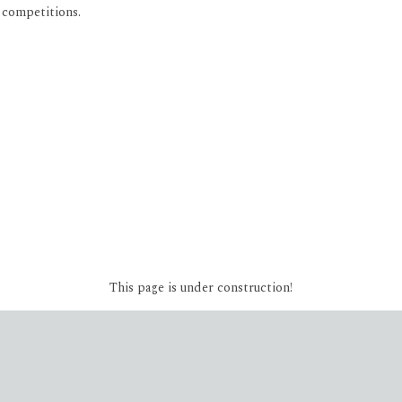
 competitions.
This page is under construction!