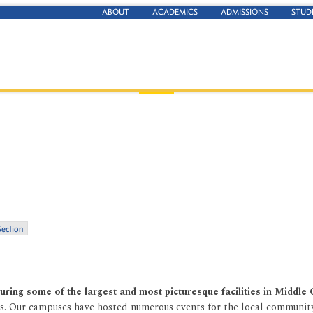
ABOUT
ACADEMICS
ADMISSIONS
STUD
Section
aturing some of the largest and most picturesque facilities in Middle
nas. Our campuses have hosted numerous events for the local community