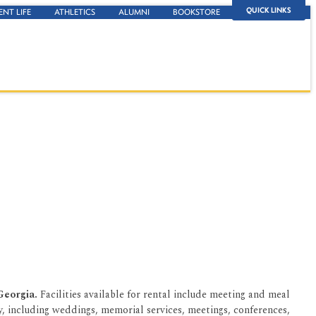
QUICK LINKS
ENT LIFE
ATHLETICS
ALUMNI
BOOKSTORE
 Georgia.
Facilities available for rental include meeting and meal
, including weddings, memorial services, meetings, conferences,