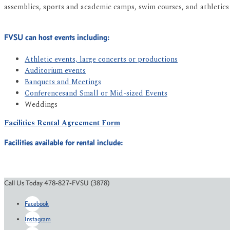
assemblies, sports and academic camps, swim courses, and athletics
FVSU can host events including:
Athletic events, large concerts or productions
Auditorium events
Banquets and Meetings
Conferencesand Small or Mid-sized Events
Weddings
Facilities Rental Agreement Form
Facilities available for rental include:
Call Us Today 478-827-FVSU (3878)
Facebook
Instagram