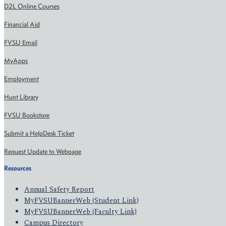
D2L Online Courses
Financial Aid
FVSU Email
MyApps
Employment
Hunt Library
FVSU Bookstore
Submit a HelpDesk Ticket
Request Update to Webpage
Resources
Annual Safety Report
MyFVSUBannerWeb (Student Link)
MyFVSUBannerWeb (Faculty Link)
Campus Directory