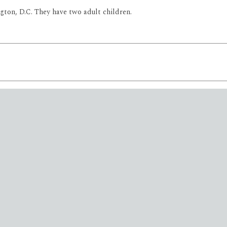
ngton, D.C. They have two adult children.