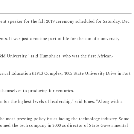
ent speaker for the fall 2019 ceremony scheduled for Saturday, Dec.
 It was just a routine part of life for the son of a university
A&M University," said Humphries, who was the first African-
ical Education (HPE) Complex, 1005 State University Drive in Fort
themselves to producing for centuries.
or the highest levels of leadership," said Jones. "Along with a
he most pressing policy issues facing the technology industry. Some
 joined the tech company in 2000 as director of State Governmental