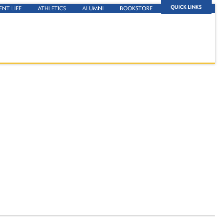
QUICK LINKS
ENT LIFE
ATHLETICS
ALUMNI
BOOKSTORE