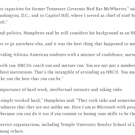
erent capacities for former Tennessee Governor Ned Ray McWherter," 
shington, D.C., and to Capitol Hill, where I served as chief of staff
ft."
d politics, Humphries said he still considers his background as an HBC
e to go anywhere else, and it was the best thing that happened to me
iding African-American students with a mixture of confidence, nurtu
l with you. HBCUs coach you and nurture you. You are not just a number
hite) institutions. That's the intangible of attending an HBCU. You ma
e you the best that you can be."
portance of hard work, intellectual curiosity and taking risks.
e simply worked hard," Humphries said. "They took risks and sometimes
 graduates that they are not unlike me. Here I am at Microsoft with p
ecause you can do it too if you commit to honing your skills to be the
ervice organizations, including Temple University Beasley School of 
mong others.