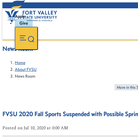
Apply
Give
News Room
Home
About FVSU
News Room
More in this 
FVSU 2020 Fall Sports Suspended with Possible Spri
Posted
on Jul 10, 2020
at 0:00 AM