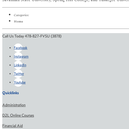
Categories:
Home
Call Us Today 478-827-FVSU (3878)
Facebook
Instagram
LinkedIn
Twitter
Youtube
Quicklinks
Administration
D2L Online Courses
Financial Aid