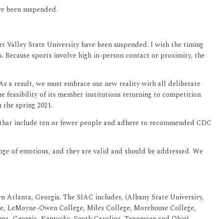
ve been suspended.
rt Valley State University have been suspended. I wish the timing
. Because sports involve high in-person contact or proximity, the
 a result, we must embrace our new reality with all deliberate
e feasibility of its member institutions returning to competition
 the spring 2021.
ices that include ten or fewer people and adhere to recommended CDC
range of emotions, and they are valid and should be addressed. We
n Atlanta, Georgia. The SIAC includes, (Albany State University,
lege, LeMoyne-Owen College, Miles College, Morehouse College,
bama, Georgia, Kentucky, South Carolina, Tennessee and Ohio).