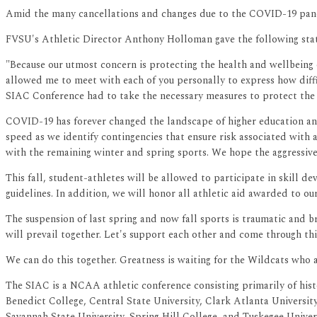
Amid the many cancellations and changes due to the COVID-19 pand
FVSU's Athletic Director Anthony Holloman gave the following sta
"Because our utmost concern is protecting the health and wellbeing o
allowed me to meet with each of you personally to express how diffic
SIAC Conference had to take the necessary measures to protect the 
COVID-19 has forever changed the landscape of higher education and
speed as we identify contingencies that ensure risk associated with 
with the remaining winter and spring sports. We hope the aggressive
This fall, student-athletes will be allowed to participate in skill
guidelines. In addition, we will honor all athletic aid awarded to ou
The suspension of last spring and now fall sports is traumatic and b
will prevail together. Let's support each other and come through thi
We can do this together. Greatness is waiting for the Wildcats who 
The SIAC is a NCAA athletic conference consisting primarily of hist
Benedict College, Central State University, Clark Atlanta Universi
Savannah State University, Spring Hill College, and Tuskegee Univer