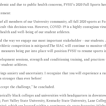
emic and due to public health concerns, FVSU's 2020 Fall Sports ha
tement:
f all members of our University community, all fall 2020 sports at Fo
ult this decision was. However, COVID-19 is a highly contagious virus
health and well-being of our student athletes.
 the way we engage our most important stakeholder - our students. As
athletic competition is mitigated.The SIAC will continue to monitor th
 measures being put into place will position FVSU to resume sports in
 development sessions, strength and conditioning training, and pract
r student-athletes.
rings anxiety and uncertainty. I recognize that you will experience a 
s stronger than ever before!
accept the challenge," he concluded.
orically black colleges and universities with headquarters in downtow
ty, Fort Valley State University, Kentucky State University, Lane Col
sity), which are located within a contiguous six-state footprint (Ala