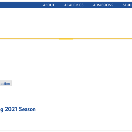
ABOUT
ACADEMICS
ADMISSIONS
STUD
Section
ng 2021 Season