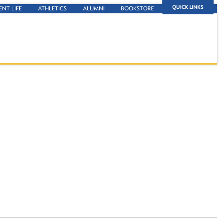
QUICK LINKS
ENT LIFE
ATHLETICS
ALUMNI
BOOKSTORE