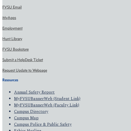
FVSU Email
MyApps
Employment
Hunt Library
FVSU Bookstore
Submit a HelpDesk Ticket
Request Update to Webpage
Resources
Annual Safety Report
MyFVSUBannerWeb (Student Link)
MyFVSUBannerWeb (Faculty Link)
Campus Directory
Campus Map
Campus Police & Public Safety
Ethics Hotline