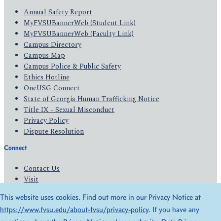
Annual Safety Report
MyFVSUBannerWeb (Student Link)
MyFVSUBannerWeb (Faculty Link)
Campus Directory
Campus Map
Campus Police & Public Safety
Ethics Hotline
OneUSG Connect
State of Georgia Human Trafficking Notice
Title IX - Sexual Misconduct
Privacy Policy
Dispute Resolution
Connect
Contact Us
Visit
Apply
This website uses cookies. Find out more in our Privacy Notice at
Give
https://www.fvsu.edu/about-fvsu/privacy-policy
. If you have any