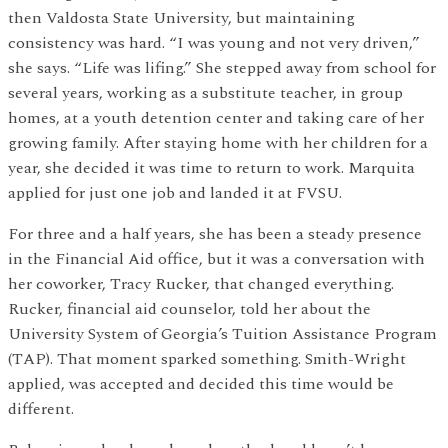
then Valdosta State University, but maintaining
consistency was hard. “I was young and not very driven,”
she says. “Life was lifing.” She stepped away from school for
several years, working as a substitute teacher, in group
homes, at a youth detention center and taking care of her
growing family. After staying home with her children for a
year, she decided it was time to return to work. Marquita
applied for just one job and landed it at FVSU.
For three and a half years, she has been a steady presence
in the Financial Aid office, but it was a conversation with
her coworker, Tracy Rucker, that changed everything.
Rucker, financial aid counselor, told her about the
University System of Georgia’s Tuition Assistance Program
(TAP). That moment sparked something. Smith-Wright
applied, was accepted and decided this time would be
different.