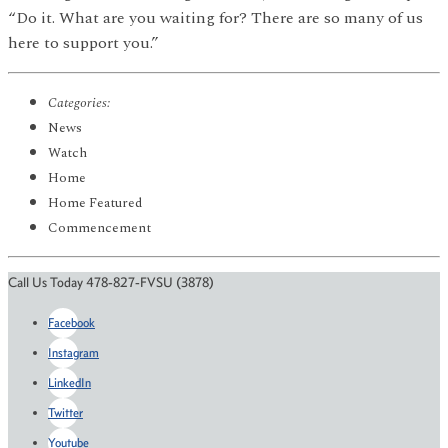
“Do it. What are you waiting for? There are so many of us
here to support you.”
Categories:
News
Watch
Home
Home Featured
Commencement
Call Us Today 478-827-FVSU (3878)
Facebook
Instagram
LinkedIn
Twitter
Youtube