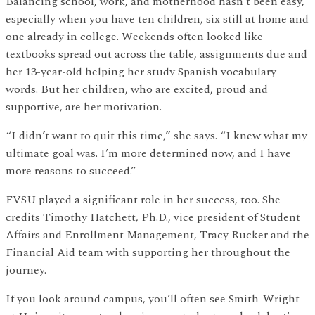
Balancing school, work, and motherhood hasn’t been easy,
especially when you have ten children, six still at home and
one already in college. Weekends often looked like
textbooks spread out across the table, assignments due and
her 13-year-old helping her study Spanish vocabulary
words. But her children, who are excited, proud and
supportive, are her motivation.
“I didn’t want to quit this time,” she says. “I knew what my
ultimate goal was. I’m more determined now, and I have
more reasons to succeed.”
FVSU played a significant role in her success, too. She
credits Timothy Hatchett, Ph.D., vice president of Student
Affairs and Enrollment Management, Tracy Rucker and the
Financial Aid team with supporting her throughout the
journey.
If you look around campus, you’ll often see Smith-Wright