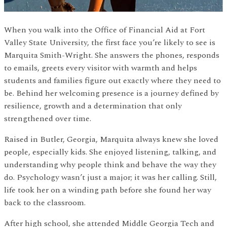
When you walk into the Office of Financial Aid at Fort
Valley State University, the first face you’re likely to see is
Marquita Smith-Wright. She answers the phones, responds
to emails, greets every visitor with warmth and helps
students and families figure out exactly where they need to
be. Behind her welcoming presence is a journey defined by
resilience, growth and a determination that only
strengthened over time.
Raised in Butler, Georgia, Marquita always knew she loved
people, especially kids. She enjoyed listening, talking, and
understanding why people think and behave the way they
do. Psychology wasn’t just a major; it was her calling. Still,
life took her on a winding path before she found her way
back to the classroom.
After high school, she attended Middle Georgia Tech and