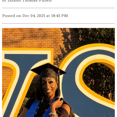
by
Jazmin Thomas-Pullen
Posted
on Dec 04, 2025
at 18:43 PM