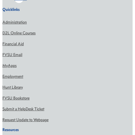
Quicklinks
Administration
D2L Online Courses
Financial Aid
FVSU Email
MyApps
Employment
Hunt Library
FVSU Bookstore
Submit a HelpDesk Ticket
Request Update to Webpage
Resources