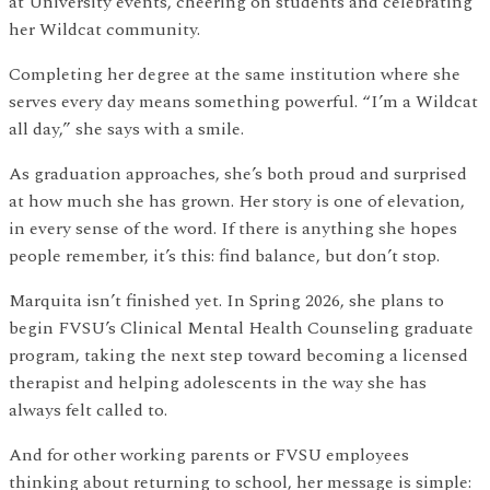
at University events, cheering on students and celebrating
her Wildcat community.
Completing her degree at the same institution where she
serves every day means something powerful. “I’m a Wildcat
all day,” she says with a smile.
As graduation approaches, she’s both proud and surprised
at how much she has grown. Her story is one of elevation,
in every sense of the word. If there is anything she hopes
people remember, it’s this: find balance, but don’t stop.
Marquita isn’t finished yet. In Spring 2026, she plans to
begin FVSU’s Clinical Mental Health Counseling graduate
program, taking the next step toward becoming a licensed
therapist and helping adolescents in the way she has
always felt called to.
And for other working parents or FVSU employees
thinking about returning to school, her message is simple: