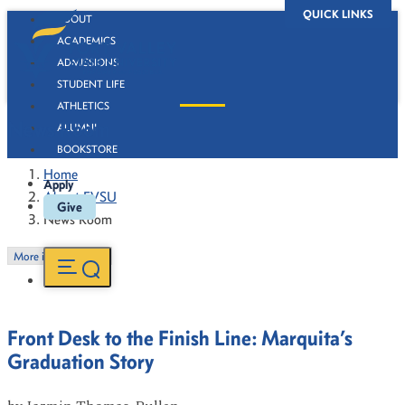
QUICK LINKS
ABOUT
ACADEMICS
ADMISSIONS
STUDENT LIFE
ATHLETICS
News Room
ALUMNI
BOOKSTORE
Home
Apply
About FVSU
Give
News Room
More in this Section
Front Desk to the Finish Line: Marquita’s
Graduation Story