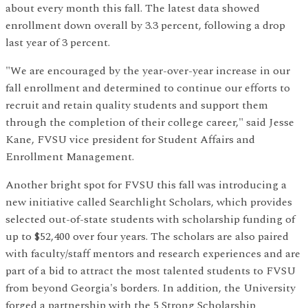
about every month this fall. The latest data showed
enrollment down overall by 3.3 percent, following a drop
last year of 3 percent.
"We are encouraged by the year-over-year increase in our
fall enrollment and determined to continue our efforts to
recruit and retain quality students and support them
through the completion of their college career," said Jesse
Kane, FVSU vice president for Student Affairs and
Enrollment Management.
Another bright spot for FVSU this fall was introducing a
new initiative called Searchlight Scholars, which provides
selected out-of-state students with scholarship funding of
up to $52,400 over four years. The scholars are also paired
with faculty/staff mentors and research experiences and are
part of a bid to attract the most talented students to FVSU
from beyond Georgia's borders. In addition, the University
forged a partnership with the 5 Strong Scholarship