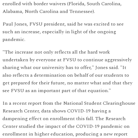
enrolled with border waivers (Florida, South Carolina,
Alabama, North Carolina and Tennessee).
Paul Jones, FVSU president, said he was excited to see
such an increase, especially in light of the ongoing
pandemic.
"The increase not only reflects all the hard work
undertaken by everyone at FVSU to continue aggressively
sharing what our university has to offer," Jones said. "It
also reflects a determination on behalf of our students to
get prepared for their future, no matter what and that they
see FVSU as an important part of that equation."
In a recent report from the National Student Clearinghouse
Research Center, data shows COVID-19 having a
dampening effect on enrollment this fall. The Research
Center studied the impact of the COVID-19 pandemic on
enrollment in higher education, producing a new report