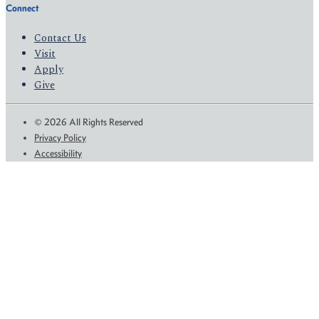
Connect
Contact Us
Visit
Apply
Give
© 2026 All Rights Reserved
Privacy Policy
Accessibility