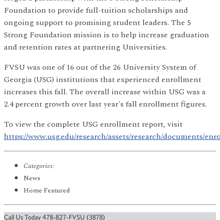
Foundation to provide full-tuition scholarships and
ongoing support to promising student leaders. The 5
Strong Foundation mission is to help increase graduation
and retention rates at partnering Universities.
FVSU was one of 16 out of the 26 University System of
Georgia (USG) institutions that experienced enrollment
increases this fall. The overall increase within USG was a
2.4 percent growth over last year's fall enrollment figures.
To view the complete USG enrollment report, visit
https://www.usg.edu/research/assets/research/documents/enr
Categories:
News
Home Featured
Call Us Today 478-827-FVSU (3878)