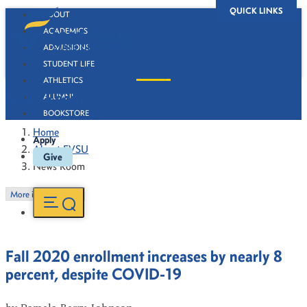
QUICK LINKS
ABOUT
ACADEMICS
ADMISSIONS
STUDENT LIFE
ATHLETICS
News Room
ALUMNI
BOOKSTORE
Home
Apply
About FVSU
Give
News Room
More in this Section
Fall 2020 enrollment increases by nearly 8
percent, despite COVID-19