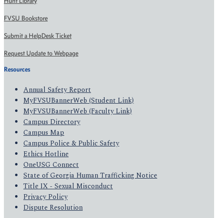
Hunt Library
FVSU Bookstore
Submit a HelpDesk Ticket
Request Update to Webpage
Resources
Annual Safety Report
MyFVSUBannerWeb (Student Link)
MyFVSUBannerWeb (Faculty Link)
Campus Directory
Campus Map
Campus Police & Public Safety
Ethics Hotline
OneUSG Connect
State of Georgia Human Trafficking Notice
Title IX - Sexual Misconduct
Privacy Policy
Dispute Resolution