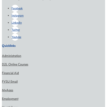
Facebook
Instagram
LinkedIn
Twitter
Youtube
Quicklinks
Administration
D2L Online Courses
Financial Aid
FVSU Email
MyApps
Employment