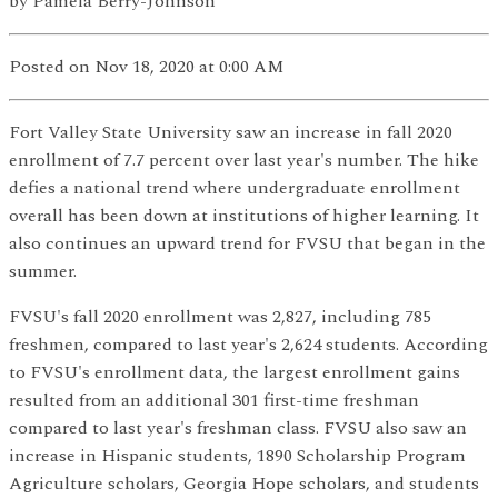
by
Pamela Berry-Johnson
Posted
on Nov 18, 2020
at 0:00 AM
Fort Valley State University saw an increase in fall 2020
enrollment of 7.7 percent over last year's number. The hike
defies a national trend where undergraduate enrollment
overall has been down at institutions of higher learning. It
also continues an upward trend for FVSU that began in the
summer.
FVSU's fall 2020 enrollment was 2,827, including 785
freshmen, compared to last year's 2,624 students. According
to FVSU's enrollment data, the largest enrollment gains
resulted from an additional 301 first-time freshman
compared to last year's freshman class. FVSU also saw an
increase in Hispanic students, 1890 Scholarship Program
Agriculture scholars, Georgia Hope scholars, and students