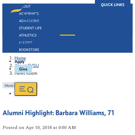
QUICK LINKS
ABOUT
ACADEMICS
ADMISSIONS
STUDENT LIFE
ATHLETICS
News Room
ALUMNI
BOOKSTORE
Home
Apply
About FVSU
Give
News Room
More in this Section
Alumni Highlight: Barbara Williams, 71
Posted
on Apr 10, 2018
at 0:00 AM