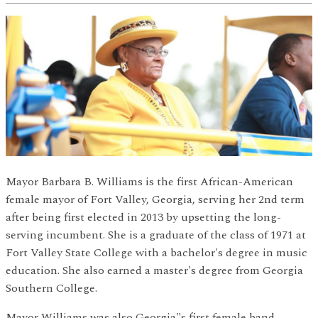
Mayor Barbara B. Williams is the first African-American
female mayor of Fort Valley, Georgia, serving her 2nd term
after being first elected in 2013 by upsetting the long-
serving incumbent. She is a graduate of the class of 1971 at
Fort Valley State College with a bachelor's degree in music
education. She also earned a master's degree from Georgia
Southern College.
Mayor Williams was also Georgia"s first female band