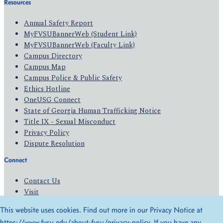
Resources
Annual Safety Report
MyFVSUBannerWeb (Student Link)
MyFVSUBannerWeb (Faculty Link)
Campus Directory
Campus Map
Campus Police & Public Safety
Ethics Hotline
OneUSG Connect
State of Georgia Human Trafficking Notice
Title IX - Sexual Misconduct
Privacy Policy
Dispute Resolution
Connect
Contact Us
Visit
Apply
This website uses cookies. Find out more in our Privacy Notice at
Give
https://www.fvsu.edu/about-fvsu/privacy-policy
. If you have any