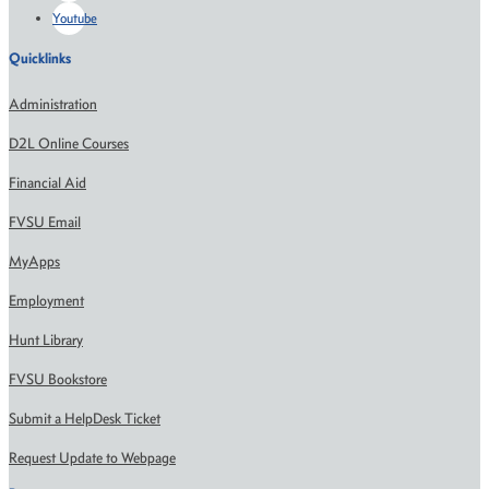
Youtube
Quicklinks
Administration
D2L Online Courses
Financial Aid
FVSU Email
MyApps
Employment
Hunt Library
FVSU Bookstore
Submit a HelpDesk Ticket
Request Update to Webpage