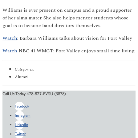
Williams is ever present on campus and a proud supporter
of her alma mater. She also helps mentor students whose
goal is to became band directors themselves.
Watch
: Barbara Williams talks about vision for Fort Valley
Watch
NBC 41 WMGT: Fort Valley enjoys small time living.
Categories:
Alumni
Call Us Today 478-827-FVSU (3878)
Facebook
Instagram
LinkedIn
Twitter