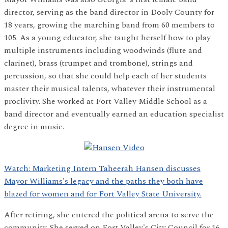
director, serving as the band director in Dooly County for
18 years, growing the marching band from 60 members to
105. As a young educator, she taught herself how to play
multiple instruments including woodwinds (flute and
clarinet), brass (trumpet and trombone), strings and
percussion, so that she could help each of her students
master their musical talents, whatever their instrumental
proclivity. She worked at Fort Valley Middle School as a
band director and eventually earned an education specialist
degree in music.
Watch: Marketing Intern Taheerah Hansen discusses
Mayor Williams's legacy and the paths they both have
blazed for women and for Fort Valley State University.
After retiring, she entered the political arena to serve the
community. She served on Fort Valley's City Council for 16