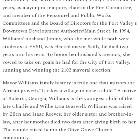
years, as mayor pro-tempore, chair of the Fire Committee,
and member of the Personnel and Public Works
Committees and the Board of Directors for the Fort Valley's
Downtown Development Authority/Main Street. In 1994,
Williams' husband Jimmy, who she met while both were
students at FVSU, was elected mayor. Sadly, he died two
years into his term. To honor her husband's memory, she
vowed to take on goals he had for the City of Fort Valley,
running and winning the 2103 mayoral election.
Mayor Williams family history is truly one that mirrors the
African proverb,"It takes a village to raise a child." A native
of Roberta, Georgia, Williams is the youngest child of the
late Charlie and Willie Etta
Braswell
. Williams was raised
by Ellen and Isaac Reeves, her older sister and brother-in-
law, after her mother died two days after giving birth to her.
The couple raised her in the Olive Grove Church
community.