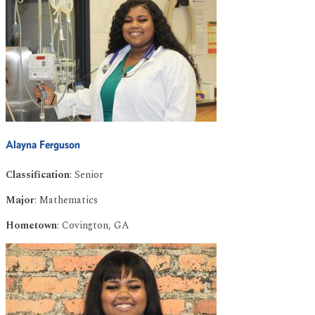
Alayna Ferguson
Classification
: Senior
Major
: Mathematics
Hometown
: Covington, GA