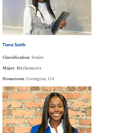
Tierra Smith
Classification
: Senior
Major
: Mathematics
Hometown
: Covington, GA