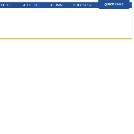
QUICK LINKS
ENT LIFE
ATHLETICS
ALUMNI
BOOKSTORE