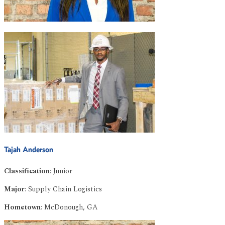
Tajah Anderson
Classification
: Junior
Major
: Supply Chain Logistics
Hometown
: McDonough, GA