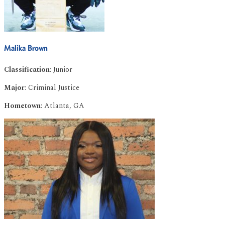
Malika Brown
Classification
: Junior
Major
: Criminal Justice
Hometown
: Atlanta, GA