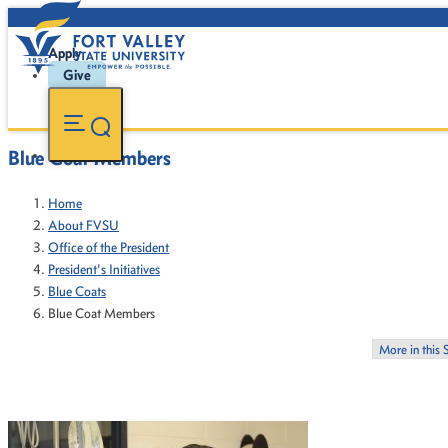
Apply
Give
Blue Coat Members
Home
About FVSU
Office of the President
President's Initiatives
Blue Coats
Blue Coat Members
More in this 