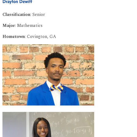
Drayton Dewitt
Classification
: Senior
Major
: Mathematics
Hometown
: Covington, GA