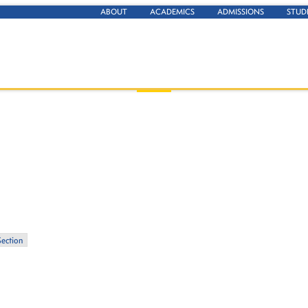
ABOUT
ACADEMICS
ADMISSIONS
STUD
Section