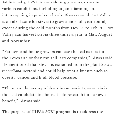
Additionally, FVSU is considering growing stevia in
various conditions, including organic farming and
intercropping in peach orchards. Biswas noted Fort Valley
is an ideal zone for stevia to grow almost all year-round,
except during the cold months from Nov. 20 to Feb. 20. Fort
Valley can harvest stevia three times a year in May, August
and November.
“Farmers and home growers can use the leaf as it is for
their own use or they can sell it to companies,” Biswas said.
He mentioned that stevia is extracted from the plant
Stevia
rebaudiana
Bertoni and could help treat ailments such as
obesity, cancer and high blood pressure.
“These are the main problems in our society, so stevia is
the best candidate to choose to do research for our own
benefit,” Biswas said.
The purpose of NIFA’s SCRI program is to address the