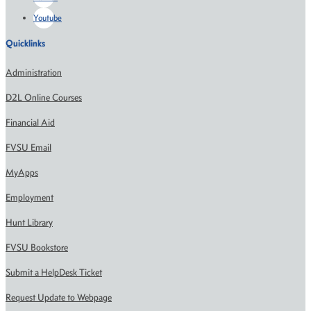
Youtube
Quicklinks
Administration
D2L Online Courses
Financial Aid
FVSU Email
MyApps
Employment
Hunt Library
FVSU Bookstore
Submit a HelpDesk Ticket
Request Update to Webpage