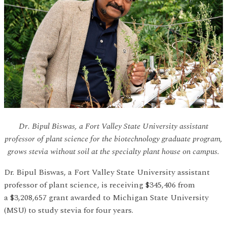
Dr. Bipul Biswas, a Fort Valley State University assistant
professor of plant science for the biotechnology graduate program,
grows stevia without soil at the specialty plant house on campus.
Dr. Bipul Biswas, a Fort Valley State University assistant
professor of plant science, is receiving $345,406 from
a $3,208,657 grant awarded to Michigan State University
(MSU) to study stevia for four years.