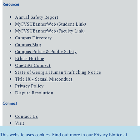
Resources
Annual Safety Report
MyFVSUBannerWeb (Student Link)
MyFVSUBannerWeb (Faculty Link)
Campus Directory
Campus Map
Campus Police & Public Safety
Ethics Hotline
OneUSG Connect
State of Georgia Human Trafficking Notice
Title IX - Sexual Misconduct
Privacy Policy
Dispute Resolution
Connect
Contact Us
Visit
Apply
This website uses cookies. Find out more in our Privacy Notice at
Give