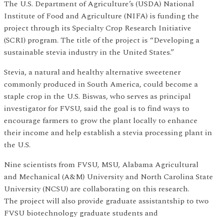
The U.S. Department of Agriculture’s (USDA) National
Institute of Food and Agriculture (NIFA) is funding the
project through its Specialty Crop Research Initiative
(SCRI) program. The title of the project is “Developing a
sustainable stevia industry in the United States.”
Stevia, a natural and healthy alternative sweetener
commonly produced in South America, could become a
staple crop in the U.S. Biswas, who serves as principal
investigator for FVSU, said the goal is to find ways to
encourage farmers to grow the plant locally to enhance
their income and help establish a stevia processing plant in
the U.S.
Nine scientists from FVSU, MSU, Alabama Agricultural
and Mechanical (A&M) University and North Carolina State
University (NCSU) are collaborating on this research.
The project will also provide graduate assistantship to two
FVSU biotechnology graduate students and