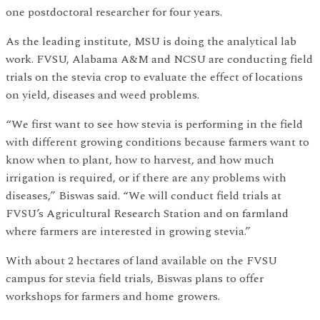
one postdoctoral researcher for four years.
As the leading institute, MSU is doing the analytical lab
work. FVSU, Alabama A&M and NCSU are conducting field
trials on the stevia crop to evaluate the effect of locations
on yield, diseases and weed problems.
“We first want to see how stevia is performing in the field
with different growing conditions because farmers want to
know when to plant, how to harvest, and how much
irrigation is required, or if there are any problems with
diseases,” Biswas said. “We will conduct field trials at
FVSU’s Agricultural Research Station and on farmland
where farmers are interested in growing stevia.”
With about 2 hectares of land available on the FVSU
campus for stevia field trials, Biswas plans to offer
workshops for farmers and home growers.