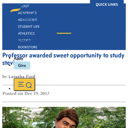
QUICK LINKS
ABOUT
ACADEMICS
ADMISSIONS
STUDENT LIFE
ATHLETICS
Newsroom
ALUMNI
BOOKSTORE
Professor awarded sweet opportunity to study
Apply
stevia
Give
by
Latasha Ford
Posted
on Dec 19, 2017