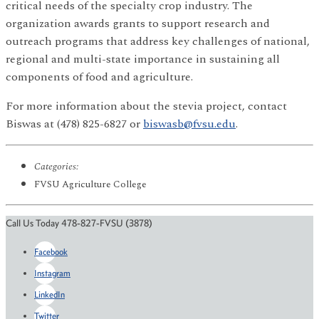
critical needs of the specialty crop industry. The
organization awards grants to support research and
outreach programs that address key challenges of national,
regional and multi-state importance in sustaining all
components of food and agriculture.
For more information about the stevia project, contact
Biswas at (478) 825-6827 or
biswasb@fvsu.edu
.
Categories:
FVSU Agriculture College
Call Us Today 478-827-FVSU (3878)
Facebook
Instagram
LinkedIn
Twitter