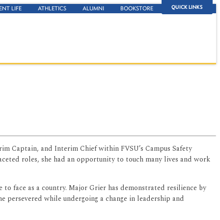
QUICK LINKS
ENT LIFE
ATHLETICS
ALUMNI
BOOKSTORE
terim Captain, and Interim Chief within FVSU’s Campus Safety
faceted roles, she had an opportunity to touch many lives and work
 to face as a country. Major Grier has demonstrated resilience by
he persevered while undergoing a change in leadership and