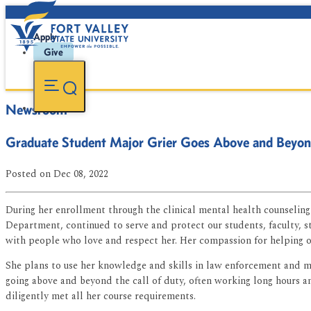
Apply
Give
Newsroom
Graduate Student Major Grier Goes Above and Beyo
Posted
on Dec 08, 2022
During her enrollment through the clinical mental health counselin
Department, continued to serve and protect our students, faculty, s
with people who love and respect her. Her compassion for helping ot
She plans to use her knowledge and skills in law enforcement and me
going above and beyond the call of duty, often working long hours 
diligently met all her course requirements.