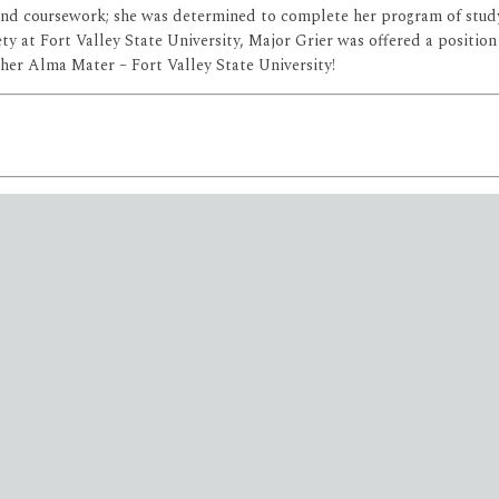
 and coursework; she was determined to complete her program of study
ty at Fort Valley State University, Major Grier was offered a position
r her Alma Mater – Fort Valley State University!