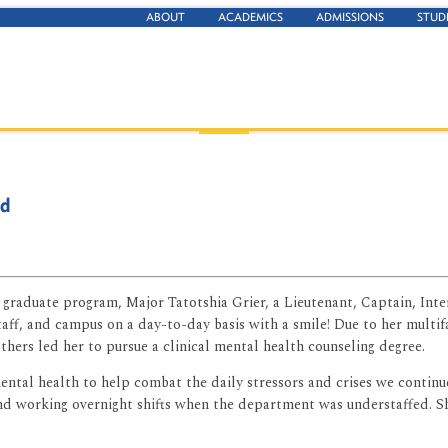
ABOUT
ACADEMICS
ADMISSIONS
STUD
nd
g graduate program, Major Tatotshia Grier, a Lieutenant, Captain, In
taff, and campus on a day-to-day basis with a smile! Due to her multi
hers led her to pursue a clinical mental health counseling degree.
ntal health to help combat the daily stressors and crises we continue
and working overnight shifts when the department was understaffed. S