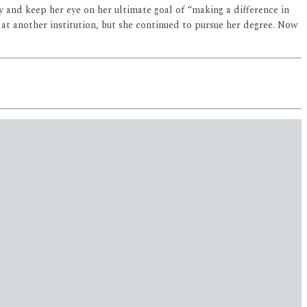
 and keep her eye on her ultimate goal of “making a difference in
 at another institution, but she continued to pursue her degree. Now