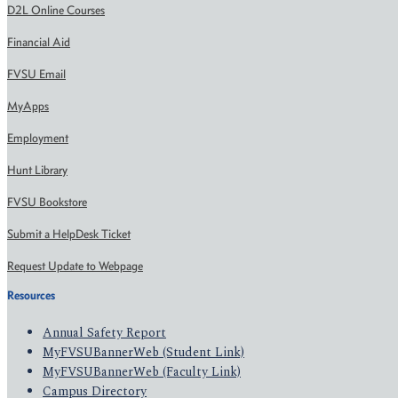
D2L Online Courses
Financial Aid
FVSU Email
MyApps
Employment
Hunt Library
FVSU Bookstore
Submit a HelpDesk Ticket
Request Update to Webpage
Resources
Annual Safety Report
MyFVSUBannerWeb (Student Link)
MyFVSUBannerWeb (Faculty Link)
Campus Directory