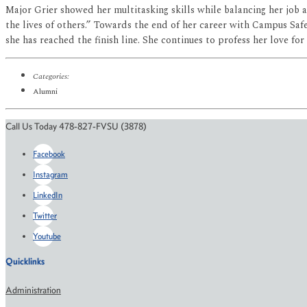
Major Grier showed her multitasking skills while balancing her job
the lives of others.” Towards the end of her career with Campus Safe
she has reached the finish line. She continues to profess her love fo
Categories:
Alumni
Call Us Today 478-827-FVSU (3878)
Facebook
Instagram
LinkedIn
Twitter
Youtube
Quicklinks
Administration