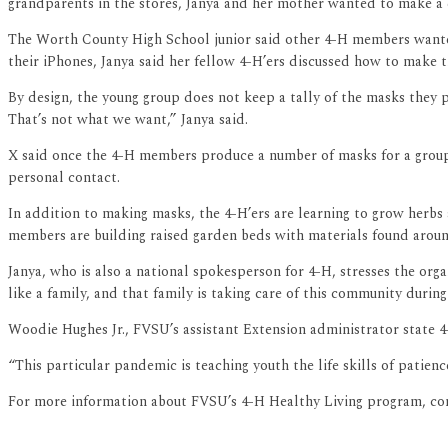
grandparents in the stores, Janya and her mother wanted to make a
The Worth County High School junior said other 4-H members wanted to
their iPhones, Janya said her fellow 4-H’ers discussed how to make t
By design, the young group does not keep a tally of the masks they 
That’s not what we want,” Janya said.
X said once the 4-H members produce a number of masks for a group 
personal contact.
In addition to making masks, the 4-H’ers are learning to grow herbs 
members are building raised garden beds with materials found around 
Janya, who is also a national spokesperson for 4-H, stresses the orga
like a family, and that family is taking care of this community during t
Woodie Hughes Jr., FVSU’s assistant Extension administrator state 4
“This particular pandemic is teaching youth the life skills of patie
For more information about FVSU’s 4-H Healthy Living program, con