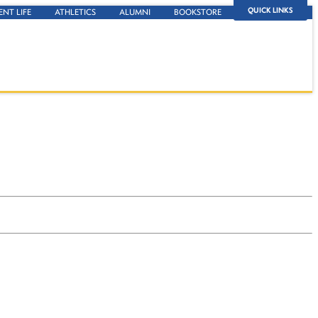
QUICK LINKS
ENT LIFE
ATHLETICS
ALUMNI
BOOKSTORE