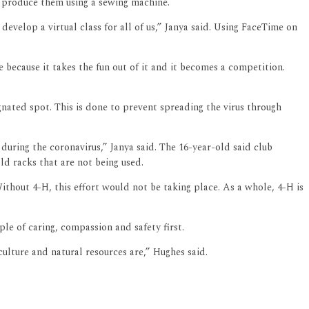
 produce them using a sewing machine.
velop a virtual class for all of us,” Janya said. Using FaceTime on
because it takes the fun out of it and it becomes a competition.
nated spot. This is done to prevent spreading the virus through
during the coronavirus,” Janya said. The 16-year-old said club
ld racks that are not being used.
Without 4-H, this effort would not be taking place. As a whole, 4-H is
e of caring, compassion and safety first.
culture and natural resources are,” Hughes said.