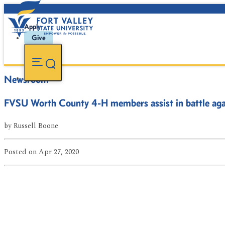
Apply
Give
Newsroom
FVSU Worth County 4-H members assist in battle a
by
Russell Boone
Posted
on Apr 27, 2020