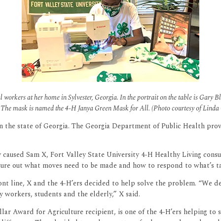
l workers at her home in Sylvester, Georgia. In the portrait on the table is Gary
The mask is named the 4-H Janya Green Mask for All. (Photo courtesy of Linda
in the state of Georgia. The Georgia Department of Public Health pro
y caused Sam X, Fort Valley State University 4-H Healthy Living con
figure out what moves need to be made and how to respond to what’s ta
front line, X and the 4-H’ers decided to help solve the problem. “We
 workers, students and the elderly,” X said.
ar Award for Agriculture recipient, is one of the 4-H’ers helping to s