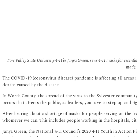
Fort Valley State University 4-H’er Janya Green, sews 4-H masks for essentia
made. 
The COVID-19 (coronavirus disease) pandemic is affecting all areas 
deaths caused by the disease.
In Worth County, the spread of the virus to the Sylvester communit
occurs that affects the public, as leaders, you have to step up and 
After hearing about a shortage of masks for people serving on the 
whomever we can. This includes people working in the hospitals, city
Janya Green, the National 4-H Council’s 2020 4-H Youth in Action Pill