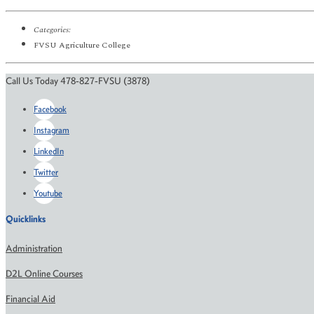
Categories:
FVSU Agriculture College
Call Us Today 478-827-FVSU (3878)
Facebook
Instagram
LinkedIn
Twitter
Youtube
Quicklinks
Administration
D2L Online Courses
Financial Aid