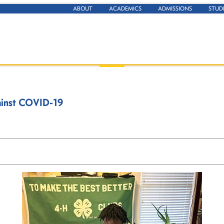
ABOUT
ACADEMICS
ADMISSIONS
STUD
gainst COVID-19