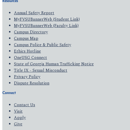
Resources
Annual Safety Report
MyFVSUBannerWeb (Student Link)
MyFVSUBannerWeb (Faculty Link)
Campus Directory
Campus Map
Campus Police & Public Safety
Ethics Hotline
OneUSG Connect
State of Georgia Human Trafficking Notice
Title IX - Sexual Misconduct
Privacy Policy
Dispute Resolution
Connect
Contact Us
Visit
Apply
Give