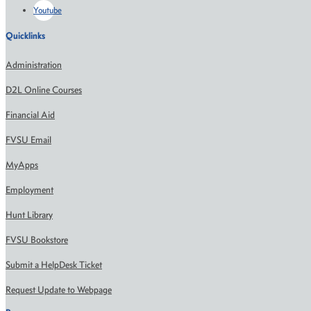
Youtube
Quicklinks
Administration
D2L Online Courses
Financial Aid
FVSU Email
MyApps
Employment
Hunt Library
FVSU Bookstore
Submit a HelpDesk Ticket
Request Update to Webpage