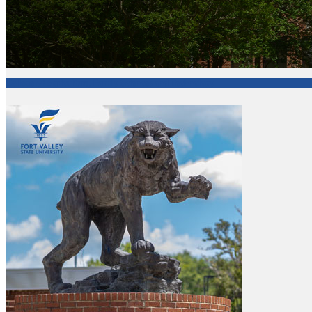
College of Agriculture, Family Sciences and Technology