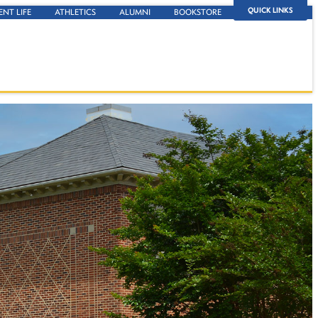
QUICK LINKS
ENT LIFE
ATHLETICS
ALUMNI
BOOKSTORE