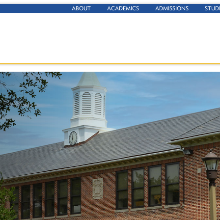
ABOUT
ACADEMICS
ADMISSIONS
STUD