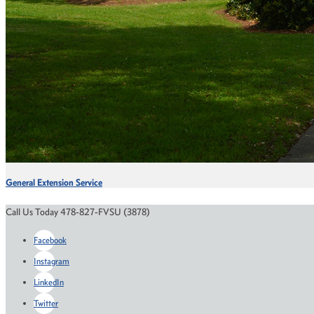
General Extension Service
Call Us Today 478-827-FVSU (3878)
Facebook
Instagram
LinkedIn
Twitter