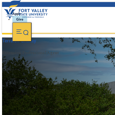
Apply
Give
Terralon Chaney
Extension Professional/Agent
FVSU Main Number:
478-827-FVSU