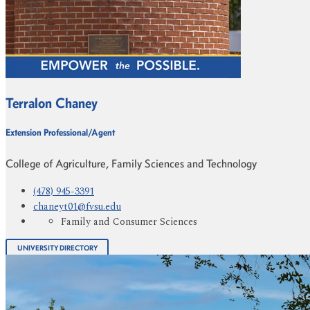
Terralon Chaney
Extension Professional/Agent
College of Agriculture, Family Sciences and Technology
(478) 945-3391
chaneyt01@fvsu.edu
Family and Consumer Sciences
UNIVERSITY DIRECTORY