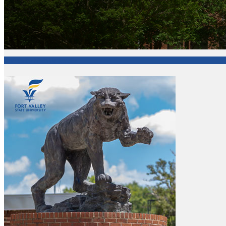
Fort Valley State University