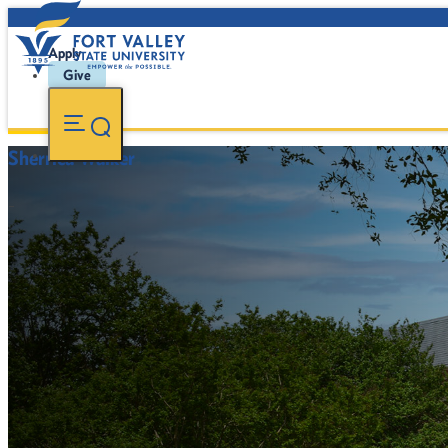
Apply
Give
Sherrica Walker
-
FVSU Main Number:
478-827-FVSU