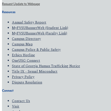
Request Update to Webpage
Resources
Annual Safety Report
MyFVSUBannerWeb (Student Link)
MyFVSUBannerWeb (Faculty Link)
Campus Directory
Campus Map
Campus Police & Public Safety
Ethics Hotline
OneUSG Connect
State of Georgia Human Trafficking Notice
Title IX - Sexual Misconduct
Privacy Policy
Dispute Resolution
Connect
Contact Us
Visit