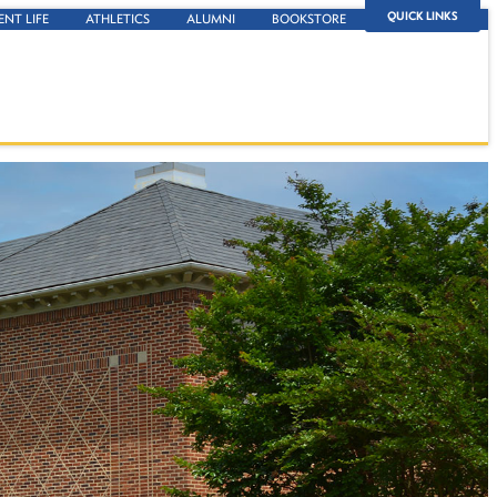
QUICK LINKS
ENT LIFE
ATHLETICS
ALUMNI
BOOKSTORE