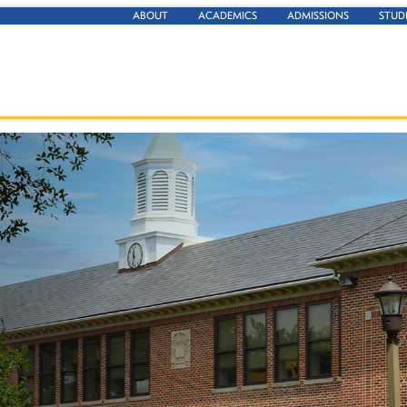
ABOUT
ACADEMICS
ADMISSIONS
STUD