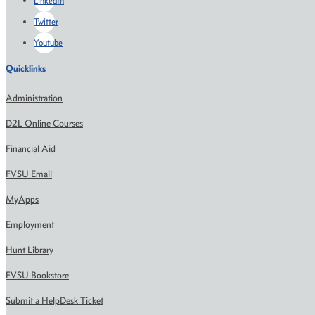
LinkedIn
Twitter
Youtube
Quicklinks
Administration
D2L Online Courses
Financial Aid
FVSU Email
MyApps
Employment
Hunt Library
FVSU Bookstore
Submit a HelpDesk Ticket