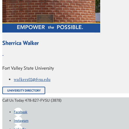
Sherrica Walker
-
Fort Valley State University
walkers02@fvsu.edu
UNIVERSITY DIRECTORY
Call Us Today 478-827-FVSU (3878)
Facebook
Instagram