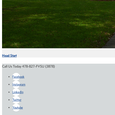
Head Start
Call Us Today 478-827-FVSU (3878)
Facebook
Instagram
LinkedIn
Twitter
Youtube