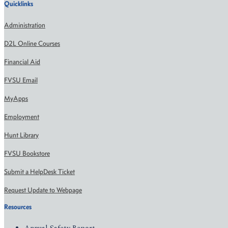
Quicklinks
Administration
D2L Online Courses
Financial Aid
FVSU Email
MyApps
Employment
Hunt Library
FVSU Bookstore
Submit a HelpDesk Ticket
Request Update to Webpage
Resources