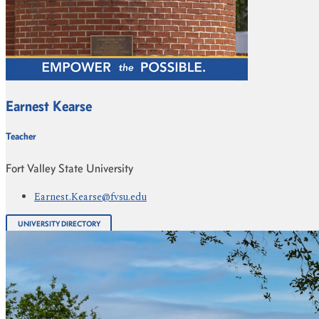
Earnest Kearse
Teacher
Fort Valley State University
Earnest.Kearse@fvsu.edu
UNIVERSITY DIRECTORY