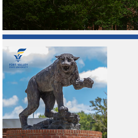
Fort Valley State University