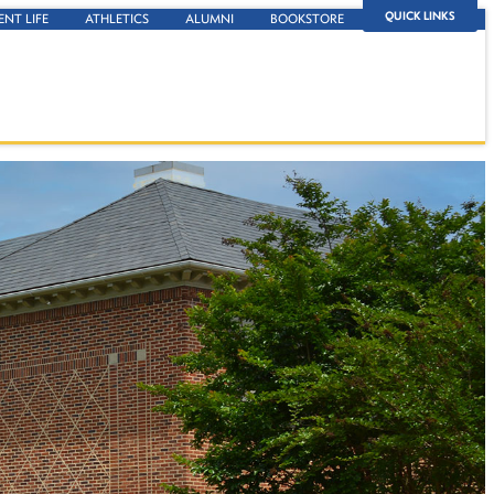
QUICK LINKS
ENT LIFE
ATHLETICS
ALUMNI
BOOKSTORE