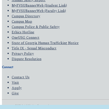
Annual Safety Report
MyFVSUBannerWeb (Student Link)
MyFVSUBannerWeb (Faculty Link)
Campus Directory
Campus Map
Campus Police & Public Safety
Ethics Hotline
OneUSG Connect
State of Georgia Human Trafficking Notice
Title IX - Sexual Misconduct
Privacy Policy
Dispute Resolution
Connect
Contact Us
Visit
Apply
Give
© 2026 All Rights Reserved