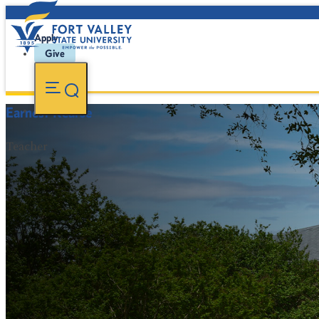
Apply
Give
Earnest Kearse
Teacher
FVSU Main Number:
478-827-FVSU