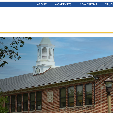
ABOUT
ACADEMICS
ADMISSIONS
STUD