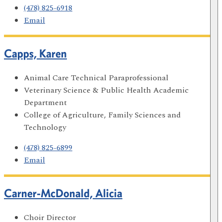
(478) 825-6918
Email
Capps, Karen
Animal Care Technical Paraprofessional
Veterinary Science & Public Health Academic
Department
College of Agriculture, Family Sciences and
Technology
(478) 825-6899
Email
Carner-McDonald, Alicia
Choir Director