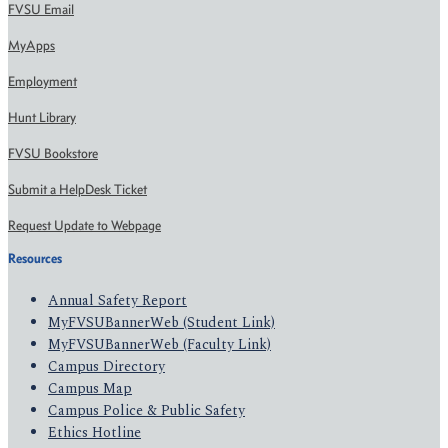
FVSU Email
MyApps
Employment
Hunt Library
FVSU Bookstore
Submit a HelpDesk Ticket
Request Update to Webpage
Resources
Annual Safety Report
MyFVSUBannerWeb (Student Link)
MyFVSUBannerWeb (Faculty Link)
Campus Directory
Campus Map
Campus Police & Public Safety
Ethics Hotline