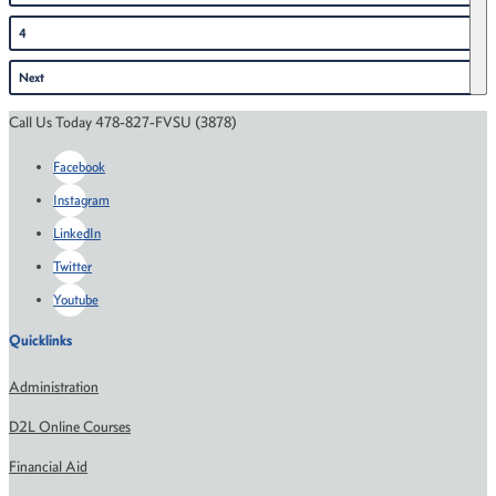
4
Next
Call Us Today 478-827-FVSU (3878)
Facebook
Instagram
LinkedIn
Twitter
Youtube
Quicklinks
Administration
D2L Online Courses
Financial Aid