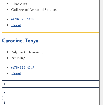
Fine Arts
College of Arts and Sciences
(478) 825-6198
Email
Carodine, Tonya
Adjunct - Nursing
Nursing
(478) 825-4349
Email
1
2
3