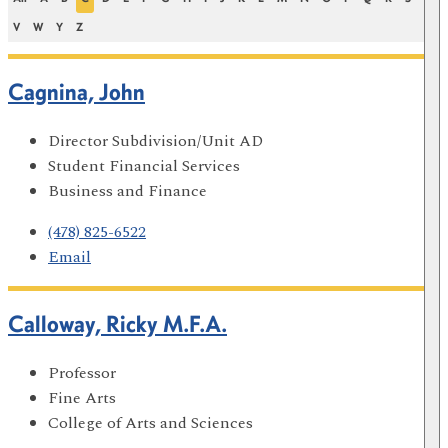
V
W
Y
Z
Cagnina, John
Director Subdivision/Unit AD
Student Financial Services
Business and Finance
(478) 825-6522
Email
Calloway, Ricky M.F.A.
Professor
Fine Arts
College of Arts and Sciences