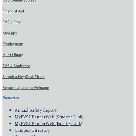
D2L Online Courses
Financial Aid
FVSU Email
MyApps
Employment
Hunt Library
FVSU Bookstore
Submit a HelpDesk Ticket
Request Update to Webpage
Resources
Annual Safety Report
MyFVSUBannerWeb (Student Link)
MyFVSUBannerWeb (Faculty Link)
Campus Directory