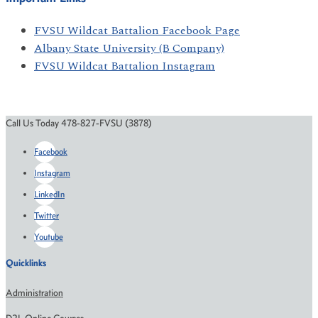
FVSU Wildcat Battalion Facebook Page
Albany State University (B Company)
FVSU Wildcat Battalion Instagram
Call Us Today 478-827-FVSU (3878)
Facebook
Instagram
LinkedIn
Twitter
Youtube
Quicklinks
Administration