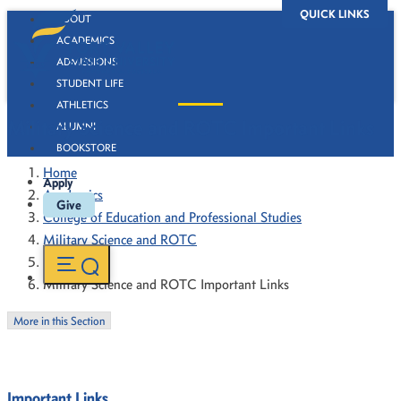
QUICK LINKS
ABOUT
ACADEMICS
ADMISSIONS
STUDENT LIFE
ATHLETICS
Military Science and ROTC Important Links
ALUMNI
BOOKSTORE
Home
Apply
Academics
Give
College of Education and Professional Studies
Military Science and ROTC
Resources
Military Science and ROTC Important Links
More in this Section
Important Links