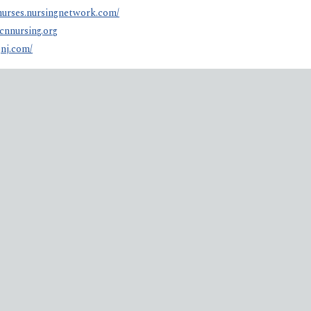
anurses.nursingnetwork.com/
cnnursing.org
jnj.com/