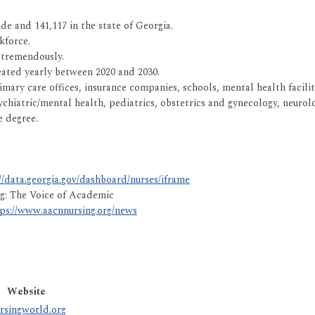
de and 141,117 in the state of Georgia.
kforce.
 tremendously.
eated yearly between 2020 and 2030.
rimary care offices, insurance companies, schools, mental health facilit
chiatric/mental health, pediatrics, obstetrics and gynecology, neurolog
e degree.
//data.georgia.gov/dashboard/nurses/iframe
ng: The Voice of Academic
ps://www.aacnnursing.org/news
Website
rsingworld.org