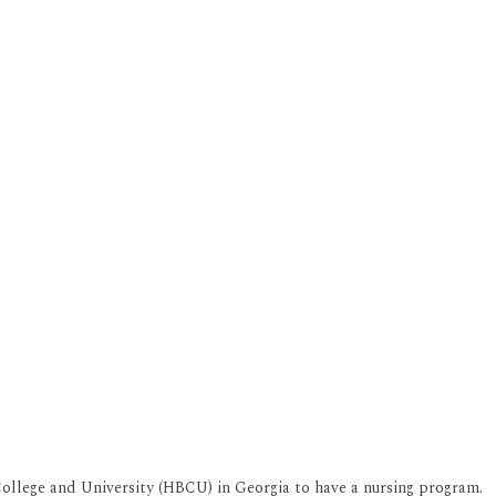
 College and University (HBCU) in Georgia to have a nursing program.