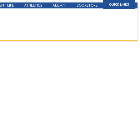
QUICK LINKS
ENT LIFE
ATHLETICS
ALUMNI
BOOKSTORE