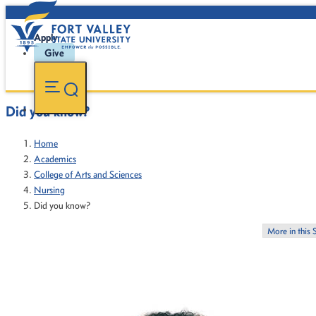
Apply
Give
Did you know?
Home
Academics
College of Arts and Sciences
Nursing
Did you know?
More in this 