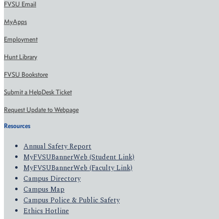
FVSU Email
MyApps
Employment
Hunt Library
FVSU Bookstore
Submit a HelpDesk Ticket
Request Update to Webpage
Resources
Annual Safety Report
MyFVSUBannerWeb (Student Link)
MyFVSUBannerWeb (Faculty Link)
Campus Directory
Campus Map
Campus Police & Public Safety
Ethics Hotline