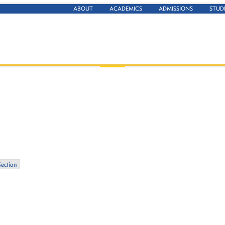
ABOUT
ACADEMICS
ADMISSIONS
STUD
Section