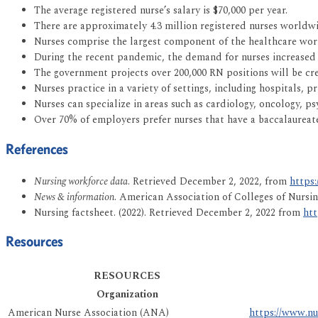
The average registered nurse’s salary is $70,000 per year.
There are approximately 4.3 million registered nurses worldwi
Nurses comprise the largest component of the healthcare wor
During the recent pandemic, the demand for nurses increased
The government projects over 200,000 RN positions will be cr
Nurses practice in a variety of settings, including hospitals, p
Nurses can specialize in areas such as cardiology, oncology, psy
Over 70% of employers prefer nurses that have a baccalaureat
References
Nursing workforce data
. Retrieved December 2, 2022, from
https:
News & information
. American Association of Colleges of Nursi
Nursing factsheet. (2022). Retrieved December 2, 2022 from
htt
Resources
RESOURCES
Organization
American Nurse Association (ANA)
https://www.nu