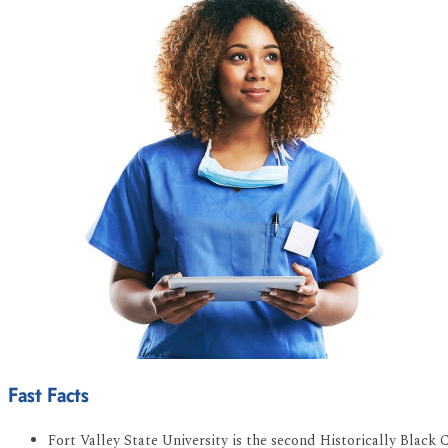
Fast Facts
Fort Valley State University is the second Historically Black