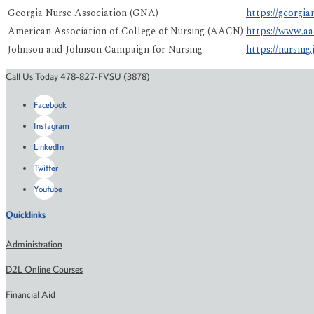
Georgia Nurse Association (GNA)
https://georgi
American Association of College of Nursing (AACN)
https://www.aa
Johnson and Johnson Campaign for Nursing
https://nursing.
Call Us Today 478-827-FVSU (3878)
Facebook
Instagram
LinkedIn
Twitter
Youtube
Quicklinks
Administration
D2L Online Courses
Financial Aid