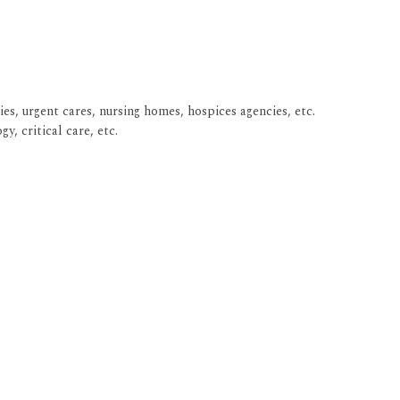
ies, urgent cares, nursing homes, hospices agencies, etc.
y, critical care, etc.