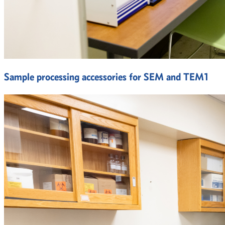
Sample processing accessories for SEM and TEM1