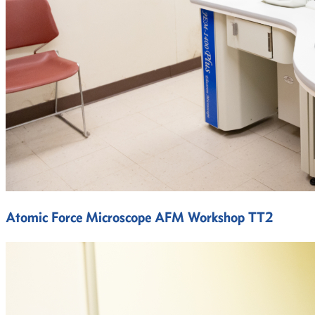
Atomic Force Microscope AFM Workshop TT2