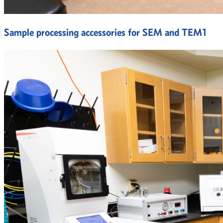
Sample processing accessories for SEM and TEM1