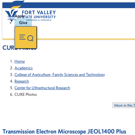
Apply
Give
CURE Photos
Home
Academics
College of Agriculture, Family Sciences and Technology
Research
Center for Ultrastructural Research
CURE Photos
More in this 
Transmission Electron Microscope JEOL1400 Plus