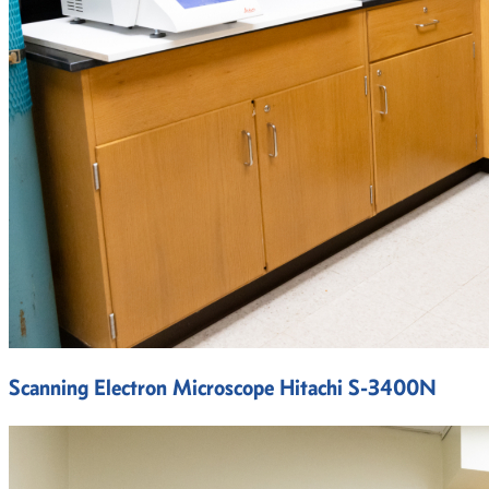
Scanning Electron Microscope Hitachi S-3400N