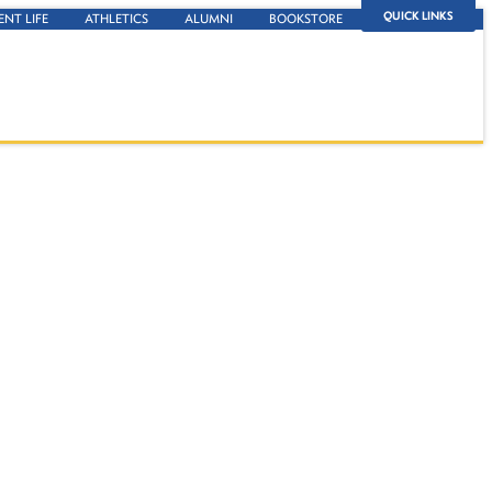
QUICK LINKS
ENT LIFE
ATHLETICS
ALUMNI
BOOKSTORE