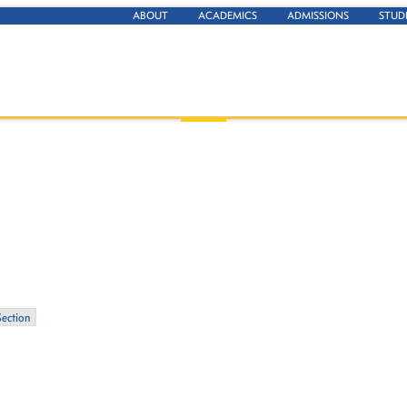
ABOUT
ACADEMICS
ADMISSIONS
STUD
Section