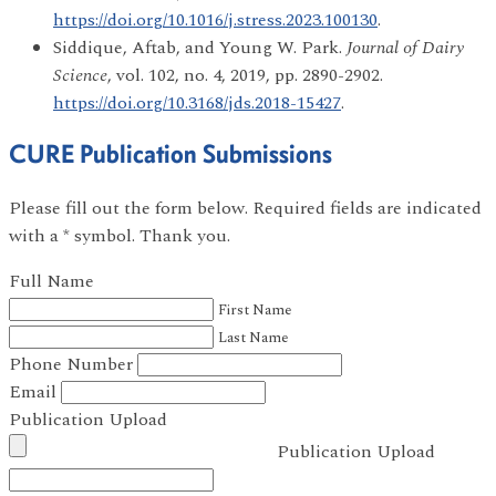
https://doi.org/10.1016/j.stress.2023.100130
.
Siddique, Aftab, and Young W. Park.
Journal of Dairy
Science
, vol. 102, no. 4, 2019, pp. 2890-2902.
https://doi.org/10.3168/jds.2018-15427
.
CURE Publication Submissions
Please fill out the form below. Required fields are indicated
with a * symbol. Thank you.
Full Name
First Name
Last Name
Phone Number
Email
Publication Upload
Publication Upload