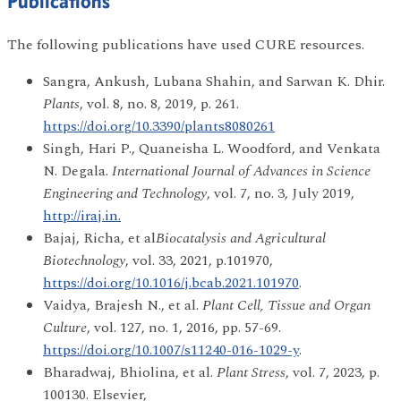
Publications
The following publications have used CURE resources.
Sangra, Ankush, Lubana Shahin, and Sarwan K. Dhir.
Plants
, vol. 8, no. 8, 2019, p. 261.
https://doi.org/10.3390/plants8080261
Singh, Hari P., Quaneisha L. Woodford, and Venkata
N. Degala.
International Journal of Advances in Science
Engineering and Technology
, vol. 7, no. 3, July 2019,
http://iraj.in.
Bajaj, Richa, et al
Biocatalysis and Agricultural
Biotechnology
, vol. 33, 2021, p.101970,
https://doi.org/10.1016/j.bcab.2021.101970
.
Vaidya, Brajesh N., et al.
Plant Cell, Tissue and Organ
Culture
, vol. 127, no. 1, 2016, pp. 57-69.
https://doi.org/10.1007/s11240-016-1029-y
.
Bharadwaj, Bhiolina, et al.
Plant Stress
, vol. 7, 2023, p.
100130. Elsevier,