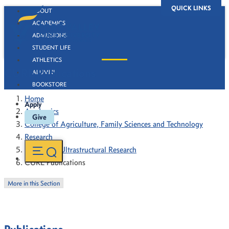
QUICK LINKS
ABOUT
ACADEMICS
ADMISSIONS
STUDENT LIFE
ATHLETICS
CURE Publications
ALUMNI
BOOKSTORE
Home
Apply
Academics
Give
College of Agriculture, Family Sciences and Technology
Research
Center for Ultrastructural Research
CURE Publications
More in this Section