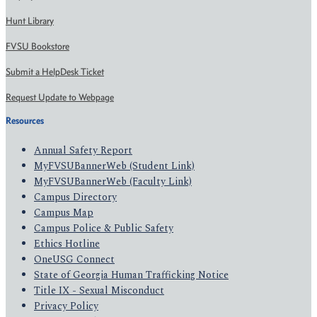
Hunt Library
FVSU Bookstore
Submit a HelpDesk Ticket
Request Update to Webpage
Resources
Annual Safety Report
MyFVSUBannerWeb (Student Link)
MyFVSUBannerWeb (Faculty Link)
Campus Directory
Campus Map
Campus Police & Public Safety
Ethics Hotline
OneUSG Connect
State of Georgia Human Trafficking Notice
Title IX - Sexual Misconduct
Privacy Policy