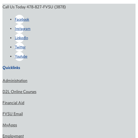
Call Us Today 478-827-FVSU (3878)
Facebook
Instagram
LinkedIn
Twitter
Youtube
Quicklinks
Administration
D2L Online Courses
Financial Aid
FVSU Email
MyApps
Employment