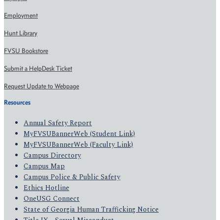
Employment
Hunt Library
FVSU Bookstore
Submit a HelpDesk Ticket
Request Update to Webpage
Resources
Annual Safety Report
MyFVSUBannerWeb (Student Link)
MyFVSUBannerWeb (Faculty Link)
Campus Directory
Campus Map
Campus Police & Public Safety
Ethics Hotline
OneUSG Connect
State of Georgia Human Trafficking Notice