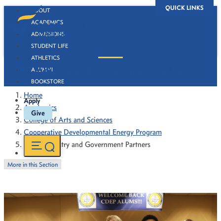
QUICK LINKS
ABOUT
ACADEMICS
ADMISSIONS
STUDENT LIFE
ATHLETICS
CDEP Industry and Government Partners
ALUMNI
BOOKSTORE
Home
Apply
Academics
Give
College of Arts and Sciences
Cooperative Developmental Energy Program
CDEP Industry and Government Partners
More in this Section