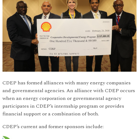
CDEP has formed alliances with many energy companies
and governmental agencies. An alliance with CDEP occurs
when an energy corporation or governmental agency
participates in CDEP’s internship program or provides
financial support or a combination of both.
CDEP’s current and former sponsors include: