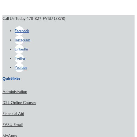
Call Us Today 478-827-FVSU (3878)
Facebook
Instagram
LinkedIn
Twitter
Youtube
Quicklinks
Administration
D2L Online Courses
Financial Aid
FVSU Email
MyApps