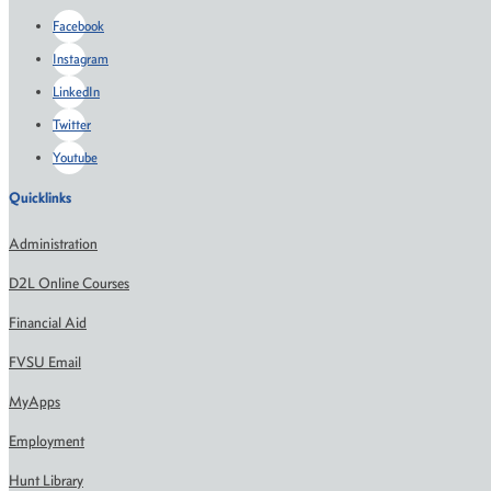
Facebook
Instagram
LinkedIn
Twitter
Youtube
Quicklinks
Administration
D2L Online Courses
Financial Aid
FVSU Email
MyApps
Employment
Hunt Library