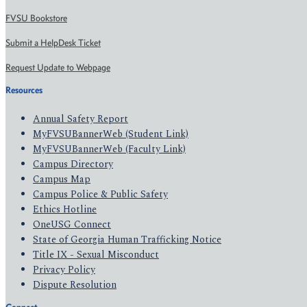
FVSU Bookstore
Submit a HelpDesk Ticket
Request Update to Webpage
Resources
Annual Safety Report
MyFVSUBannerWeb (Student Link)
MyFVSUBannerWeb (Faculty Link)
Campus Directory
Campus Map
Campus Police & Public Safety
Ethics Hotline
OneUSG Connect
State of Georgia Human Trafficking Notice
Title IX - Sexual Misconduct
Privacy Policy
Dispute Resolution