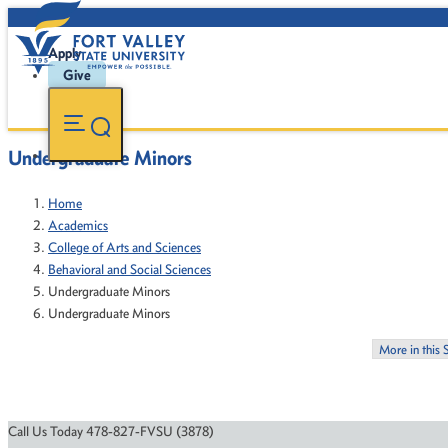
Apply
Give
Undergraduate Minors
Home
Academics
College of Arts and Sciences
Behavioral and Social Sciences
Undergraduate Minors
Undergraduate Minors
More in this 
Call Us Today 478-827-FVSU (3878)