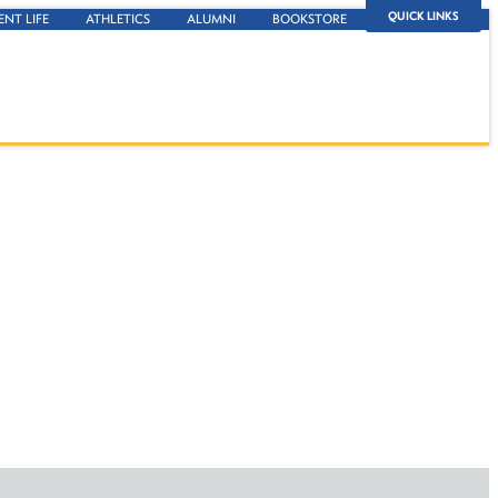
QUICK LINKS
ENT LIFE
ATHLETICS
ALUMNI
BOOKSTORE