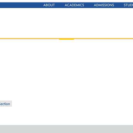
ABOUT
ACADEMICS
ADMISSIONS
STUD
Section