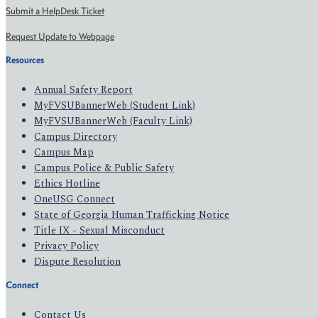
Submit a HelpDesk Ticket
Request Update to Webpage
Resources
Annual Safety Report
MyFVSUBannerWeb (Student Link)
MyFVSUBannerWeb (Faculty Link)
Campus Directory
Campus Map
Campus Police & Public Safety
Ethics Hotline
OneUSG Connect
State of Georgia Human Trafficking Notice
Title IX - Sexual Misconduct
Privacy Policy
Dispute Resolution
Connect
Contact Us