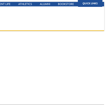
QUICK LINKS
ENT LIFE
ATHLETICS
ALUMNI
BOOKSTORE