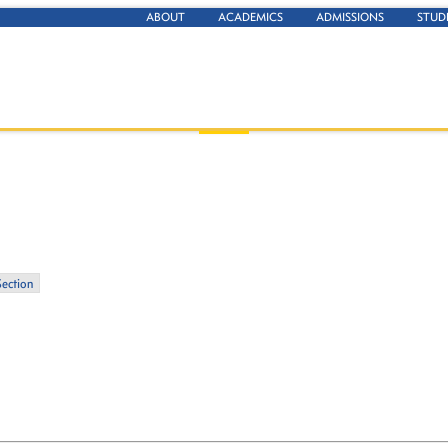
ABOUT
ACADEMICS
ADMISSIONS
STUD
Section