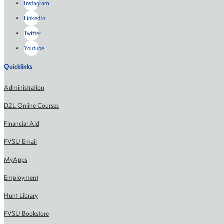
Instagram
LinkedIn
Twitter
Youtube
Quicklinks
Administration
D2L Online Courses
Financial Aid
FVSU Email
MyApps
Employment
Hunt Library
FVSU Bookstore