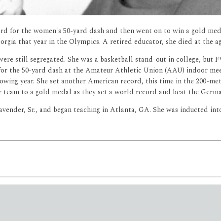
rd for the women's 50-yard dash and then went on to win a gold med
orgia that year in the Olympics. A retired educator, she died at the a
ere still segregated. She was a basketball stand-out in college, but 
for the 50-yard dash at the Amateur Athletic Union (AAU) indoor mee
owing year. She set another American record, this time in the 200-me
 team to a gold medal as they set a world record and beat the Germa
vender, Sr., and began teaching in Atlanta, GA. She was inducted int