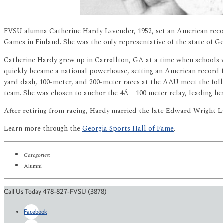
FVSU alumna Catherine Hardy Lavender, 1952, set an American reco
Games in Finland. She was the only representative of the state of Ge
Catherine Hardy grew up in Carrollton, GA at a time when schools w
quickly became a national powerhouse, setting an American record 
yard dash, 100-meter, and 200-meter races at the AAU meet the foll
team. She was chosen to anchor the 4Ã—100 meter relay, leading her
After retiring from racing, Hardy married the late Edward Wright La
Learn more through the
Georgia Sports Hall of Fame
.
Categories:
Alumni
Call Us Today 478-827-FVSU (3878)
Facebook