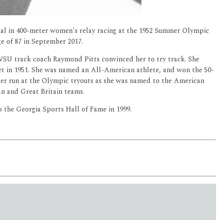
al in 400-meter women's relay racing at the 1952 Summer Olympic
ge of 87 in September 2017.
FVSU track coach Raymond Pitts convinced her to try track. She
t in 1951. She was named an All-American athlete, and won the 50-
ter run at the Olympic tryouts as she was named to the American
n and Great Britain teams.
o the Georgia Sports Hall of Fame in 1999.