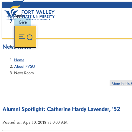
Apply
Give
News Room
Home
About FVSU
News Room
More in this 
Alumni Spotlight: Catherine Hardy Lavender, '52
Posted
on Apr 10, 2018
at 0:00 AM