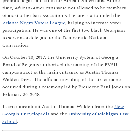
promote legal education for African-Americans. At the
time, African-Americans were not allowed to be members
of most other bar associations. He later co-founded the
Atlanta Negro Voters League
, helping to increase voter
participation. He was one of the first two black Georgians
to serve as a delegate to the Democratic National
Convention.
On October 10, 2017, the University System of Georgia
Board of Regents authorized the naming of the FVSU
campus street at the main entrance as Austin Thomas
Walden Drive. The official unveiling of the street name
occurred during a ceremony led by President Paul Jones on
February 20, 2018.
Learn more about Austin Thomas Walden from the
New
Georgia Encyclopedia
and the
University of Michigan Law
School
.