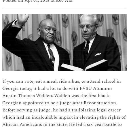
Posted
on Apr 01, 2018
at 0:00 AM
If you can vote, eat a meal, ride a bus, or attend school in
Georgia today, it had a lot to do with FVSU Alumnus
Austin Thomas Walden. Walden was the first black
Georgian appointed to be a judge after Reconstruction.
Before serving as judge, he had a trailblazing legal career
which had an incalculable impact in elevating the rights of
African-Americans in the state. He led a six-year battle to