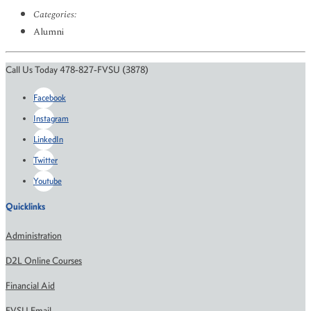
Categories:
Alumni
Call Us Today 478-827-FVSU (3878)
Facebook
Instagram
LinkedIn
Twitter
Youtube
Quicklinks
Administration
D2L Online Courses
Financial Aid
FVSU Email