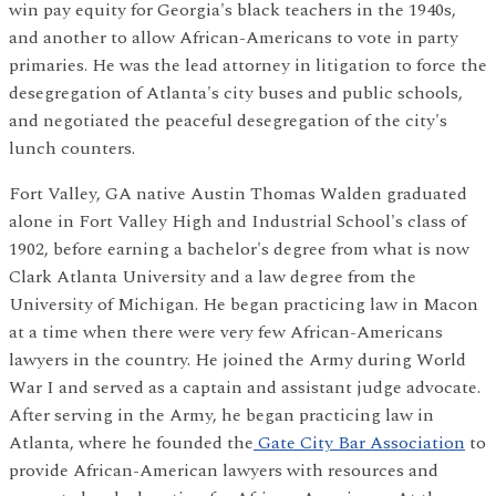
win pay equity for Georgia's black teachers in the 1940s,
and another to allow African-Americans to vote in party
primaries. He was the lead attorney in litigation to force the
desegregation of Atlanta's city buses and public schools,
and negotiated the peaceful desegregation of the city's
lunch counters.
Fort Valley, GA native Austin Thomas Walden graduated
alone in Fort Valley High and Industrial School's class of
1902, before earning a bachelor's degree from what is now
Clark Atlanta University and a law degree from the
University of Michigan. He began practicing law in Macon
at a time when there were very few African-Americans
lawyers in the country. He joined the Army during World
War I and served as a captain and assistant judge advocate.
After serving in the Army, he began practicing law in
Atlanta, where he founded the
Gate City Bar Association
to
provide African-American lawyers with resources and