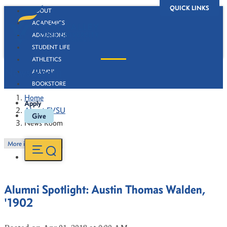
QUICK LINKS
ABOUT
ACADEMICS
ADMISSIONS
STUDENT LIFE
ATHLETICS
News Room
ALUMNI
BOOKSTORE
Home
Apply
About FVSU
Give
News Room
More in this Section
Alumni Spotlight: Austin Thomas Walden,
'1902