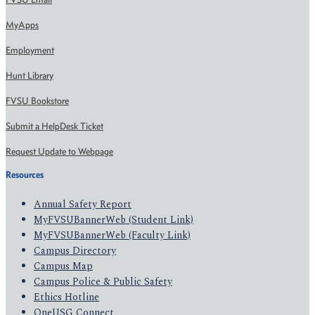
MyApps
Employment
Hunt Library
FVSU Bookstore
Submit a HelpDesk Ticket
Request Update to Webpage
Resources
Annual Safety Report
MyFVSUBannerWeb (Student Link)
MyFVSUBannerWeb (Faculty Link)
Campus Directory
Campus Map
Campus Police & Public Safety
Ethics Hotline
OneUSG Connect