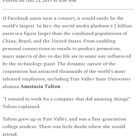
Posted
on Jun 25, 2019
at 0:00 AM
If Facebook users were a country, it would easily be the
world's largest. In fact, the social media platform's 2 billion
users is a figure larger than the combined populations of
China, Brazil, and the United States. From enabling
personal connections to emails to product promotion,
many aspects of day-to-day life are in some way influenced
by the technology giant. The dynamic nature of the
corporation has attracted thousands of the world's most
talented employees, including Fort Valley State University
alumna
Anastasia Talton
.
"I wanted to work for a company that did amazing things!"
Talton explained.
Talton grew up in Fort Valley, and was a first-generation
college student. There was little doubt where she would
attend.