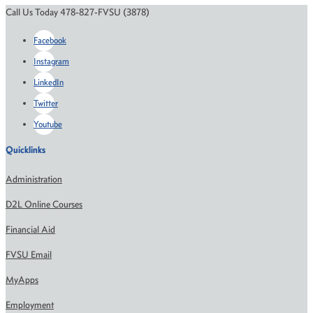
Call Us Today 478-827-FVSU (3878)
Facebook
Instagram
LinkedIn
Twitter
Youtube
Quicklinks
Administration
D2L Online Courses
Financial Aid
FVSU Email
MyApps
Employment