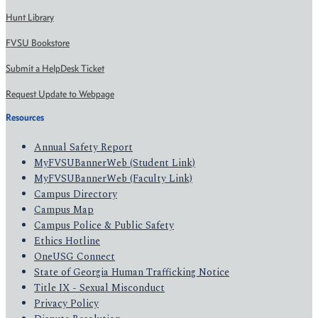
Hunt Library
FVSU Bookstore
Submit a HelpDesk Ticket
Request Update to Webpage
Resources
Annual Safety Report
MyFVSUBannerWeb (Student Link)
MyFVSUBannerWeb (Faculty Link)
Campus Directory
Campus Map
Campus Police & Public Safety
Ethics Hotline
OneUSG Connect
State of Georgia Human Trafficking Notice
Title IX - Sexual Misconduct
Privacy Policy