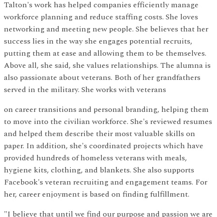
Talton's work has helped companies efficiently manage
workforce planning and reduce staffing costs. She loves
networking and meeting new people. She believes that her
success lies in the way she engages potential recruits,
putting them at ease and allowing them to be themselves.
Above all, she said, she values relationships. The alumna is
also passionate about veterans. Both of her grandfathers
served in the military. She works with veterans
on career transitions and personal branding, helping them
to move into the civilian workforce. She's reviewed resumes
and helped them describe their most valuable skills on
paper. In addition, she's coordinated projects which have
provided hundreds of homeless veterans with meals,
hygiene kits, clothing, and blankets. She also supports
Facebook's veteran recruiting and engagement teams. For
her, career enjoyment is based on finding fulfillment.
"I believe that until we find our purpose and passion we are