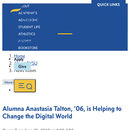
QUICK LINKS
ABOUT
ACADEMICS
ADMISSIONS
STUDENT LIFE
ATHLETICS
News Room
ALUMNI
BOOKSTORE
Home
Apply
About FVSU
Give
News Room
More in this Section
Alumna Anastasia Talton, '06, is Helping to
Change the Digital World