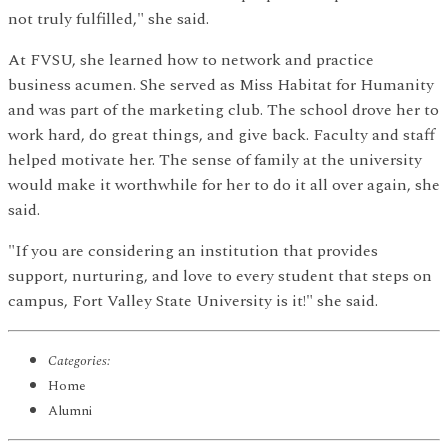
not truly fulfilled," she said.
At FVSU, she learned how to network and practice
business acumen. She served as Miss Habitat for Humanity
and was part of the marketing club. The school drove her to
work hard, do great things, and give back. Faculty and staff
helped motivate her. The sense of family at the university
would make it worthwhile for her to do it all over again, she
said.
"If you are considering an institution that provides
support, nurturing, and love to every student that steps on
campus, Fort Valley State University is it!" she said.
Categories:
Home
Alumni