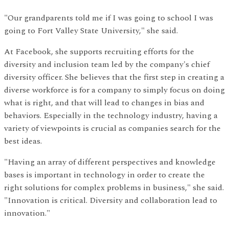
"Our grandparents told me if I was going to school I was
going to Fort Valley State University," she said.
At Facebook, she supports recruiting efforts for the
diversity and inclusion team led by the company's chief
diversity officer. She believes that the first step in creating a
diverse workforce is for a company to simply focus on doing
what is right, and that will lead to changes in bias and
behaviors. Especially in the technology industry, having a
variety of viewpoints is crucial as companies search for the
best ideas.
"Having an array of different perspectives and knowledge
bases is important in technology in order to create the
right solutions for complex problems in business," she said.
"Innovation is critical. Diversity and collaboration lead to
innovation."