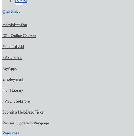
Youtube
Quicklinks
Administration
D2L Online Courses
Financial Aid
FVSU Email
MyApps
Employment
Hunt Library
FVSU Bookstore
Submit a HelpDesk Ticket
Request Update to Webpage
Resources