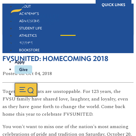
QUICK LINKS
ABOUT
ACADEMICS
ADMISSIONS
STUDENT LIFE
ATHLETICS
Newsroom
ALUMNI
BOOKSTORE
FVSUNITED: HOMECOMING 2018
Apply
Give
Posted
on Oct 04, 2018
Together, Wildcats are unstoppable. For 123 years, the
FVSU family have shared love, laughter, and loyalty, even
as they have gone forth to change the world. Come back
home this year to celebrate FVSUNITED.
You won't want to miss one of the nation's most amazing
celebrations of pride and tradition on Saturday, October 20,