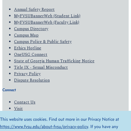
Annual Safety Report
MyFVSUBannerWeb (Student Link)
MyFVSUBannerWeb (Faculty Link)
Campus Directory
Campus Map
Campus Police & Public Safety
Ethics Hotline
OneUSG Connect
State of Georgia Human Trafficking Notice
Title IX - Sexual Misconduct
Privacy Policy
Dispute Resolution
Connect
Contact Us
Visit
Apply
This website uses cookies. Find out more in our Privacy Notice at
Give
https://www.fvsu.edu/about-fvsu/privacy-policy
. If you have any