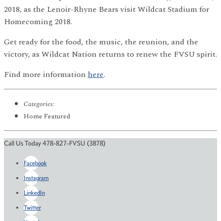
2018, as the Lenoir-Rhyne Bears visit Wildcat Stadium for
Homecoming 2018.
Get ready for the food, the music, the reunion, and the
victory, as Wildcat Nation returns to renew the FVSU spirit.
Find more information
here
.
Categories:
Home Featured
Call Us Today 478-827-FVSU (3878)
Facebook
Instagram
LinkedIn
Twitter