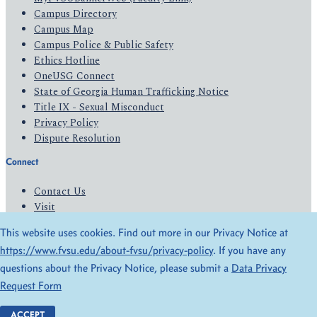
Campus Directory
Campus Map
Campus Police & Public Safety
Ethics Hotline
OneUSG Connect
State of Georgia Human Trafficking Notice
Title IX - Sexual Misconduct
Privacy Policy
Dispute Resolution
Connect
Contact Us
Visit
Apply
This website uses cookies. Find out more in our Privacy Notice at
Give
https://www.fvsu.edu/about-fvsu/privacy-policy
. If you have any
questions about the Privacy Notice, please submit a
Data Privacy
© 2026 All Rights Reserved
Request Form
Privacy Policy
Accessibility
ACCEPT