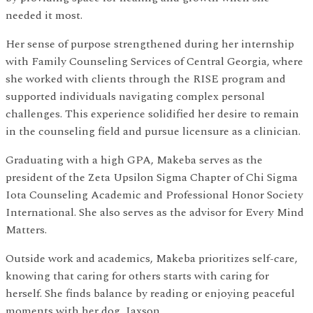
needed it most.
Her sense of purpose strengthened during her internship
with Family Counseling Services of Central Georgia, where
she worked with clients through the RISE program and
supported individuals navigating complex personal
challenges. This experience solidified her desire to remain
in the counseling field and pursue licensure as a clinician.
Graduating with a high GPA, Makeba serves as the
president of the Zeta Upsilon Sigma Chapter of Chi Sigma
Iota Counseling Academic and Professional Honor Society
International. She also serves as the advisor for Every Mind
Matters.
Outside work and academics, Makeba prioritizes self-care,
knowing that caring for others starts with caring for
herself. She finds balance by reading or enjoying peaceful
moments with her dog, Jaxson.