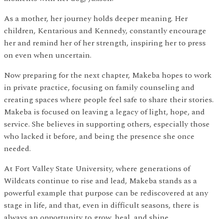
As a mother, her journey holds deeper meaning. Her
children, Kentarious and Kennedy, constantly encourage
her and remind her of her strength, inspiring her to press
on even when uncertain.
Now preparing for the next chapter, Makeba hopes to work
in private practice, focusing on family counseling and
creating spaces where people feel safe to share their stories.
Makeba is focused on leaving a legacy of light, hope, and
service. She believes in supporting others, especially those
who lacked it before, and being the presence she once
needed.
At Fort Valley State University, where generations of
Wildcats continue to rise and lead, Makeba stands as a
powerful example that purpose can be rediscovered at any
stage in life, and that, even in difficult seasons, there is
always an opportunity to grow, heal, and shine.