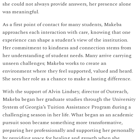
she could not always provide answers, her presence alone
was meaningful.
As a first point of contact for many students, Makeba
approaches each interaction with care, knowing that one
experience can shape a student’s view of the institution.
Her commitment to kindness and connection stems from
her understanding of student needs. Many arrive carrying
unseen challenges; Makeba works to create an
environment where they feel supported, valued and heard.
She sees her role as a chance to make a lasting difference.
With the support of Alvin Lindsey, director of Outreach,
Makeba began her graduate studies through the University
System of Georgia’s Tuition Assistance Program during a
challenging season in her life. What began as an academic
pursuit soon became something more transformative,
preparing her professionally and supporting her personally
by providing space for healing and growth when she