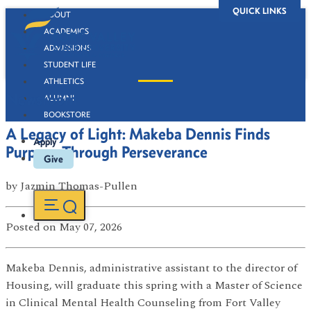
QUICK LINKS
ABOUT
ACADEMICS
ADMISSIONS
STUDENT LIFE
ATHLETICS
Newsroom
ALUMNI
BOOKSTORE
A Legacy of Light: Makeba Dennis Finds
Apply
Purpose Through Perseverance
Give
by
Jazmin Thomas-Pullen
Posted
on May 07, 2026
Makeba Dennis, administrative assistant to the director of
Housing, will graduate this spring with a Master of Science
in Clinical Mental Health Counseling from Fort Valley