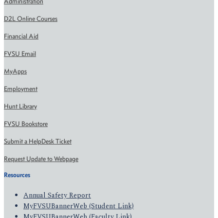
Administration
D2L Online Courses
Financial Aid
FVSU Email
MyApps
Employment
Hunt Library
FVSU Bookstore
Submit a HelpDesk Ticket
Request Update to Webpage
Resources
Annual Safety Report
MyFVSUBannerWeb (Student Link)
MyFVSUBannerWeb (Faculty Link)