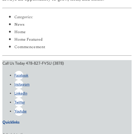
Categories:
News
Home
Home Featured
Commencement
Call Us Today 478-827-FVSU (3878)
Facebook
Instagram
LinkedIn
Twitter
Youtube
Quicklinks