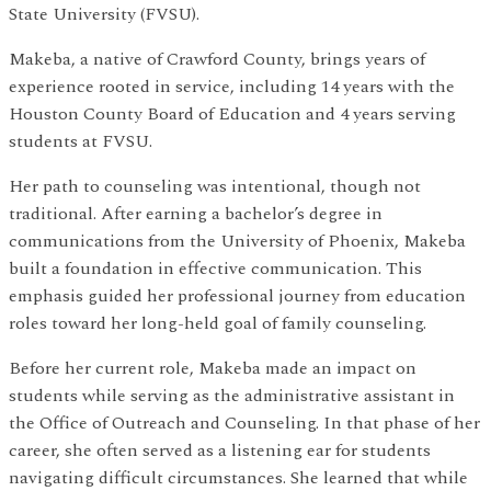
State University (FVSU).
Makeba, a native of Crawford County, brings years of
experience rooted in service, including 14 years with the
Houston County Board of Education and 4 years serving
students at FVSU.
Her path to counseling was intentional, though not
traditional. After earning a bachelor’s degree in
communications from the University of Phoenix, Makeba
built a foundation in effective communication. This
emphasis guided her professional journey from education
roles toward her long-held goal of family counseling.
Before her current role, Makeba made an impact on
students while serving as the administrative assistant in
the Office of Outreach and Counseling. In that phase of her
career, she often served as a listening ear for students
navigating difficult circumstances. She learned that while