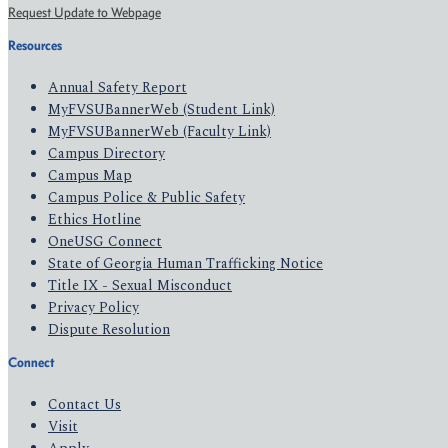
Request Update to Webpage
Resources
Annual Safety Report
MyFVSUBannerWeb (Student Link)
MyFVSUBannerWeb (Faculty Link)
Campus Directory
Campus Map
Campus Police & Public Safety
Ethics Hotline
OneUSG Connect
State of Georgia Human Trafficking Notice
Title IX - Sexual Misconduct
Privacy Policy
Dispute Resolution
Connect
Contact Us
Visit