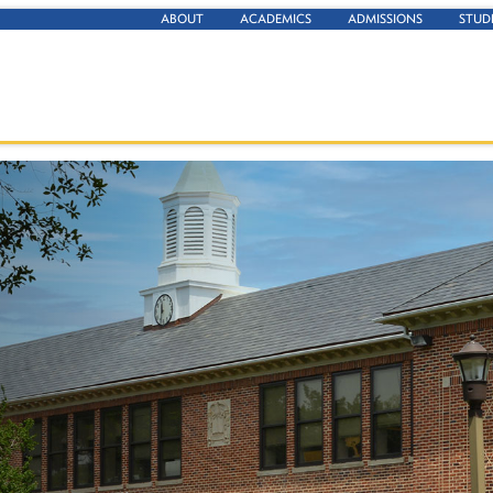
ABOUT
ACADEMICS
ADMISSIONS
STUD