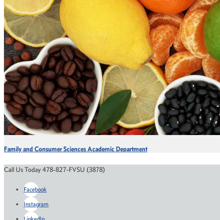
Family and Consumer Sciences Academic Department
Call Us Today 478-827-FVSU (3878)
Facebook
Instagram
LinkedIn