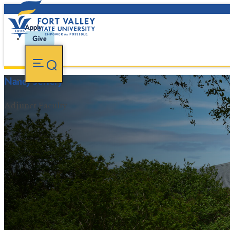
Apply
Give
Nancy Jeffery
Adjunct Faculty
FVSU Main Number:
478-827-FVSU