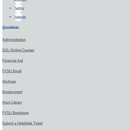
Twitter
Youtube
Quicklinks
Administration
D2L Online Courses
Financial Aid
FVSU Email
MyApps
Employment
Hunt Library
FVSU Bookstore
Submit a HelpDesk Ticket