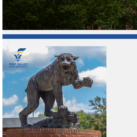
College of Agriculture, Family Sciences and Technology