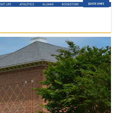
QUICK LINKS
ENT LIFE
ATHLETICS
ALUMNI
BOOKSTORE