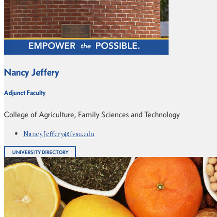
Nancy Jeffery
Adjunct Faculty
College of Agriculture, Family Sciences and Technology
Nancy.Jeffery@fvsu.edu
UNIVERSITY DIRECTORY