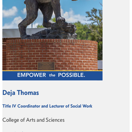
Deja Thomas
Title IV Coordinator and Lecturer of Social Work
College of Arts and Sciences