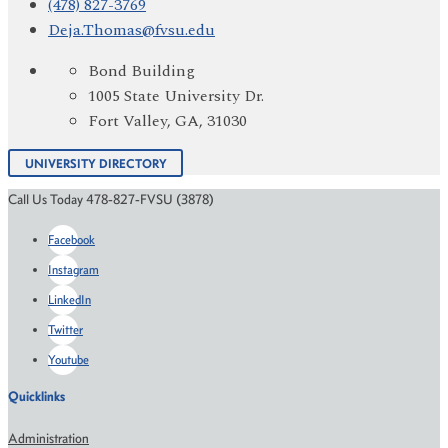
(478) 827-3769
Deja.Thomas@fvsu.edu
Bond Building
1005 State University Dr.
Fort Valley, GA, 31030
UNIVERSITY DIRECTORY
Call Us Today 478-827-FVSU (3878)
Facebook
Instagram
LinkedIn
Twitter
Youtube
Quicklinks
Administration