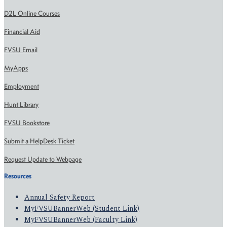
D2L Online Courses
Financial Aid
FVSU Email
MyApps
Employment
Hunt Library
FVSU Bookstore
Submit a HelpDesk Ticket
Request Update to Webpage
Resources
Annual Safety Report
MyFVSUBannerWeb (Student Link)
MyFVSUBannerWeb (Faculty Link)