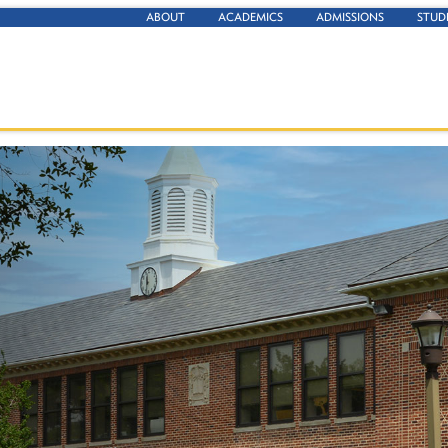
ABOUT
ACADEMICS
ADMISSIONS
STUD