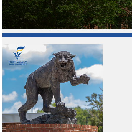
Office of Academic Affairs