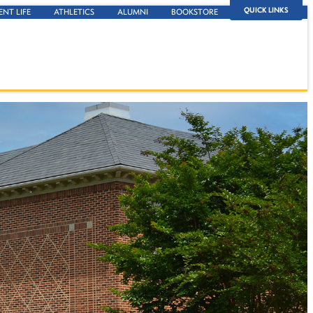
QUICK LINKS
ENT LIFE
ATHLETICS
ALUMNI
BOOKSTORE