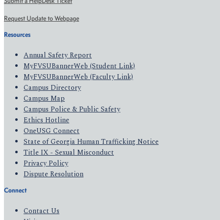
Submit a HelpDesk Ticket
Request Update to Webpage
Resources
Annual Safety Report
MyFVSUBannerWeb (Student Link)
MyFVSUBannerWeb (Faculty Link)
Campus Directory
Campus Map
Campus Police & Public Safety
Ethics Hotline
OneUSG Connect
State of Georgia Human Trafficking Notice
Title IX - Sexual Misconduct
Privacy Policy
Dispute Resolution
Connect
Contact Us