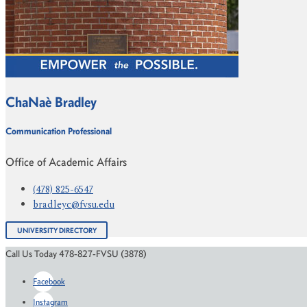
ChaNaè Bradley
Communication Professional
Office of Academic Affairs
(478) 825-6547
bradleyc@fvsu.edu
UNIVERSITY DIRECTORY
Call Us Today 478-827-FVSU (3878)
Facebook
Instagram