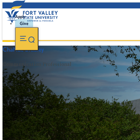
Apply
Give
ChaNaè Bradley
Communication Professional
FVSU Main Number:
478-827-FVSU