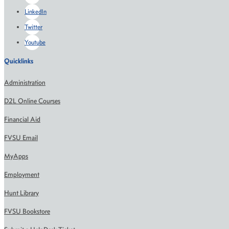
LinkedIn
Twitter
Youtube
Quicklinks
Administration
D2L Online Courses
Financial Aid
FVSU Email
MyApps
Employment
Hunt Library
FVSU Bookstore