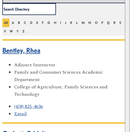
All
A
B
C
D
E
F
G
H
I
J
K
L
M
N
O
P
Q
R
S
T
V
W
Y
Z
Bentley, Rhea
Adjunct Instructor
Family and Consumer Sciences Academic
Department
College of Agriculture, Family Sciences and
Technology
(478) 825-4636
Email