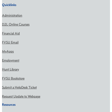
Quicklinks
Administration
D2L Online Courses
Financial Aid
FVSU Email
MyApps
Employment
Hunt Library
FVSU Bookstore
Submit a HelpDesk Ticket
Request Update to Webpage
Resources