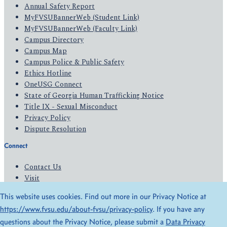
Annual Safety Report
MyFVSUBannerWeb (Student Link)
MyFVSUBannerWeb (Faculty Link)
Campus Directory
Campus Map
Campus Police & Public Safety
Ethics Hotline
OneUSG Connect
State of Georgia Human Trafficking Notice
Title IX - Sexual Misconduct
Privacy Policy
Dispute Resolution
Connect
Contact Us
Visit
Apply
This website uses cookies. Find out more in our Privacy Notice at
Give
https://www.fvsu.edu/about-fvsu/privacy-policy
. If you have any
questions about the Privacy Notice, please submit a
Data Privacy
© 2026 All Rights Reserved