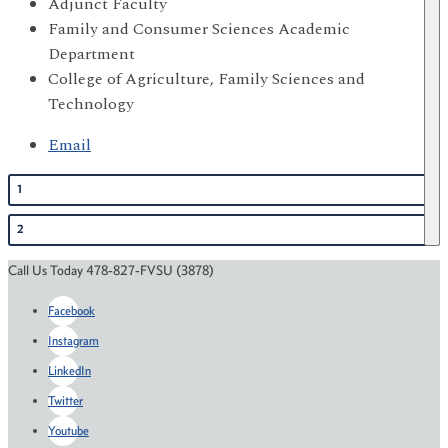
Adjunct Faculty
Family and Consumer Sciences Academic
Department
College of Agriculture, Family Sciences and
Technology
Email
1
2
Call Us Today 478-827-FVSU (3878)
Facebook
Instagram
LinkedIn
Twitter
Youtube