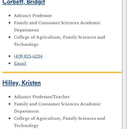
Corbett, Bridgit
Adjunct Professor
Family and Consumer Sciences Academic
Department
College of Agriculture, Family Sciences and
Technology
(478) 825-6234
Email
Hilley, Kristen
Adjunct Professor/Teacher
Family and Consumer Sciences Academic
Department
College of Agriculture, Family Sciences and
Technology