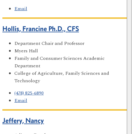
Email
Hollis, Francine Ph.D., CFS
Department Chair and Professor
Myers Hall
Family and Consumer Sciences Academic
Department
College of Agriculture, Family Sciences and
Technology
(478) 825-6890
Email
Jeffery, Nancy