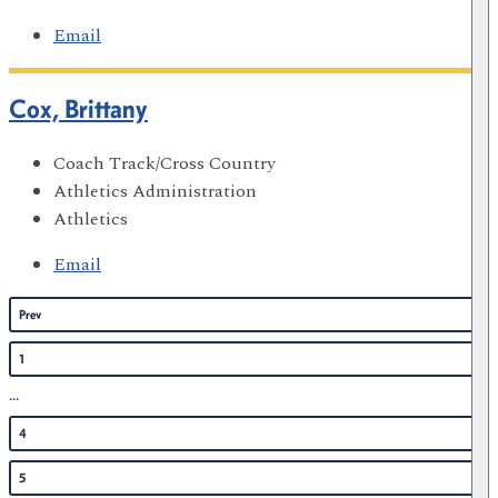
Email
Cox, Brittany
Coach Track/Cross Country
Athletics Administration
Athletics
Email
Prev
1
...
4
5