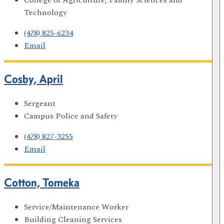
Technology
(478) 825-6234
Email
Cosby, April
Sergeant
Campus Police and Safety
(478) 827-3255
Email
Cotton, Tomeka
Service/Maintenance Worker
Building Cleaning Services