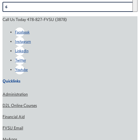
6
Call Us Today 478-827-FVSU (3878)
Facebook
Instagram
LinkedIn
Twitter
Youtube
Quicklinks
Administration
D2L Online Courses
Financial Aid
FVSU Email
MyApps