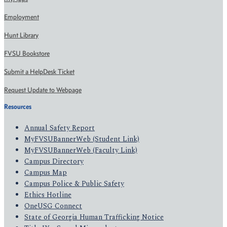
Employment
Hunt Library
FVSU Bookstore
Submit a HelpDesk Ticket
Request Update to Webpage
Resources
Annual Safety Report
MyFVSUBannerWeb (Student Link)
MyFVSUBannerWeb (Faculty Link)
Campus Directory
Campus Map
Campus Police & Public Safety
Ethics Hotline
OneUSG Connect
State of Georgia Human Trafficking Notice