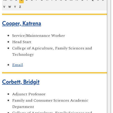
V
W
Y
Z
Cooper, Katrena
Service/Maintenance Worker
Head Start
College of Agriculture, Family Sciences and
Technology
Email
Corbett, Bridgit
Adjunct Professor
Family and Consumer Sciences Academic
Department
College of Agriculture, Family Sciences and