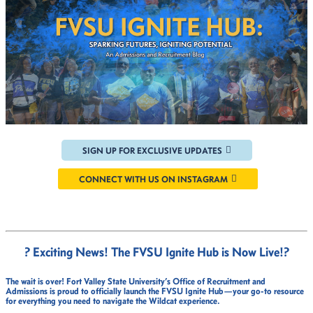
SIGN UP FOR EXCLUSIVE UPDATES
CONNECT WITH US ON INSTAGRAM
? Exciting News! The FVSU Ignite Hub is Now Live!
?
The wait is over!
Fort Valley State University’s Office of Recruitment and
Admissions
is proud to officially launch the
FVSU Ignite Hub
—your go-to resource
for everything you need to navigate the Wildcat experience.