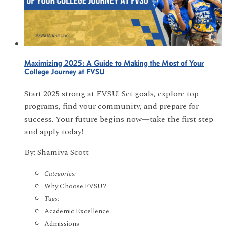
Maximizing 2025: A Guide to Making the Most of Your
College Journey at FVSU
Start 2025 strong at FVSU! Set goals, explore top
programs, find your community, and prepare for
success. Your future begins now—take the first step
and apply today!
By: Shamiya Scott
Categories:
Why Choose FVSU?
Tags:
Academic Excellence
Admissions