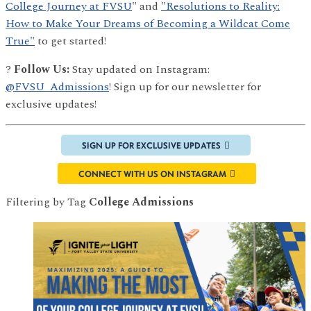
College Journey at FVSU
" and
"Resolutions to Reality:
How to Make Your Dreams of Becoming a Wildcat Come
True"
to get started!
?
Follow Us:
Stay updated on Instagram:
@FVSU_Admissions
! Sign up for our newsletter for
exclusive updates!
SIGN UP FOR EXCLUSIVE UPDATES
CONNECT WITH US ON INSTAGRAM
Filtering by Tag
College Admissions