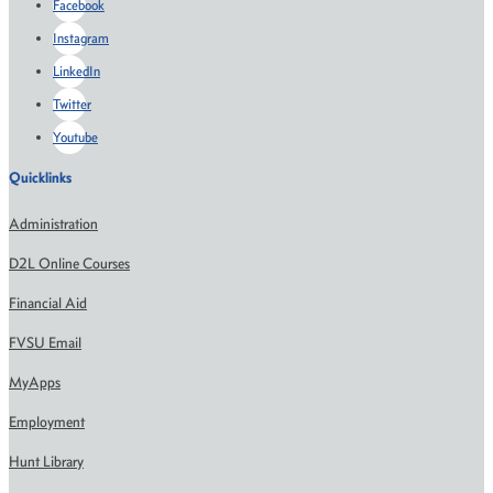
Facebook
Instagram
LinkedIn
Twitter
Youtube
Quicklinks
Administration
D2L Online Courses
Financial Aid
FVSU Email
MyApps
Employment
Hunt Library