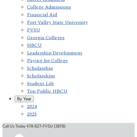
College Admissions
Financial Aid
Fort Valley State University
FVSU
Georgia Colleges
HBCU
Leadership Development
Paying for College
Scholarship
Scholarships
Student Life
Top Public HBCU
By Year
2024
2025
Call Us Today 478-827-FVSU (3878)