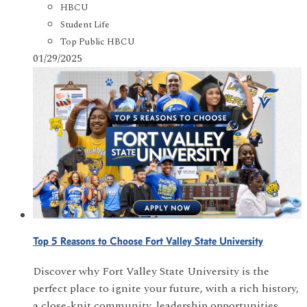
HBCU
Student Life
Top Public HBCU
01/29/2025
Top 5 Reasons to Choose Fort Valley State University
Discover why Fort Valley State University is the
perfect place to ignite your future, with a rich history,
a close-knit community, leadership opportunities,