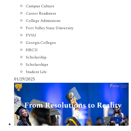
Campus Culture
Career Readiness
College Admissions
Fort Valley State University
FVSU
Georgia Colleges
HBCU
Scholarship
Scholarships
Student Life
01/29/2025