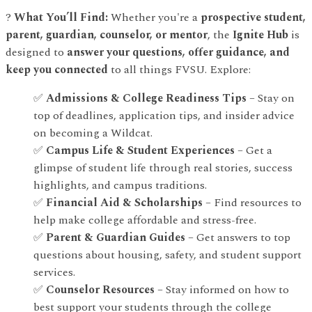
?
What You’ll Find:
Whether you're a
prospective student,
parent, guardian, counselor, or mentor
, the
Ignite Hub
is
designed to
answer your questions, offer guidance, and
keep you connected
to all things FVSU. Explore:
✅
Admissions & College Readiness Tips
– Stay on
top of deadlines, application tips, and insider advice
on becoming a Wildcat.
✅
Campus Life & Student Experiences
– Get a
glimpse of student life through real stories, success
highlights, and campus traditions.
✅
Financial Aid & Scholarships
– Find resources to
help make college affordable and stress-free.
✅
Parent & Guardian Guides
– Get answers to top
questions about housing, safety, and student support
services.
✅
Counselor Resources
– Stay informed on how to
best support your students through the college