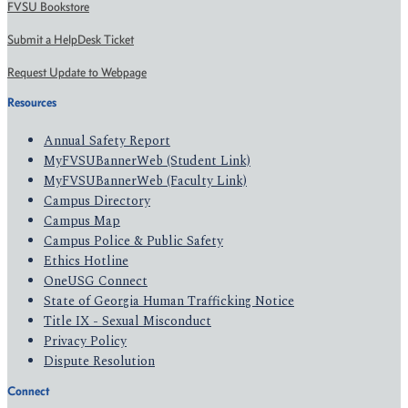
FVSU Bookstore
Submit a HelpDesk Ticket
Request Update to Webpage
Resources
Annual Safety Report
MyFVSUBannerWeb (Student Link)
MyFVSUBannerWeb (Faculty Link)
Campus Directory
Campus Map
Campus Police & Public Safety
Ethics Hotline
OneUSG Connect
State of Georgia Human Trafficking Notice
Title IX - Sexual Misconduct
Privacy Policy
Dispute Resolution
Connect