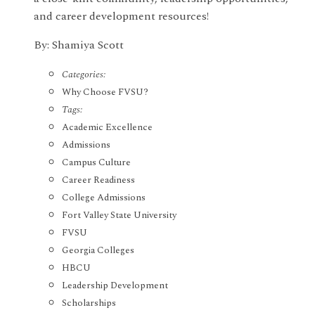
and career development resources!
By: Shamiya Scott
Categories:
Why Choose FVSU?
Tags:
Academic Excellence
Admissions
Campus Culture
Career Readiness
College Admissions
Fort Valley State University
FVSU
Georgia Colleges
HBCU
Leadership Development
Scholarships