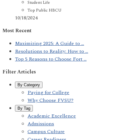
Student Life
Top Public HBCU
10/18/2024
Most Recent
Maximizing 2025: A Guide to ...
Resolutions to Reality: How to ...
Top 5 Reasons to Choose Fort ...
Filter Articles
By Category
Paying for College
Why Choose FVSU?
By Tag
Academic Excellence
Admissions
Campus Culture
Career Readiness