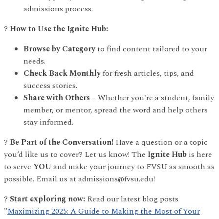
admissions process.
?
How to Use the Ignite Hub:
Browse by Category
to find content tailored to your
needs.
Check Back Monthly
for fresh articles, tips, and
success stories.
Share with Others
– Whether you're a student, family
member, or mentor, spread the word and help others
stay informed.
?
Be Part of the Conversation!
Have a question or a topic
you’d like us to cover? Let us know! The
Ignite Hub
is here
to serve
YOU
and make your journey to FVSU as smooth as
possible. Email us at admissions@fvsu.edu!
?
Start exploring now:
Read our latest blog posts
"
Maximizing 2025: A Guide to Making the Most of Your