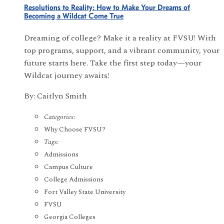
Resolutions to Reality: How to Make Your Dreams of
Becoming a Wildcat Come True
Dreaming of college? Make it a reality at FVSU! With
top programs, support, and a vibrant community, your
future starts here. Take the first step today—your
Wildcat journey awaits!
By: Caitlyn Smith
Categories:
Why Choose FVSU?
Tags:
Admissions
Campus Culture
College Admissions
Fort Valley State University
FVSU
Georgia Colleges