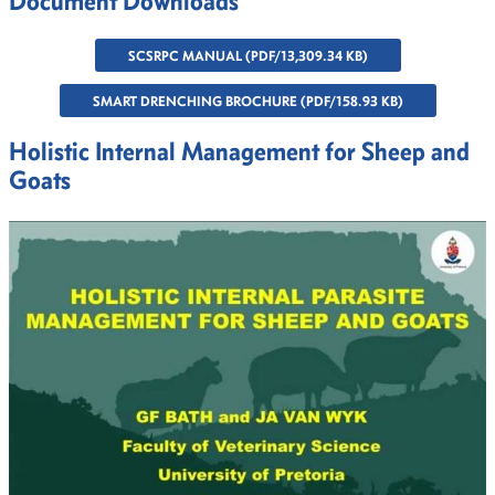
Document Downloads
SCSRPC MANUAL (PDF/13,309.34 KB)
SMART DRENCHING BROCHURE (PDF/158.93 KB)
Holistic Internal Management for Sheep and
Goats