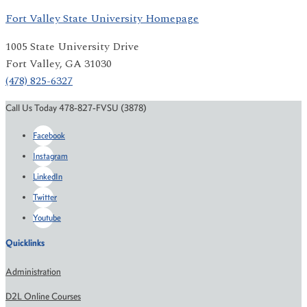
Fort Valley State University Homepage
1005 State University Drive
Fort Valley, GA 31030
(478) 825-6327
Call Us Today 478-827-FVSU (3878)
Facebook
Instagram
LinkedIn
Twitter
Youtube
Quicklinks
Administration
D2L Online Courses