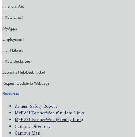
Financial Aid
FVSU Email
MyApps
Employment
Hunt Library
FVSU Bookstore
Submit a HelpDesk Ticket
Request Update to Webpage
Resources
Annual Safety Report
MyFVSUBannerWeb (Student Link)
MyFVSUBannerWeb (Faculty Link)
Campus Directory
Campus Map