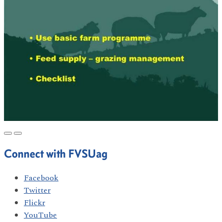
Connect with FVSUag
Facebook
Twitter
Flickr
YouTube